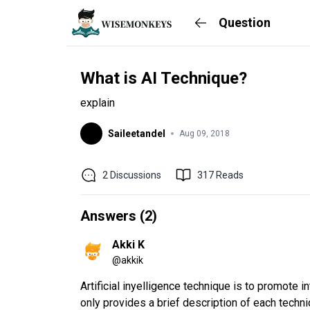
Question
What is AI Technique?
explain
Saileetandel
Aug 09, 2018
2
Discussions
317
Reads
Answers (
2
)
Akki K
@
akkik
Artificial inyelligence technique is to promote i
only provides a brief description of each techni