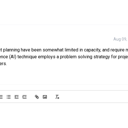
Aug 09,
ct planning have been somewhat limited in capacity, and require
igence (AI) technique employs a problem solving strategy for proje
ers.