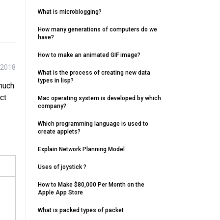
What is microblogging?
How many generations of computers do we
have?
How to make an animated GIF image?
 2018
What is the process of creating new data
types in lisp?
 much
ct
Mac operating system is developed by which
company?
Which programming language is used to
create applets?
Explain Network Planning Model
Uses of joystick ?
How to Make $80,000 Per Month on the
Apple App Store
What is packed types of packet