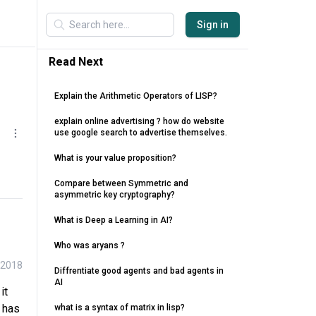
Sign in
Read Next
Explain the Arithmetic Operators of LISP?
explain online advertising ? how do website
use google search to advertise themselves.
What is your value proposition?
Compare between Symmetric and
asymmetric key cryptography?
What is Deep a Learning in AI?
Who was aryans ?
 2018
Diffrentiate good agents and bad agents in
AI
it
t has
what is a syntax of matrix in lisp?