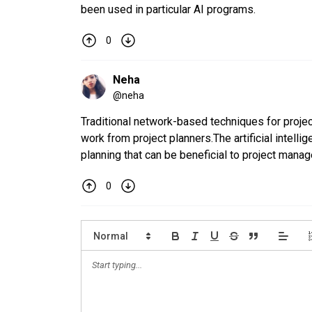
been used in particular AI programs.
0
Neha
@
neha
Traditional network-based techniques for proje
work from project planners.The artificial intell
planning that can be beneficial to project manag
0