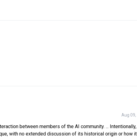
Aug 09,
nteraction between members of the AI community. ... Intentionally, 
que, with no extended discussion of its historical origin or how i