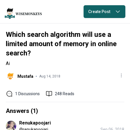
Create Post
Which search algorithm will use a
limited amount of memory in online
search?
Ai
Mustafa
Aug 14, 2018
1
Discussions
248
Reads
Answers (
1
)
Renukapoojari
@
renukapoojari
Sep 06, 2018