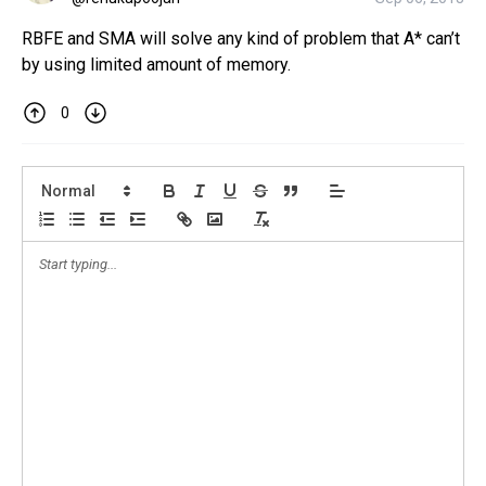
RBFE and SMA will solve any kind of problem that A* can’t
by using limited amount of memory.
0