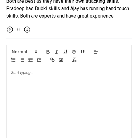
Both are best as they have their own attacking skills.
Pradeep has Dubki skills and Ajay has running hand touch
skills. Both are experts and have great experience.
0