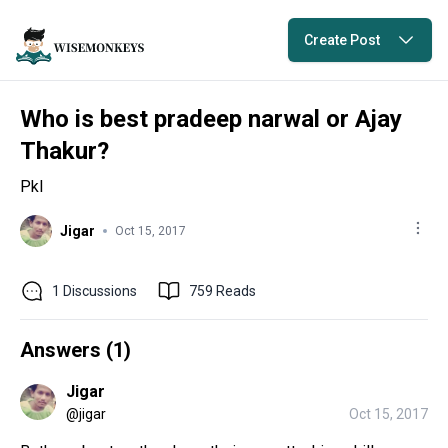
Create Post
Who is best pradeep narwal or Ajay
Thakur?
Pkl
Jigar
Oct 15, 2017
1
Discussions
759
Reads
Answers (
1
)
Jigar
@
jigar
Oct 15, 2017