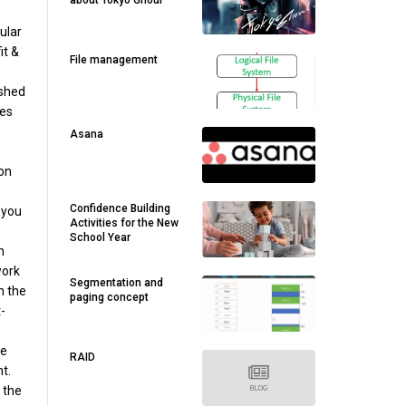
about Tokyo Ghoul
gular
it &
File management
ished
ses
Asana
on
Confidence Building
 you
Activities for the New
School Year
n
work
Segmentation and
n the
paging concept
-
se
RAID
t.
 the