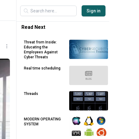
Sign in
Read Next
Threat from Inside:
Educating the
Employees Against
Cyber Threats
Real time scheduling
Threads
MODERN OPERATING
SYSTEM