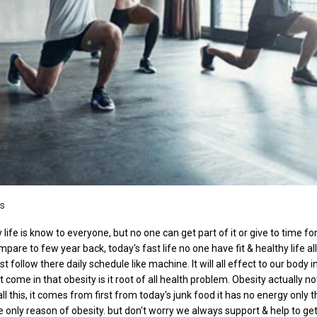
s
 life is know to everyone, but no one can get part of it or give to time fo
mpare to few year back, today's fast life no one have fit & healthy life al
st follow there daily schedule like machine. It will all effect to our body i
ome in that obesity is it root of all health problem. Obesity actually no
all this, it comes from first from today's junk food it has no energy only 
are only reason of obesity. but don't worry we always support & help to ge