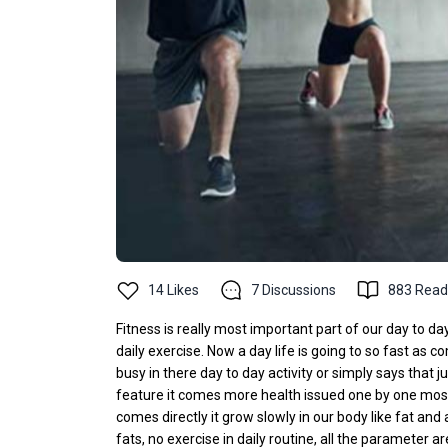
14
Likes
7
Discussions
883
Read
Fitness is really most important part of our day to day
daily exercise. Now a day life is going to so fast as co
busy in there day to day activity or simply says that ju
feature it comes more health issued one by one most c
comes directly it grow slowly in our body like fat and 
fats, no exercise in daily routine, all the parameter 