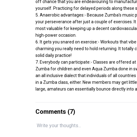
off chance that you are endeavouring to manufacture 
yourself. Practicing for delayed periods along these s
5. Anaerobic advantages:- Because Zumba's music pla
your perseverance after just a couple of exercises. It
most valuable for keeping up a decent cardiovascul
high-power occasion.
6. It gets you snared on exercise:- Workouts that vibe 
charming you really need to hold returning. It totally 
solid daily practice!
7. Everybody can participate:- Classes are offered a
Zumba for children and even Aqua Zumba done in sw
an all inclusive dialect that individuals of all countr
in a Zumba class, either. New members may get litt
large, amateurs can essentially bounce directly into a
Comments (
7
)