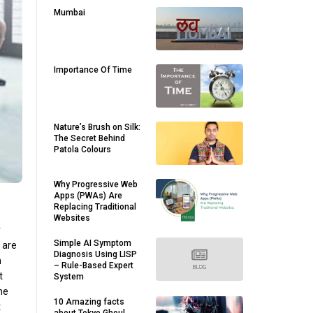
Mumbai
Importance Of Time
Nature’s Brush on Silk:
The Secret Behind
Patola Colours
Why Progressive Web
Apps (PWAs) Are
Replacing Traditional
Websites
r
Simple AI Symptom
l are
Diagnosis Using LISP
n
– Rule-Based Expert
t
System
the
10 Amazing facts
t