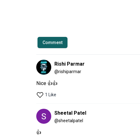
Comment
Rishi Parmar
@
rishiparmar
Nice 👍👍
1 Like
Sheetal Patel
@
sheetalpatel
👍