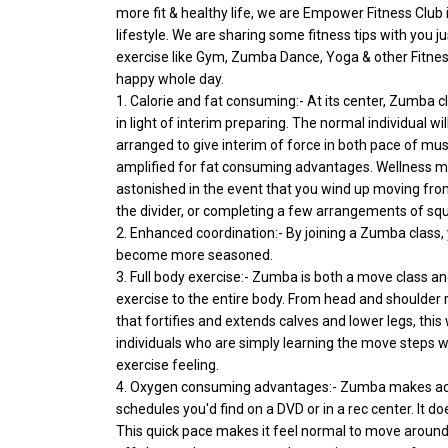
more fit & healthy life, we are Empower Fitness Club i
lifestyle. We are sharing some fitness tips with you jus
exercise like Gym, Zumba Dance, Yoga & other Fitness ac
happy whole day.
1. Calorie and fat consuming:- At its center, Zumba
in light of interim preparing. The normal individual 
arranged to give interim of force in both pace of musi
amplified for fat consuming advantages. Wellness mo
astonished in the event that you wind up moving fr
the divider, or completing a few arrangements of s
2. Enhanced coordination:- By joining a Zumba class, y
become more seasoned.
3. Full body exercise:- Zumba is both a move class a
exercise to the entire body. From head and shoulder 
that fortifies and extends calves and lower legs, th
individuals who are simply learning the move steps w
exercise feeling.
4. Oxygen consuming advantages:- Zumba makes achie
schedules you'd find on a DVD or in a rec center. It d
This quick pace makes it feel normal to move around 