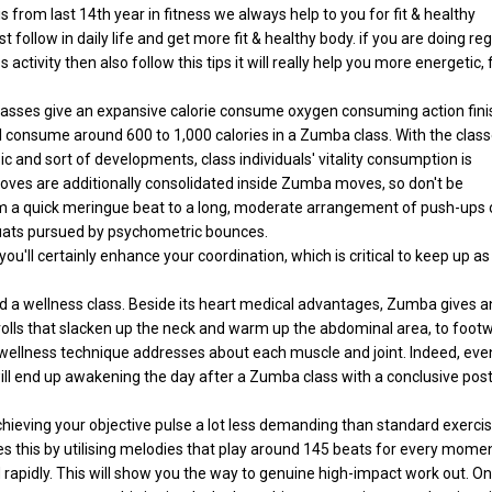
s from last 14th year in fitness we always help to you for fit & healthy
t follow in daily life and get more fit & healthy body. if you are doing re
tivity then also follow this tips it will really help you more energetic, f
 classes give an expansive calorie consume oxygen consuming action fin
will consume around 600 to 1,000 calories in a Zumba class. With the clas
c and sort of developments, class individuals' vitality consumption is
ves are additionally consolidated inside Zumba moves, so don't be
om a quick meringue beat to a long, moderate arrangement of push-ups 
quats pursued by psychometric bounces.
ou'll certainly enhance your coordination, which is critical to keep up as
nd a wellness class. Beside its heart medical advantages, Zumba gives a
rolls that slacken up the neck and warm up the abdominal area, to foot
is wellness technique addresses about each muscle and joint. Indeed, eve
ill end up awakening the day after a Zumba class with a conclusive post
ving your objective pulse a lot less demanding than standard exerci
oes this by utilising melodies that play around 145 beats for every momen
rapidly. This will show you the way to genuine high-impact work out. On