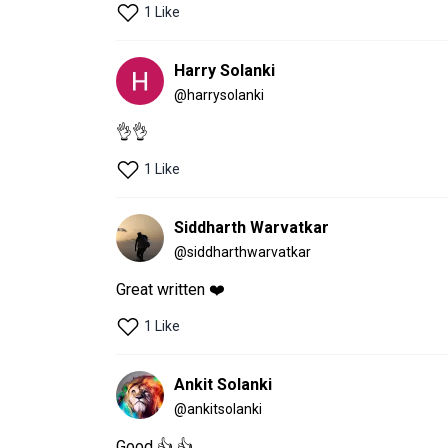
1 Like
Harry Solanki
@
harrysolanki
👌👌
1 Like
Siddharth Warvatkar
@
siddharthwarvatkar
Great written ❤️
1 Like
Ankit Solanki
@
ankitsolanki
Good 👍 👍 