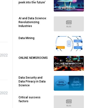
peek into the future’
AI and Data Science:
Revolutionizing
Industries
Data Mining
 2022
ONLINE NEWSROOMS
Data Security and
Data Privacy in Data
Science
 2022
Critical success
factors