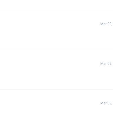
Mar 09,
Mar 09,
Mar 09,