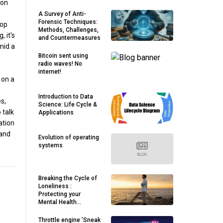
ion
A Survey of Anti-
Forensic Techniques:
lop
Methods, Challenges,
 it's
and Countermeasures
mid a
Bitcoin sent using
radio waves! No
internet!
 on a
Introduction to Data
s,
Science: Life Cycle &
 talk
Applications
ation
 and
Evolution of operating
systems
Breaking the Cycle of
Loneliness :
Protecting your
Mental Health
Through meaningful
Connection ( Part — 2)
Throttle engine ’Sneak