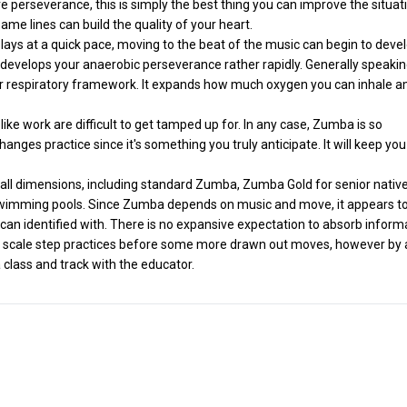
perseverance, this is simply the best thing you can improve the situat
ame lines can build the quality of your heart.
ys at a quick pace, moving to the beat of the music can begin to deve
 develops your anaerobic perseverance rather rapidly. Generally speaking,
ar respiratory framework. It expands how much oxygen you can inhale a
like work are difficult to get tamped up for. In any case, Zumba is so
changes practice since it's something you truly anticipate. It will keep you
t all dimensions, including standard Zumba, Zumba Gold for senior native
imming pools. Since Zumba depends on music and move, it appears to
ies can identified with. There is no expansive expectation to absorb inform
le scale step practices before some more drawn out moves, however by
 class and track with the educator.