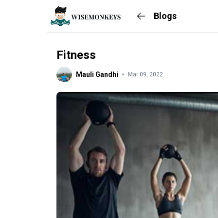
Blogs
Fitness
Mauli Gandhi
Mar 09, 2022