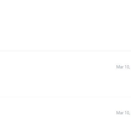
Mar 10,
Mar 10,