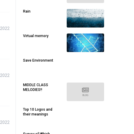
Rain
 2022
Virtual memory
Save Environment
 2022
MIDDLE CLASS
MELODIES!!
Top 10 Logos and
their meanings
 2022