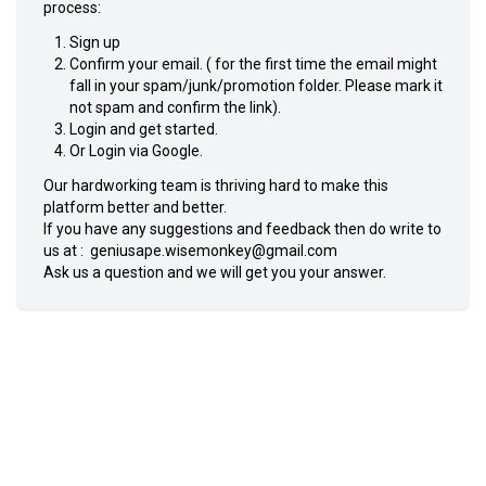
process:
Sign up
Confirm your email. ( for the first time the email might
fall in your spam/junk/promotion folder. Please mark it
not spam and confirm the link).
Login and get started.
Or Login via Google.
Our hardworking team is thriving hard to make this
platform better and better.
If you have any suggestions and feedback then do write to
us at :
geniusape.wisemonkey@gmail.com
Ask us a question and we will get you your answer.