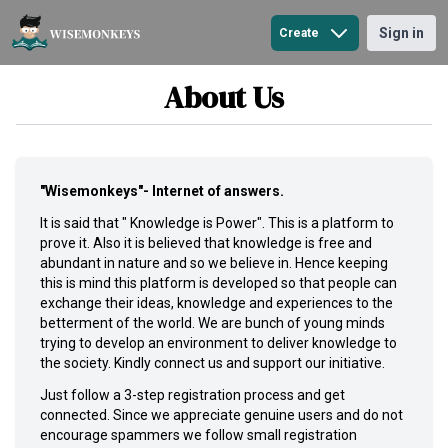
Sign in
Create
Blogs
About Us
Question
"Wisemonkeys"- Internet of answers.
It is said that " Knowledge is Power". This is a platform to
prove it. Also it is believed that knowledge is free and
abundant in nature and so we believe in. Hence keeping
this is mind this platform is developed so that people can
exchange their ideas, knowledge and experiences to the
betterment of the world. We are bunch of young minds
trying to develop an environment to deliver knowledge to
the society. Kindly connect us and support our initiative.
Just follow a 3-step registration process and get
connected. Since we appreciate genuine users and do not
encourage spammers we follow small registration