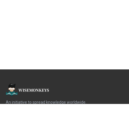
An initiative to spread knowledge worldwide.
When we know
knowledge is free
then why not spread it.
For the Monkeys | By the Monkeys.