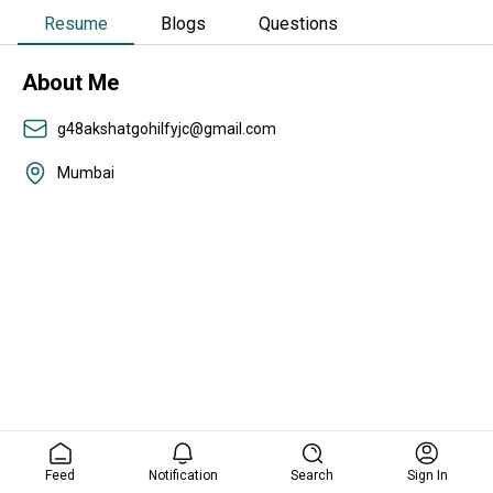
Resume
Blogs
Questions
About Me
g48akshatgohilfyjc@gmail.com
Mumbai
Feed
Notification
Search
Sign In