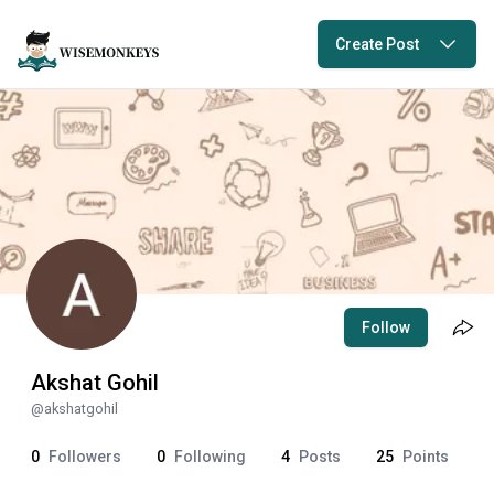
Create Post
Follow
Akshat Gohil
@
akshatgohil
0
Followers
0
Following
4
Posts
25
Points