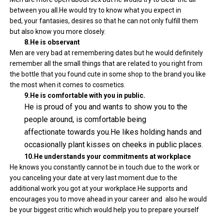
between you all.He would try to know what you expect in
bed, your fantasies, desires so that he can not only fulfill them
but also know you more closely.
8.He is observant
Men are very bad at remembering dates but he would definitely
remember all the small things that are related to you right from
the bottle that you found cute in some shop to the brand you like
the most when it comes to cosmetics.
9.He is comfortable with you in public.
He is proud of you and wants to show you to the
people around, is comfortable being
affectionate towards you.He likes holding hands and
occasionally plant kisses on cheeks in public places.
10.He understands your commitments at workplace
He knows you constantly cannot be in touch due to the work or
you canceling your date at very last moment due to the
additional work you got at your workplace.He supports and
encourages you to move ahead in your career and also he would
be your biggest critic which would help you to prepare yourself