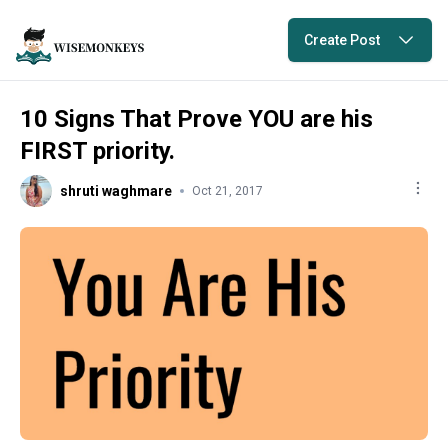
Create Post
10 Signs That Prove YOU are his
FIRST priority.
shruti waghmare
Oct 21, 2017