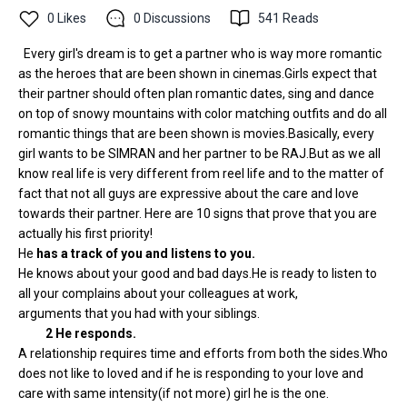
0
Likes
0
Discussions
541
Reads
Every girl's dream is to get a partner who is way more romantic
as the heroes that are been shown in cinemas.Girls expect that
their partner should often plan romantic dates, sing and dance
on top of snowy mountains with color matching outfits and do all
romantic things that are been shown is movies.Basically, every
girl wants to be SIMRAN and her partner to be RAJ.But as we all
know real life is very different from reel life and to the matter of
fact that not all guys are expressive about the care and love
towards their partner. Here are 10 signs that prove that you are
actually his first priority!
He
has a track of you and listens to you.
He knows about your good and bad days.He is ready to listen to
all your complains about your colleagues at work,
arguments that you had with your siblings.
2
He responds.
A relationship requires time and efforts from both the sides.Who
does not like to loved and if he is responding to your love and
care with same intensity(if not more) girl he is the one.