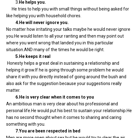
3.
He helps you.
He tries to help you with small things without being asked for
like helping you with household chores.
4.He will never ignore you.
No matter how irritating your talks maybe he would never ignore
you.He would listen to all your ranting and then may point out
where you went wrong that landed you in this particular
situation.AND many of the times he would be right.
5.He keeps it real
Honesty helps a great deal in sustaining a relationship and
helping it grow.If he is going through some problem he would
share it with you directly instead of going around the bush and
also ask for the suggestion because your suggestions really
matter.
6.He is very clear when it comes to you
An ambitious man is very clear about his professional and
personal life.He would put his best to sustain your relationship.He
has no second thought when it comes to sharing and caring
something with you.
7.You are been respected in bed
Men are more open about sex but he would try to clear the air