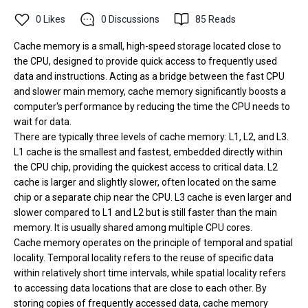
0
Likes
0
Discussions
85
Reads
Cache memory is a small, high-speed storage located close to
the CPU, designed to provide quick access to frequently used
data and instructions. Acting as a bridge between the fast CPU
and slower main memory, cache memory significantly boosts a
computer's performance by reducing the time the CPU needs to
wait for data.
There are typically three levels of cache memory: L1, L2, and L3.
L1 cache is the smallest and fastest, embedded directly within
the CPU chip, providing the quickest access to critical data. L2
cache is larger and slightly slower, often located on the same
chip or a separate chip near the CPU. L3 cache is even larger and
slower compared to L1 and L2 but is still faster than the main
memory. It is usually shared among multiple CPU cores.
Cache memory operates on the principle of temporal and spatial
locality. Temporal locality refers to the reuse of specific data
within relatively short time intervals, while spatial locality refers
to accessing data locations that are close to each other. By
storing copies of frequently accessed data, cache memory