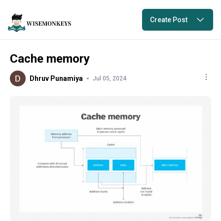
Create Post
Cache memory
Dhruv Punamiya
Jul 05, 2024