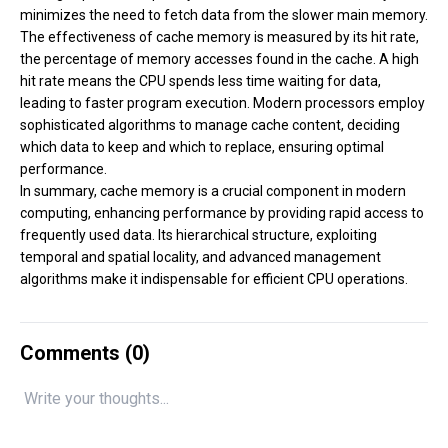
minimizes the need to fetch data from the slower main memory.
The effectiveness of cache memory is measured by its hit rate,
the percentage of memory accesses found in the cache. A high
hit rate means the CPU spends less time waiting for data,
leading to faster program execution. Modern processors employ
sophisticated algorithms to manage cache content, deciding
which data to keep and which to replace, ensuring optimal
performance.
In summary, cache memory is a crucial component in modern
computing, enhancing performance by providing rapid access to
frequently used data. Its hierarchical structure, exploiting
temporal and spatial locality, and advanced management
algorithms make it indispensable for efficient CPU operations.
Comments (
0
)