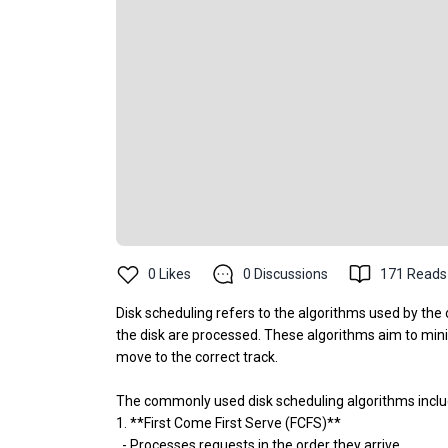
0
Likes
0
Discussions
171
Reads
Disk scheduling refers to the algorithms used by the
the disk are processed. These algorithms aim to minim
move to the correct track.
The commonly used disk scheduling algorithms inclu
1. **First Come First Serve (FCFS)**
- Processes requests in the order they arrive.