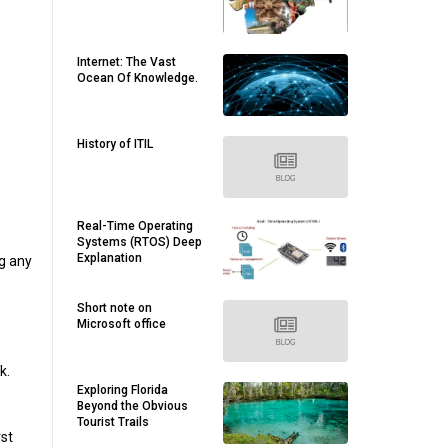
Internet: The Vast
Ocean Of Knowledge.
History of ITIL
Real-Time Operating
Systems (RTOS) Deep
Explanation
ng any
Short note on
Microsoft office
k.
Exploring Florida
Beyond the Obvious
Tourist Trails
rst