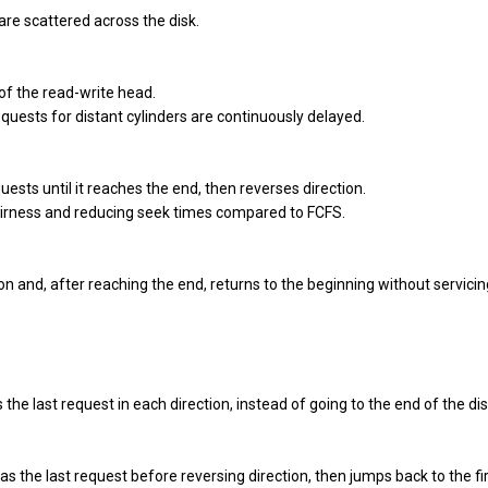
are scattered across the disk.
 of the read-write head.
quests for distant cylinders are continuously delayed.
ests until it reaches the end, then reverses direction.
fairness and reducing seek times compared to FCFS.
n and, after reaching the end, returns to the beginning without servici
the last request in each direction, instead of going to the end of the dis
s the last request before reversing direction, then jumps back to the fi