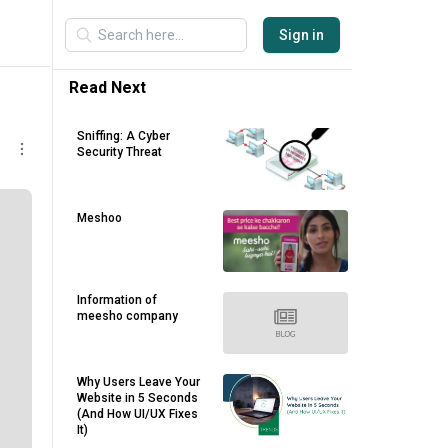
Sign in
Read Next
Sniffing: A Cyber
Security Threat
Meshoo
Information of
meesho company
Why Users Leave Your
Website in 5 Seconds
(And How UI/UX Fixes
It)