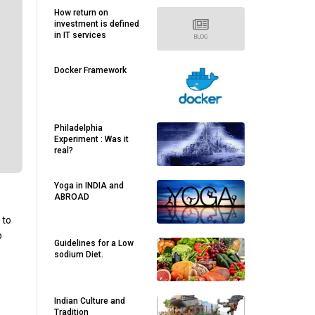
How return on
investment is defined
in IT services
Docker Framework
Philadelphia
Experiment : Was it
real?
Yoga in INDIA and
ABROAD
 to
o
Guidelines for a Low
sodium Diet.
Indian Culture and
Tradition