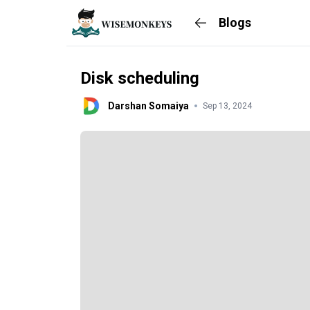
Blogs
Disk scheduling
Darshan Somaiya
Sep 13, 2024