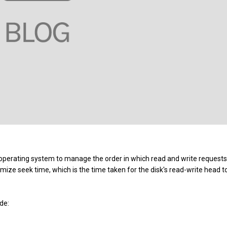
 operating system to manage the order in which read and write requests
ize seek time, which is the time taken for the disk's read-write head t
de: