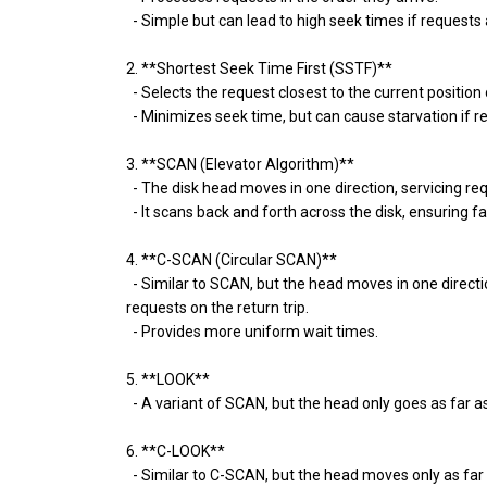
- Simple but can lead to high seek times if requests 
2. **Shortest Seek Time First (SSTF)**
- Selects the request closest to the current position
- Minimizes seek time, but can cause starvation if re
3. **SCAN (Elevator Algorithm)**
- The disk head moves in one direction, servicing requ
- It scans back and forth across the disk, ensuring 
4. **C-SCAN (Circular SCAN)**
- Similar to SCAN, but the head moves in one directio
requests on the return trip.
- Provides more uniform wait times.
5. **LOOK**
- A variant of SCAN, but the head only goes as far as 
6. **C-LOOK**
- Similar to C-SCAN, but the head moves only as far a