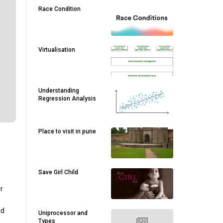
Race Condition
Virtualisation
Understanding
Regression Analysis
Place to visit in pune
Save Girl Child
r
ed
Uniprocessor and
Types