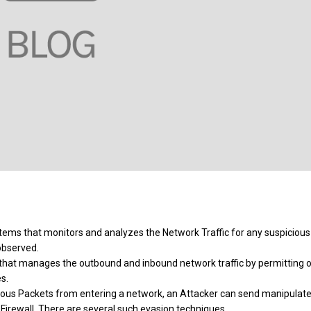
ystems that monitors and analyzes the Network Traffic for any suspicious
 observed.
k, that manages the outbound and inbound network traffic by permitting o
s.
cious Packets from entering a network, an Attacker can send manipulat
/ Firewall. There are several such evasion techniques.