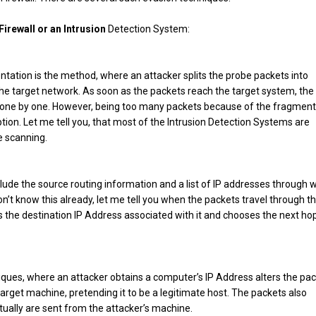
irewall or an Intrusion
Detection System:
ntation is the method, where an attacker splits the probe packets into
he target network. As soon as the packets reach the target system, the
 one by one. However, being too many packets because of the fragment
on. Let me tell you, that most of the Intrusion Detection Systems are
e scanning.
lude the source routing information and a list of IP addresses through 
 don’t know this already, let me tell you when the packets travel through t
 the destination IP Address associated with it and chooses the next hop
niques, where an attacker obtains a computer’s IP Address alters the pa
arget machine, pretending it to be a legitimate host. The packets also
ually are sent from the attacker’s machine.