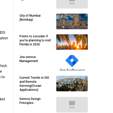
City of Mumbai
(Bombay):
 IDS
Points to consider if
ation
you're planning to visit
Florida in 2026
Jira service
Management
which
he
 to
Current Trends in GIS
and Remote
Sensing(Ocean
Applications)
Service Design
cket
Principles