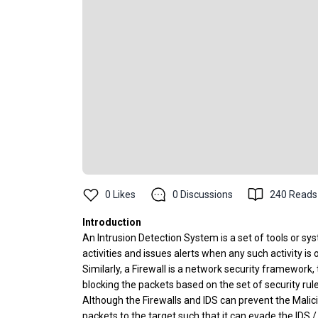
0
Likes
0
Discussions
240
Reads
Introduction
An Intrusion Detection System is a set of tools or s
activities and issues alerts when any such activity is
Similarly, a Firewall is a network security framewor
blocking the packets based on the set of security rule
Although the Firewalls and IDS can prevent the Mali
packets to the target such that it can evade the IDS 