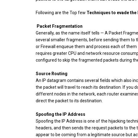
Following are the Top few
Techniques to evade the F
Packet Fragmentation
Generally, as the name itself tells — A Packet Fragme
several smaller fragments, before sending them to t
or Firewall enqueue them and process each of them
requires greater CPU and network resource consumpti
configured to skip the fragmented packets during th
Source Routing
An IP datagram contains several fields which also inc
the packet will travel to reach its destination. If you
different nodes in the network, each router examines
direct the packet to its destination.
Spoofing the IP Address
Spoofing the IP Address is one of the hijacking tech
headers, and then sends the request packets to the t
appear to be coming from a legitimate source but act