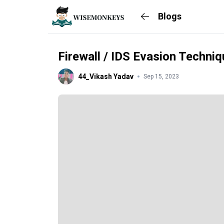
Blogs
Firewall / IDS Evasion Techni
44_Vikash Yadav
Sep 15, 2023