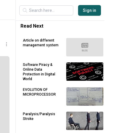
Sign in
Read Next
Article on different
management system
Software Piracy &
Online Data
Protection in Digital
World
EVOLUTION OF
MICROPROCESSOR
Paralysis/Paralysis
Stroke