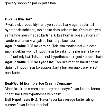
grocery shopping par ek jaise hai?"
P-value Kya Hai?
P-value ek probability hai jo yeh batati hai ki agar aapki null
hypothesis sahi hoti, toh aapka data kaise milta. Yeh hume yeh
samajhne mein madad karti hai ki kya humari observation sirf
random chance ki wajah se hui hai ya kuch aur.
Agar P-value 0.05 se kam ho:
Toh iska matlab hai ki jo data
aapne dekha, wo null hypothesis ke sahi hone par milne ke liye
kaafi unlikely hai. Toh, aap null hypothesis ko reject kar dete hain.
Agar P-value 0.05 se zyada ho:
Toh iska matlab hai ki aapka
data null hypothesis ko support karta hai, aur aap usse reject
nahi karte.
Real-World Example: Ice Cream Company
Maan lo, ek ice cream company apne naye flavor ko test karna
chahti hai. Unki hypotheses yeh hain:
Null Hypothesis (H₀):
"Naya flavor ka average taste rating
purane flavor ke barabar hai."