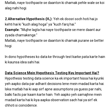
Matlab, naye toothpaste se daanton ki chamak pehle wale se koi
alag nahi hogi.
2.Alternative Hypothesis (H₁):
Yeh ek doosri soch hoti hai jo
kehti hai ki "kuch alag hoga" ya "kuch farq hai."
Example:
"Mujhe lagta hai naye toothpaste se mere daant aur
zyada chamakenge."
Matlab, naye toothpaste se daanton ki chamak purane se better
hogi.
In dono hypotheses ko data ke through test karke pata karte hain
ki kaunsa idea sahi hai.
Data Science Mein Hypothesis Testing Kyu Important Hai?
Hypothesis testing data science ka ek important hissa hai kyunki
yeh aapko data par adharit decisions lene mein madad karta hai.
Iska matlab hai ki aap sirf apne assumptions ya guess par nahi,
balki facts par kaam karte hain. Yeh aapko yeh samajhne mein
madad karta hai ki kya aapka observation sach hai ya sirf ek
chhoti si coincidence.