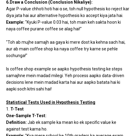
6.Draw a Conclusion (Conclusion Nikaliye):
Agar P-value chhoti hoti hai α se, toh null hypothesis ko reject kar
diya jata hai aur alternative hypothesis ko accept kiya jata hai.
Example:
"Kyuki P-value 0.03 hai, toh main keh sakta hoon ki
naya coffee purane coffee se alag hai!"
"Toh ab mujhe samajh aa gaya ki mere dost ka kehna sach hai,
aur ab main coffee shop ka naya coffee try karne se pehle
sochunga!"
Is coffee shop example se aapko hypothesis testing ke steps
samajhne mein madad milegi. Yeh process aapko data-driven
decisions lene mein madad karta hai aur aapko batata hai ki
aapki soch kitni sahi hai!
Statistical Tests Used in Hypothesis Testing
1.
T-Test
One-Sample T-Test:
Definition:
Jab ek sample ka mean ko ek specific value ke
against test karna ho.
Example:
"Kya mere school ke 10th graders ka average exam