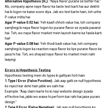
Alternative Hypothesis (H₁):
"Naya flavor purane se better hai."
Ab, company apne naye flavor ka taste test karti hai aur dekhti
hai ki logon ne kaise score diya. Jab wo test karte hain, toh unhe
P-value milta hai:
Agar P-value 0.02 hai:
Yeh kaafi chhoti value hai, toh company
samjhegi ki naya flavor logon ko purane flavor se zyada pasand
hai. Toh, wo naya flavor market mein launch karne ka faisla karti
hai!
Agar P-value 0.08 hai:
Yeh thodi badi value hai, toh company
samjhegi ki logon ka reaction naya flavor ke liye purane flavor ke
jaisa hi hai. Toh, wo shayad naye flavor ko market mein nahi
laayegi.
Errors in Hypothesis Testing
Hypothesis testing mein do types ki galtiyan hoti hain:
1.Type I Error (False Positive):
Jab aap galti se null hypothesis
ko reject kar dete hain jabki wo sahi hai.
Example: "Aap claim karte ho ki nayi website design zyada
effective hai, jabki wo waise hi perform kar rahi hai jaise purani
design."
2.Type II Error (False Negative):
Jab aap null hypothesis ko