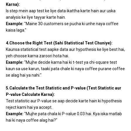
Karna):
Is step mein aap test ke liye data ikattha karte hain aur uska
analysis ke liye tayyar karte hain.
Example:
"Maine 30 customers se pucha ki unhe naya coffee
kaisa laga."
4.Choose the Right Test (Sahi Statistical Test Chuniye):
Kaunsa statistical test aapke data aur hypothesis ke liye best hai,
yeh choose karna zaroori hota hai.
Example:
"Mujhe decide karna hai ki t-test ya chi-square test
kaun sa use karun, taaki pata chale ki naya coffee purane coffee
se alag hai ya nahi."
5.Calculate the Test Statistic and P-value (Test Statistic aur
P-value Calculate Karna):
Test statistic aur P-value se aap decide karte hain ki hypothesis
reject karni hai ya accept.
Example:
"Mujhe pata chala ki P-value 0.03 hai. Kya iska matlab
hai ki naya coffee alag hai?"