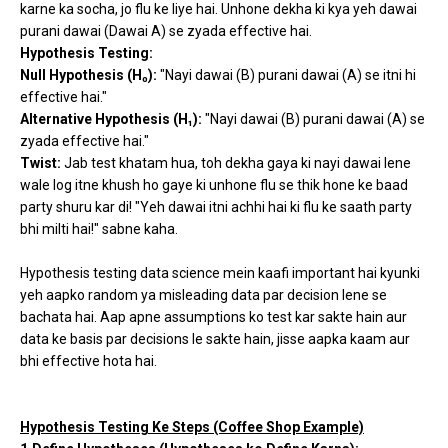
karne ka socha, jo flu ke liye hai. Unhone dekha ki kya yeh dawai
purani dawai (Dawai A) se zyada effective hai.
Hypothesis Testing:
Null Hypothesis (H₀):
"Nayi dawai (B) purani dawai (A) se itni hi
effective hai."
Alternative Hypothesis (H₁):
"Nayi dawai (B) purani dawai (A) se
zyada effective hai."
Twist:
Jab test khatam hua, toh dekha gaya ki nayi dawai lene
wale log itne khush ho gaye ki unhone flu se thik hone ke baad
party shuru kar di! "Yeh dawai itni achhi hai ki flu ke saath party
bhi milti hai!" sabne kaha.
Hypothesis testing data science mein kaafi important hai kyunki
yeh aapko random ya misleading data par decision lene se
bachata hai. Aap apne assumptions ko test kar sakte hain aur
data ke basis par decisions le sakte hain, jisse aapka kaam aur
bhi effective hota hai.
Hypothesis Testing Ke Steps (Coffee Shop Example)