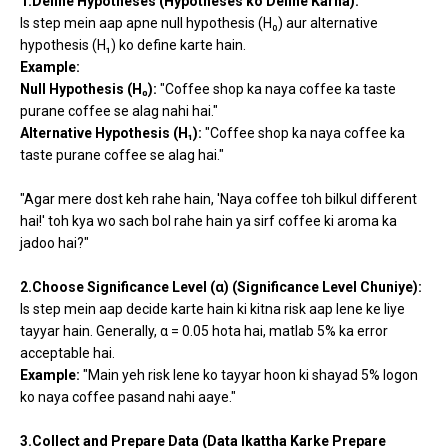
1.Define Hypotheses (Hypotheses ko Define Karna):
Is step mein aap apne null hypothesis (H₀) aur alternative
hypothesis (H₁) ko define karte hain.
Example:
Null Hypothesis (H₀):
"Coffee shop ka naya coffee ka taste
purane coffee se alag nahi hai."
Alternative Hypothesis (H₁):
"Coffee shop ka naya coffee ka
taste purane coffee se alag hai."
"Agar mere dost keh rahe hain, 'Naya coffee toh bilkul different
hai!' toh kya wo sach bol rahe hain ya sirf coffee ki aroma ka
jadoo hai?"
2.Choose Significance Level (α) (Significance Level Chuniye):
Is step mein aap decide karte hain ki kitna risk aap lene ke liye
tayyar hain. Generally, α = 0.05 hota hai, matlab 5% ka error
acceptable hai.
Example:
"Main yeh risk lene ko tayyar hoon ki shayad 5% logon
ko naya coffee pasand nahi aaye."
3.Collect and Prepare Data (Data Ikattha Karke Prepare