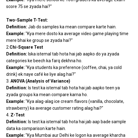
score 75 se zyada hai?"
Two-Sample T-Test:
Definition:
Jab do samples ka mean compare karte hain.
Example:
"Kya mere dosto ka average video game playing time
mere bhai ke group se zyada hai?"
2.
Chi-Square Test
Definition:
Iska istemal tab hota hai jab aapko do ya zyada
categories ke beech ka farq dekhna ho.
Example:
"Kya students ka preference (coffee, chai, ya cold
drink) ek naye café ke liye alag hai?"
3.
ANOVA (Analysis of Variance)
Definition:
Is test ka istemal tab hota hai jab aapko teen ya
zyada groups ka mean compare karna ho.
Example:
"Kya alag-alag ice cream flavors (vanilla, chocolate,
strawberry) ka average customer rating alag hai?"
4.
Z-Test
Definition:
Is test ka istemal tab hota hai jab aap bade sample
data ka comparison karte hain.
Example:
"Kya Mumbai aur Delhi ke logon ka average kharcha