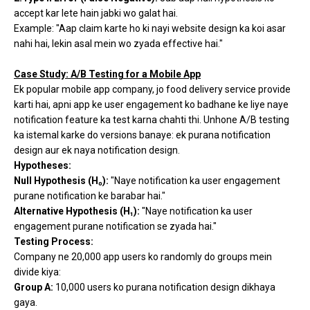
accept kar lete hain jabki wo galat hai.
Example: "Aap claim karte ho ki nayi website design ka koi asar
nahi hai, lekin asal mein wo zyada effective hai."
Case Study: A/B Testing for a Mobile App
Ek popular mobile app company, jo food delivery service provide
karti hai, apni app ke user engagement ko badhane ke liye naye
notification feature ka test karna chahti thi. Unhone A/B testing
ka istemal karke do versions banaye: ek purana notification
design aur ek naya notification design.
Hypotheses:
Null Hypothesis (H₀):
"Naye notification ka user engagement
purane notification ke barabar hai."
Alternative Hypothesis (H₁):
"Naye notification ka user
engagement purane notification se zyada hai."
Testing Process:
Company ne 20,000 app users ko randomly do groups mein
divide kiya:
Group A:
10,000 users ko purana notification design dikhaya
gaya.