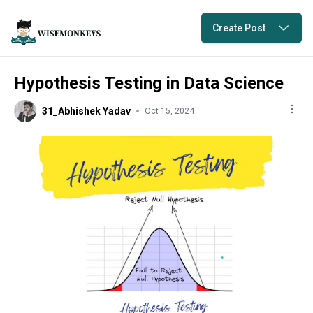
Create Post
Hypothesis Testing in Data Science
31_Abhishek Yadav
Oct 15, 2024