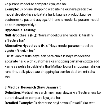
ko purane model se compare kiya jata hai.
Example:
Ek online shopping website ne ek naya predictive
model develop kiya jo batata hai ki kaunsa product kaunse
customer ko pasand aayega. Unhone is model ko purane model
ke sath compare kiya.
Hypothesis Testing:
Null Hypothesis (H₀):
"Naya model purane model ki tarah hi
effective hai."
Alternative Hypothesis (H₁):
"Naya model purane model se
zyada effective hai."
Twist:
Jab results aaye, toh pata chala ki naya model itna
accurate hai ki woh customers ke shopping cart mein pizza add
karne se pehle hi dekh leta tha! Matlab, log sirf shopping nahi kar
rahe the, balki pizza aur shopping ka combo deal bhi mil raha
tha!
3.Medical Research (Nayi Dawaiyan):
Definition:
Medical research mein nayi dawai ki effectiveness ko
purani dawai se compare kiya jata hai.
Detailed Example:
Ek doctor ne nayi dawai (Dawai B) ko test