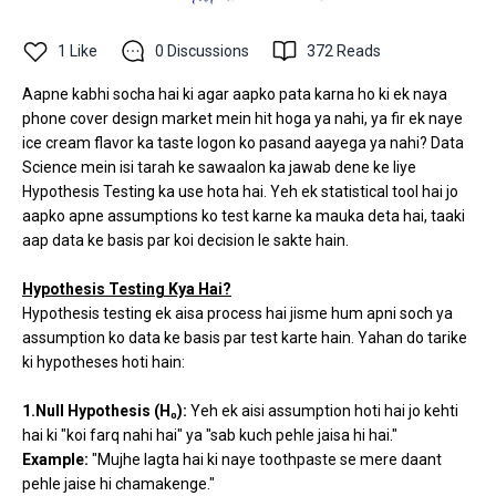
1
Like
0
Discussions
372
Reads
Aapne kabhi socha hai ki agar aapko pata karna ho ki ek naya
phone cover design market mein hit hoga ya nahi, ya fir ek naye
ice cream flavor ka taste logon ko pasand aayega ya nahi? Data
Science mein isi tarah ke sawaalon ka jawab dene ke liye
Hypothesis Testing ka use hota hai. Yeh ek statistical tool hai jo
aapko apne assumptions ko test karne ka mauka deta hai, taaki
aap data ke basis par koi decision le sakte hain.
Hypothesis Testing Kya Hai?
Hypothesis testing ek aisa process hai jisme hum apni soch ya
assumption ko data ke basis par test karte hain. Yahan do tarike
ki hypotheses hoti hain:
1.Null Hypothesis (H₀):
Yeh ek aisi assumption hoti hai jo kehti
hai ki "koi farq nahi hai" ya "sab kuch pehle jaisa hi hai."
Example:
"Mujhe lagta hai ki naye toothpaste se mere daant
pehle jaise hi chamakenge."