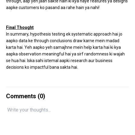
through, aap yeh jaan sakte hain ki kya naye features ya designs
aapke customers ko pasand aa rahe hain ya nahi!
Final Thought
In summary, hypothesis testing ek systematic approach hai jo
aapko data ke through conclusions draw karne mein madad
karta hai. Yeh aapko yeh samajhne mein help karta hai ki kya
aapka observation meaningful hai ya sirf randomness ki wajah
se hua hai. Iska sahi istemal aapki research aur business
decisions ko impactful bana sakta hai.
Comments (
0
)