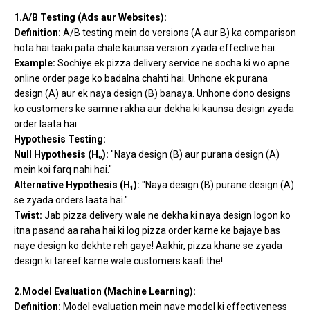
1.A/B Testing (Ads aur Websites):
Definition:
A/B testing mein do versions (A aur B) ka comparison
hota hai taaki pata chale kaunsa version zyada effective hai.
Example:
Sochiye ek pizza delivery service ne socha ki wo apne
online order page ko badalna chahti hai. Unhone ek purana
design (A) aur ek naya design (B) banaya. Unhone dono designs
ko customers ke samne rakha aur dekha ki kaunsa design zyada
order laata hai.
Hypothesis Testing:
Null Hypothesis (H₀):
"Naya design (B) aur purana design (A)
mein koi farq nahi hai."
Alternative Hypothesis (H₁):
"Naya design (B) purane design (A)
se zyada orders laata hai."
Twist:
Jab pizza delivery wale ne dekha ki naya design logon ko
itna pasand aa raha hai ki log pizza order karne ke bajaye bas
naye design ko dekhte reh gaye! Aakhir, pizza khane se zyada
design ki tareef karne wale customers kaafi the!
2.Model Evaluation (Machine Learning):
Definition:
Model evaluation mein naye model ki effectiveness