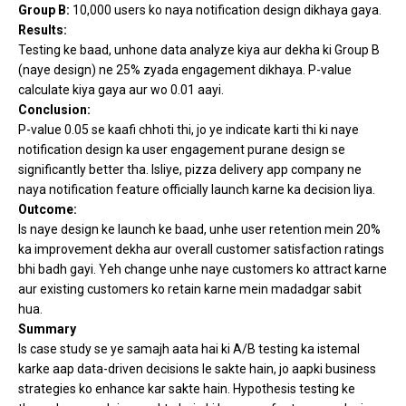
Group B:
10,000 users ko naya notification design dikhaya gaya.
Results:
Testing ke baad, unhone data analyze kiya aur dekha ki Group B
(naye design) ne 25% zyada engagement dikhaya. P-value
calculate kiya gaya aur wo 0.01 aayi.
Conclusion:
P-value 0.05 se kaafi chhoti thi, jo ye indicate karti thi ki naye
notification design ka user engagement purane design se
significantly better tha. Isliye, pizza delivery app company ne
naya notification feature officially launch karne ka decision liya.
Outcome:
Is naye design ke launch ke baad, unhe user retention mein 20%
ka improvement dekha aur overall customer satisfaction ratings
bhi badh gayi. Yeh change unhe naye customers ko attract karne
aur existing customers ko retain karne mein madadgar sabit
hua.
Summary
Is case study se ye samajh aata hai ki A/B testing ka istemal
karke aap data-driven decisions le sakte hain, jo aapki business
strategies ko enhance kar sakte hain. Hypothesis testing ke