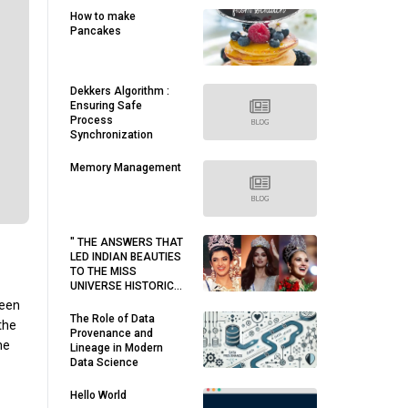
How to make
Pancakes
Dekkers Algorithm :
Ensuring Safe
Process
Synchronization
Memory Management
" THE ANSWERS THAT
LED INDIAN BEAUTIES
TO THE MISS
UNIVERSE HISTORIC
WIN. "
ween
The Role of Data
the
Provenance and
he
Lineage in Modern
Data Science
Hello World