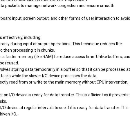
data packets to manage network congestion and ensure smooth
yboard input, screen output, and other forms of user interaction to avoi
 effectively, including:
orarily during input or output operations. This technique reduces the
 then processing it in chunks.
in a faster memory (like RAM) to reduce access time. Unlike buffers, ca
 be reused.
olves storing data temporarily in a buffer so that it can be processed at
r tasks while the slower I/O device processes the data.
irectly read from or write to the main memory without CPU intervention,
an I/O device is ready for data transfer. This is efficient as it prevents
sks.
O device at regular intervals to see if it is ready for data transfer. This
riven I/O.