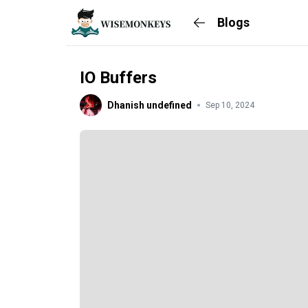
Blogs
IO Buffers
Dhanish undefined
Sep 10, 2024