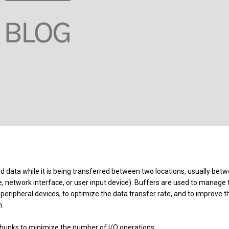
d data while it is being transferred between two locations, usually bet
e, network interface, or user input device). Buffers are used to manage 
ripheral devices, to optimize the data transfer rate, and to improve t
m.
 chunks to minimize the number of I/O operations.