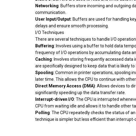
Networking
: Buffers store incoming and outgoing 
communication.
User Input/Output
: Buffers are used for handling ke
delays and ensure smooth processing.
I/O Techniques
There are several techniques to handle I/O operations
Buffering
: Involves using a buffer to hold data temp
frequency of I/O operations by accumulating data and
Caching
: Involves storing frequently accessed data 
are specifically designed to keep data that is likely to
Spooling
: Common in printer operations, spooling inv
later time. This allows the CPU to continue with othe
Direct Memory Access (DMA)
: Allows devices to d
significantly speeding up the data transfer rate.
Interrupt-driven I/O
: The CPU is interrupted whenever 
CPU from waiting idle and allows it to handle other ta
Polling
: The CPU repeatedly checks the status of an I/
technique is simpler but less efficient than interrupt-d