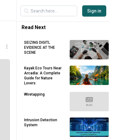
Sign in
Read Next
SEIZING DIGITL
EVIDENCE AT THE
SCENE
Kayak Eco Tours Near
Arcadia: A Complete
Guide for Nature
Lovers
Wiretapping
Intrusion Detection
System