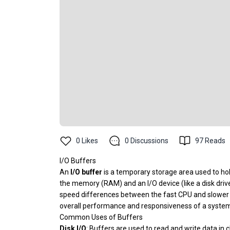
0
Likes
0
Discussions
97
Reads
I/O Buffers
An
I/O buffer
is a temporary storage area used to hol
the memory (RAM) and an I/O device (like a disk driv
speed differences between the fast CPU and slower pe
overall performance and responsiveness of a syste
Common Uses of Buffers
Disk I/O
: Buffers are used to read and write data in