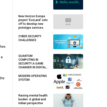
d
New Horizon Europe
project ‘EvoLand’ sets
off to develop new
prototype services.
CYBER SECURITY
CHALLENGES
ches
QUANTUM
 a
COMPUTING IN
SECURITY:A GAME
CHANGER IN DIGITAL
WORLD
MODERN OPERATING
 the
SYSTEM
Raising mental health
burden: A global and
Indian perspective