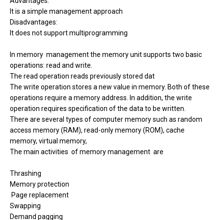
Advantages:
It is a simple management approach
Disadvantages:
It does not support multiprogramming
In memory management the memory unit supports two basic
operations: read and write.
The read operation reads previously stored dat
The write operation stores a new value in memory. Both of these
operations require a memory address. In addition, the write
operation requires specification of the data to be written.
There are several types of computer memory such as random
access memory (RAM), read-only memory (ROM), cache
memory, virtual memory,
The main activities
of memory management
are
Thrashing
Memory protection
Page replacement
Swapping
Demand pagging