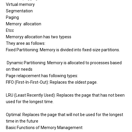
Virtual memory
Segmentation
Paging
Memory
allocation
Etcc
Memoryy allocation has two typess
They aree as follows:
Fixed Partitioning: Memory is divided into fixed-size partitions.
Dynamic Partitioning: Memory is allocated to processes based
on their needs
Page relapcement has following types:
FIFO (First-In-First-Out): Replaces the oldest page.
LRU (Least Recently Used): Replaces the page that has not been
used for the longest time.
Optimal: Replaces the page that will not be used for the longest
time in the future
Basic Functions of Memory Management