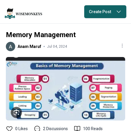
Create Post
Memory Management
Anam Maruf
Jul 04, 2024
0
Likes
2
Discussions
100
Reads