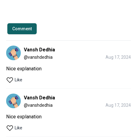
Comment
Vansh Dedhia
@
vanshdedhia
Aug 17, 2024
Nice explanation 
Like
Vansh Dedhia
@
vanshdedhia
Aug 17, 2024
Nice explanation 
Like