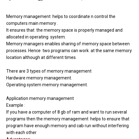
Memory management
helps to coordinate n control the
computers main memory .
It ensures that
the memory space is properly managed and
allocated in operating
system.
Memory managers enables sharing of memory space between
processes. Hence
two programs can work
at the same memory
location although at different times.
There are 3 types of memory management
Hardware memory management.
Operating system memory management.
Application memory management
Example :
If you have a computer of 8 gb of ram and want to run several
programs then the memory management
helps to ensure that
program have enough memory and cab run without interfering
with each other