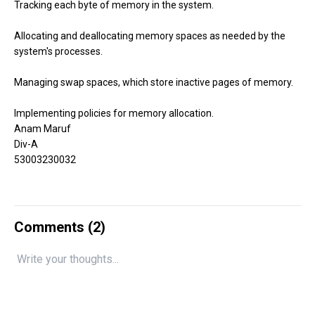
Tracking each byte of memory in the system.
Allocating and deallocating memory spaces as needed by the
system's processes.
Managing swap spaces, which store inactive pages of memory.
Implementing policies for memory allocation.
Anam Maruf
Div-A
53003230032
Comments (
2
)