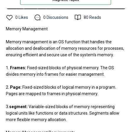
0
Likes
0
Discussions
80
Reads
Memory Management
Memory management is an OS function that handles the
allocation and deallocation of memory resources for processes,
ensuring efficient and secure use of the system's memory.
1.
Frames:
Fixed-sized blocks of physical memory. The OS
divides memory into frames for easier management.
2.
Page:
Fixed-sized blocks of logical memory in a program.
Pages are mapped to frames in physical memory.
3.
segment:
Variable-sized blocks of memory representing
logical units like functions or data structures. Segments allow
more flexible memory allocation.