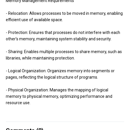
Memory Management Requirements
- Relocation: Allows processes to be moved in memory, enabling
efficient use of available space.
- Protection: Ensures that processes do not interfere with each
other’s memory, maintaining system stability and security.
- Sharing: Enables multiple processes to share memory, such as
libraries, while maintaining protection.
- Logical Organization: Organizes memory into segments or
pages, reflecting the logical structure of programs.
- Physical Organization: Manages the mapping of logical
memory to physical memory, optimizing performance and
resource use.