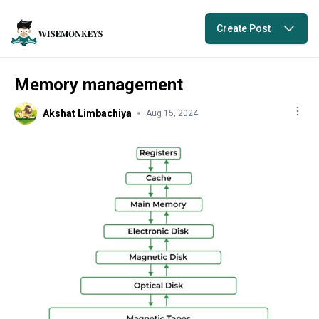
Create Post
Memory management
Akshat Limbachiya
Aug 15, 2024