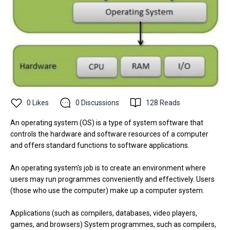
0
Likes
0
Discussions
128
Reads
An operating system (OS) is a type of system software that
controls the hardware and software resources of a computer
and offers standard functions to software applications.
An operating system's job is to create an environment where
users may run programmes conveniently and effectively. Users
(those who use the computer) make up a computer system.
Applications (such as compilers, databases, video players,
games, and browsers) System programmes, such as compilers,