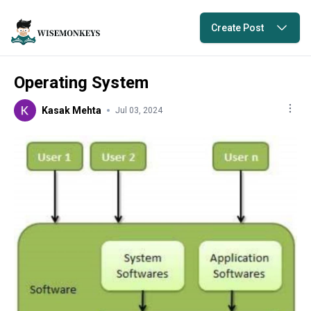
Create Post
Operating System
Kasak Mehta
Jul 03, 2024