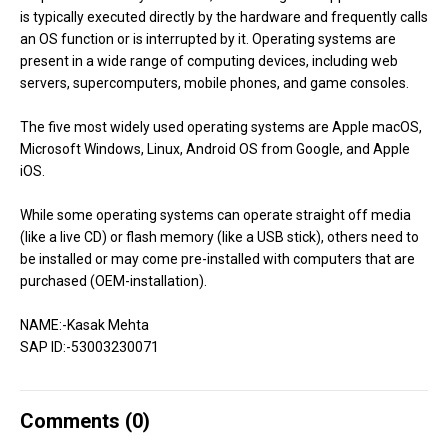
is typically executed directly by the hardware and frequently calls
an OS function or is interrupted by it. Operating systems are
present in a wide range of computing devices, including web
servers, supercomputers, mobile phones, and game consoles.
The five most widely used operating systems are Apple macOS,
Microsoft Windows, Linux, Android OS from Google, and Apple
iOS.
While some operating systems can operate straight off media
(like a live CD) or flash memory (like a USB stick), others need to
be installed or may come pre-installed with computers that are
purchased (OEM-installation).
NAME:-Kasak Mehta
SAP ID:-53003230071
Comments (
0
)