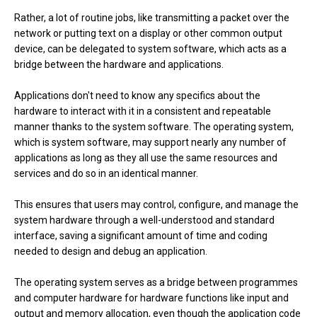
Rather, a lot of routine jobs, like transmitting a packet over the
network or putting text on a display or other common output
device, can be delegated to system software, which acts as a
bridge between the hardware and applications.
Applications don't need to know any specifics about the
hardware to interact with it in a consistent and repeatable
manner thanks to the system software. The operating system,
which is system software, may support nearly any number of
applications as long as they all use the same resources and
services and do so in an identical manner.
This ensures that users may control, configure, and manage the
system hardware through a well-understood and standard
interface, saving a significant amount of time and coding
needed to design and debug an application.
The operating system serves as a bridge between programmes
and computer hardware for hardware functions like input and
output and memory allocation, even though the application code