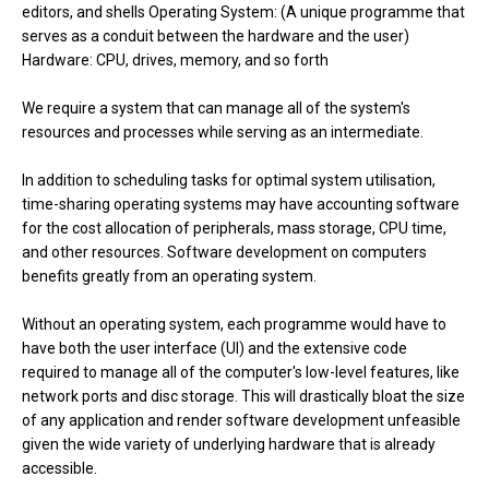
editors, and shells Operating System: (A unique programme that
serves as a conduit between the hardware and the user)
Hardware: CPU, drives, memory, and so forth
We require a system that can manage all of the system's
resources and processes while serving as an intermediate.
In addition to scheduling tasks for optimal system utilisation,
time-sharing operating systems may have accounting software
for the cost allocation of peripherals, mass storage, CPU time,
and other resources. Software development on computers
benefits greatly from an operating system.
Without an operating system, each programme would have to
have both the user interface (UI) and the extensive code
required to manage all of the computer's low-level features, like
network ports and disc storage. This will drastically bloat the size
of any application and render software development unfeasible
given the wide variety of underlying hardware that is already
accessible.