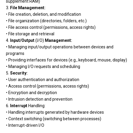
supplement RAM)
3.
File Management:
• File creation, deletion, and modification
• File organization (directories, folders, etc.)
• File access control (permissions, access rights)
• File storage and retrieval
4.
Input/Output
(I/O)
Management:
• Managing input/output operations between devices and
programs
• Providing interfaces for devices (e.g., keyboard, mouse, display)
• Managing I/O requests and scheduling
5.
Security:
• User authentication and authorization
• Access control (permissions, access rights)
• Encryption and decryption
• Intrusion detection and prevention
6.
Interrupt
Handling:
• Handling interrupts generated by hardware devices
• Context switching (switching between processes)
• Interrupt-driven I/O