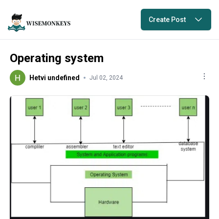
Create Post
Operating system
Hetvi undefined
Jul 02, 2024