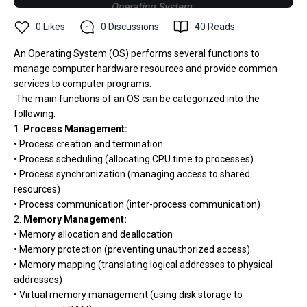
0
Likes
0
Discussions
40
Reads
An Operating System (OS) performs several functions to
manage computer hardware resources and provide common
services to computer programs.
The main functions of an OS can be categorized into the
following:
1.
Process Management:
• Process creation and termination
• Process scheduling (allocating CPU time to processes)
• Process synchronization (managing access to shared
resources)
• Process communication (inter-process communication)
2.
Memory Management:
• Memory allocation and deallocation
• Memory protection (preventing unauthorized access)
• Memory mapping (translating logical addresses to physical
addresses)
• Virtual memory management (using disk storage to