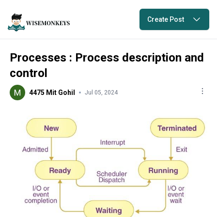
Create Post
Processes : Process description and
control
4475 Mit Gohil
Jul 05, 2024