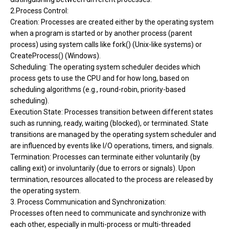
2.Process Control:
Creation: Processes are created either by the operating system
when a program is started or by another process (parent
process) using system calls like fork() (Unix-like systems) or
CreateProcess() (Windows).
Scheduling: The operating system scheduler decides which
process gets to use the CPU and for how long, based on
scheduling algorithms (e.g., round-robin, priority-based
scheduling).
Execution State: Processes transition between different states
such as running, ready, waiting (blocked), or terminated. State
transitions are managed by the operating system scheduler and
are influenced by events like I/O operations, timers, and signals.
Termination: Processes can terminate either voluntarily (by
calling exit) or involuntarily (due to errors or signals). Upon
termination, resources allocated to the process are released by
the operating system.
3. Process Communication and Synchronization:
Processes often need to communicate and synchronize with
each other, especially in multi-process or multi-threaded