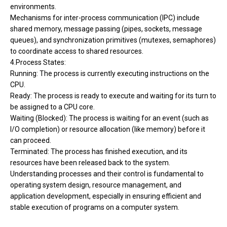
environments.
Mechanisms for inter-process communication (IPC) include
shared memory, message passing (pipes, sockets, message
queues), and synchronization primitives (mutexes, semaphores)
to coordinate access to shared resources.
4.Process States:
Running: The process is currently executing instructions on the
CPU.
Ready: The process is ready to execute and waiting for its turn to
be assigned to a CPU core.
Waiting (Blocked): The process is waiting for an event (such as
I/O completion) or resource allocation (like memory) before it
can proceed.
Terminated: The process has finished execution, and its
resources have been released back to the system.
Understanding processes and their control is fundamental to
operating system design, resource management, and
application development, especially in ensuring efficient and
stable execution of programs on a computer system.