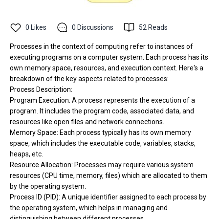
0
Likes
0
Discussions
52
Reads
Processes in the context of computing refer to instances of
executing programs on a computer system. Each process has its
own memory space, resources, and execution context. Here's a
breakdown of the key aspects related to processes:
Process Description:
Program Execution: A process represents the execution of a
program. It includes the program code, associated data, and
resources like open files and network connections.
Memory Space: Each process typically has its own memory
space, which includes the executable code, variables, stacks,
heaps, etc.
Resource Allocation: Processes may require various system
resources (CPU time, memory, files) which are allocated to them
by the operating system.
Process ID (PID): A unique identifier assigned to each process by
the operating system, which helps in managing and
distinguishing between different processes.