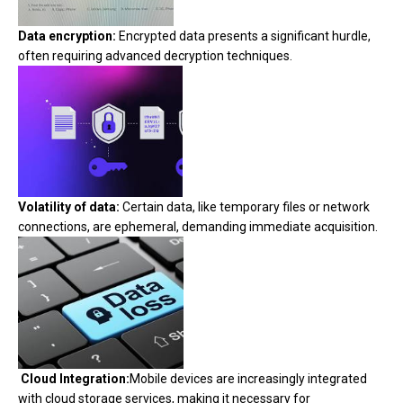
Data encryption:
Encrypted data presents a significant hurdle,
often requiring advanced decryption techniques.
Volatility of data:
Certain data, like temporary files or network
connections, are ephemeral, demanding immediate acquisition.
Cloud Integration:
Mobile devices are increasingly integrated
with cloud storage services, making it necessary for