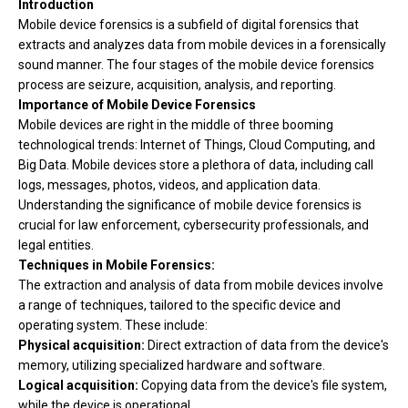
Introduction
Mobile device forensics is
a subfield of digital forensics that
extracts and analyzes data from mobile devices in a forensically
sound manner. The four stages of the mobile device forensics
process are seizure, acquisition, analysis, and reporting.
Importance of Mobile Device Forensics
Mobile devices are right in the middle of three booming
technological trends: Internet of Things, Cloud Computing, and
Big Data. Mobile devices store a plethora of data, including call
logs, messages, photos, videos, and application data.
Understanding the significance of mobile device forensics is
crucial for law enforcement, cybersecurity professionals, and
legal entities.
Techniques in Mobile Forensics:
The extraction and analysis of data from mobile devices involve
a range of techniques, tailored to the specific device and
operating system. These include:
Physical acquisition:
Direct extraction of data from the device's
memory, utilizing specialized hardware and software.
Logical acquisition:
Copying data from the device's file system,
while the device is operational.