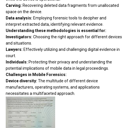
Carving:
Recovering deleted data fragments from unallocated
space on the device.
Data analysis:
Employing forensic tools to decipher and
interpret extracted data, identifying relevant evidence.
Understanding these methodologies is essential for:
Investigators:
Choosing the right approach for different devices
and situations.
Lawyers:
Effectively utilizing and challenging digital evidence in
court.
Individuals:
Protecting their privacy and understanding the
potential implications of mobile data in legal proceedings.
Challenges in Mobile Forensics:
Device diversity:
The multitude of different device
manufacturers, operating systems, and applications
necessitates a multifaceted approach.