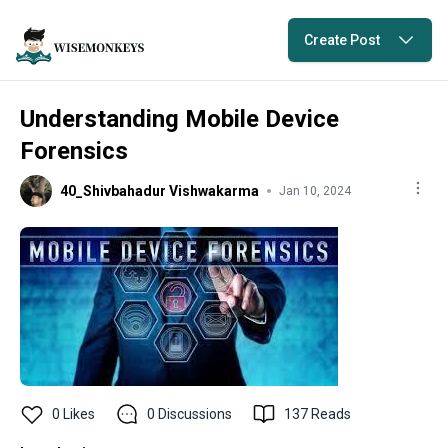
Create Post
Understanding Mobile Device
Forensics
40_Shivbahadur Vishwakarma
Jan 10, 2024
0
Likes
0
Discussions
137
Reads