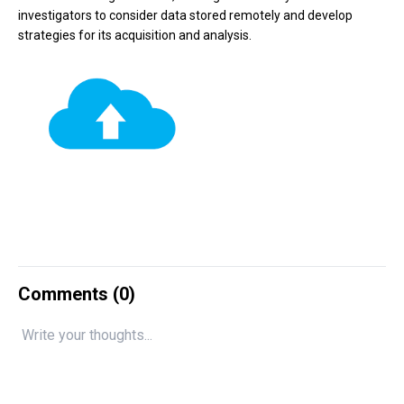
investigators to consider data stored remotely and develop
strategies for its acquisition and analysis.
Comments (
0
)