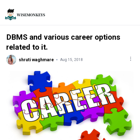
DBMS and various career options
related to it.
shruti waghmare
Aug 15, 2018