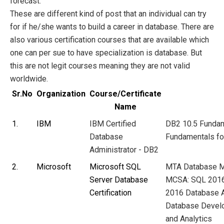
forecast.
These are different kind of post that an individual can try
for if he/she wants to build a career in database. There are
also various certification courses that are available which
one can per sue to have specialization is
database. But
this are not legit courses meaning they are not valid
worldwide.
Sr.No
Organization
Course/Certificate
Name
1.
IBM
IBM Certified
DB2 10.5 Funda
Database
Fundamentals f
Administrator - DB2
2.
Microsoft
Microsoft SQL
MTA Database
M
Server Database
MCSA: SQL 2016
Certification
2016 Database A
Database Devel
and Analytics