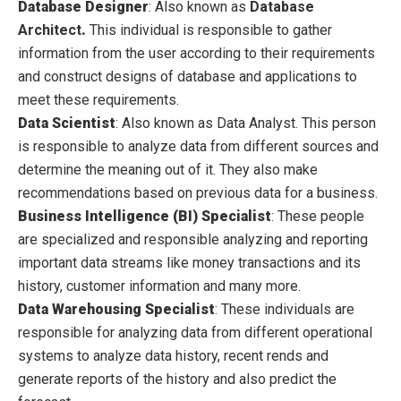
Database Designer
:
Also known as
Database
Architect
.
This individual is responsible to gather
information from the user according to their requirements
and construct designs of database and applications to
meet these requirements.
Data Scientist
:
Also known as Data
Analyst. This
person
is responsible to analyze data from different sources and
determine the meaning out of it. They also make
recommendations based on previous data for a business.
Business Intelligence (BI) Specialist
:
These people
are specialized and responsible analyzing and reporting
important data streams like money transactions and its
history, customer information and many more.
Data Warehousing Specialist
:
These individuals are
responsible for analyzing data from different operational
systems to analyze data history, recent rends and
generate reports of the history
and also predict the