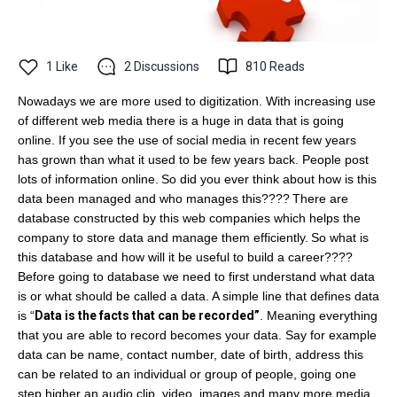
1
Like
2
Discussions
810
Reads
Nowadays we are more used to digitization. With increasing use
of different web media there is a huge in data that is going
online. If you see the use of social media in recent few years
has grown than what it used to be few years back. People post
lots of information online.
So did you ever think about how is this
data been managed and who manages this????
There are
database constructed by this web companies which helps the
company to store data and manage them efficiently.
So what is
this database and how will it be useful to build a career????
Before going to database we need to first understand what data
is or what should be called a data. A simple line that defines data
is “
Data is the facts that can be recorded”
. Meaning everything
that you are able to record becomes your data. Say for example
data can be name, contact number, date of birth, address this
can be related to an individual or group of people, going one
step higher an audio clip, video, images and many more media