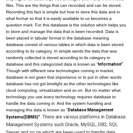
files.
This are the things that can recorded and can be stored.
Recording this fact is simple but how to store this data and in
what format so that it is easily available to us becomes a
question mark. For this database is the solution which helps you
to store and manage the data that is been recorded. Data is
been placed in tabular format in the database meaning
database consist of various tables in which data is been stored
according to its category. In simple words the data that was
randomly collected is stored according to its category in
database and this categorized data is known as “
Information”
.
Though with different new technologies coming in market,
database is not given that importance or to put in other words
database has not got limelight as the other technologies like
cloud computing, virtualization and so on. But no matter what
technology you use every technology requires database to
handle the data coming in. And the system handling and
managing this data is known as “
Database Management
There are various platforms in
D
atabase
Systems(DBMS)”
.
Management Systems such
Oracle, MySQL, DB2, SQL
Server
and so on
which are been used to handle data.