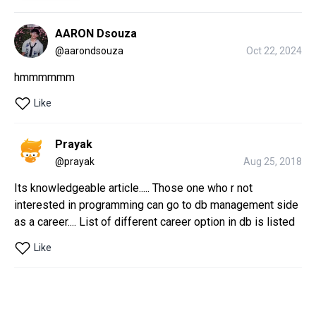
AARON Dsouza
@
aarondsouza
Oct 22, 2024
hmmmmmm
Like
Prayak
@
prayak
Aug 25, 2018
Its knowledgeable article..... Those one who r not 
interested in programming can go to db management side 
as a career.... List of different career option in db is listed
Like