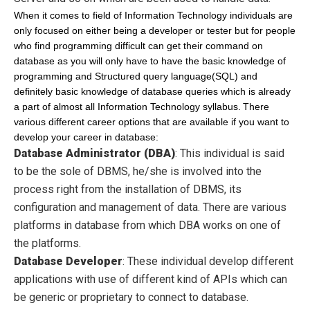
When it comes to field of Information Technology individuals are
only focused on either being a developer or tester but for people
who find programming difficult can get their command on
database as you will only have to have the basic knowledge of
programming and Structured query language(SQL) and
definitely basic knowledge of database queries which is already
a part of almost all Information Technology syllabus.
There
various different career options that are available if you want to
develop your career in database:
Database Administrator (DBA)
:
Th
is individual
is
said
to be
the sole of
DBMS, he
/she is involved into the
process right from the installation of
DBMS, its
configuration and
management
of
data. There
are various
platforms in database from which DBA works on one of
the platforms.
Database Developer
:
These individual develop different
applications with use of different kind of APIs which can
be generic or proprietary to connect to database.