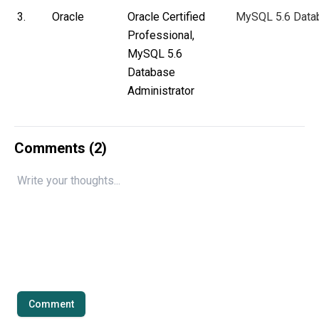
3.
Oracle
Oracle Certified
MySQL 5.6 Datab
Professional,
MySQL 5.6
Database
Administrator
Comments (
2
)
Comment