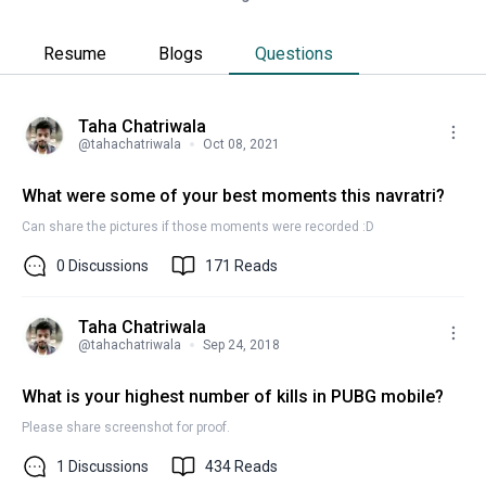
Resume
Blogs
Questions
Taha Chatriwala
@
tahachatriwala
Oct 08, 2021
What were some of your best moments this navratri?
Can share the pictures if those moments were recorded :D
0
Discussions
171
Reads
Taha Chatriwala
@
tahachatriwala
Sep 24, 2018
What is your highest number of kills in PUBG mobile?
Please share screenshot for proof.
1
Discussions
434
Reads