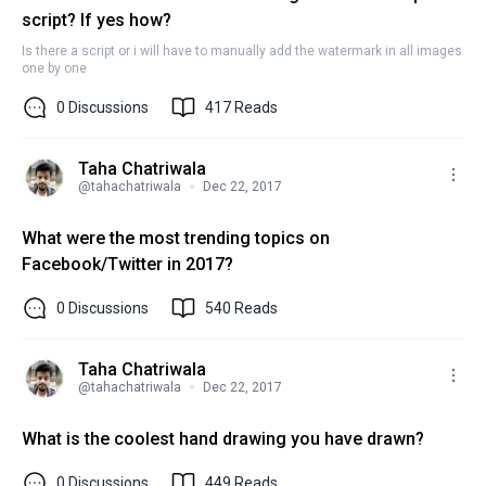
script? If yes how?
Is there a script or i will have to manually add the watermark in all images
one by one
0
Discussions
417
Reads
Taha Chatriwala
@
tahachatriwala
Dec 22, 2017
What were the most trending topics on
Facebook/Twitter in 2017?
0
Discussions
540
Reads
Taha Chatriwala
@
tahachatriwala
Dec 22, 2017
What is the coolest hand drawing you have drawn?
0
Discussions
449
Reads