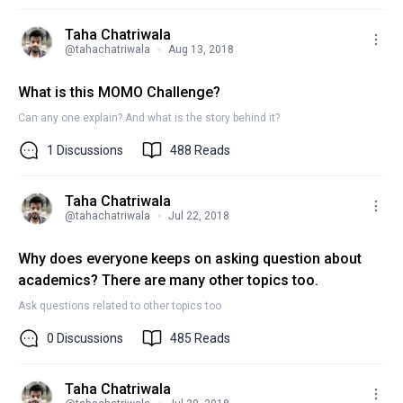
Taha Chatriwala
@
tahachatriwala
Aug 13, 2018
What is this MOMO Challenge?
Can any one explain? And what is the story behind it?
1
Discussions
488
Reads
Taha Chatriwala
@
tahachatriwala
Jul 22, 2018
Why does everyone keeps on asking question about
academics? There are many other topics too.
Ask questions related to other topics too
0
Discussions
485
Reads
Taha Chatriwala