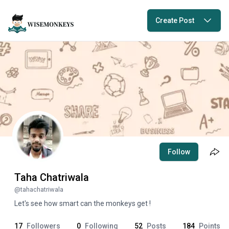
Create Post
Follow
Taha Chatriwala
@
tahachatriwala
Let's see how smart can the monkeys get !
17
Followers
0
Following
52
Posts
184
Points