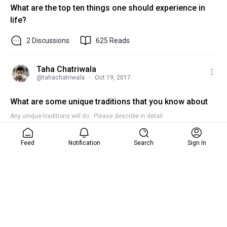
What are the top ten things one should experience in
life?
2
Discussions
625
Reads
Taha Chatriwala
@
tahachatriwala
Oct 19, 2017
What are some unique traditions that you know about
Any unique traditions will do.. Please describe in detail
2
Discussions
422
Reads
Feed
Notification
Search
Sign In
Taha Chatriwala
@
tahachatriwala
Oct 19, 2017
What are the gifts that you got this diwali?
Please provide a photo of the gift too !