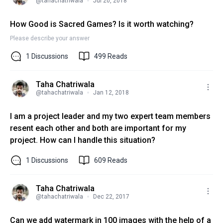
@
tahachatriwala
Jul 20, 2018
How Good is Sacred Games? Is it worth watching?
Please describe your answer
1
Discussions
499
Reads
Taha Chatriwala
@
tahachatriwala
Jan 12, 2018
I am a project leader and my two expert team members
resent each other and both are important for my
project. How can I handle this situation?
1
Discussions
609
Reads
Taha Chatriwala
@
tahachatriwala
Dec 22, 2017
Can we add watermark in 100 images with the help of a