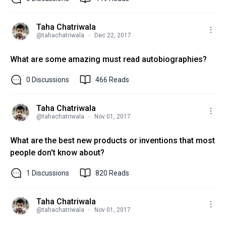
Taha Chatriwala
@
tahachatriwala
Dec 22, 2017
What are some amazing must read autobiographies?
0
Discussions
466
Reads
Taha Chatriwala
@
tahachatriwala
Nov 01, 2017
What are the best new products or inventions that most
people don't know about?
1
Discussions
820
Reads
Taha Chatriwala
@
tahachatriwala
Nov 01, 2017