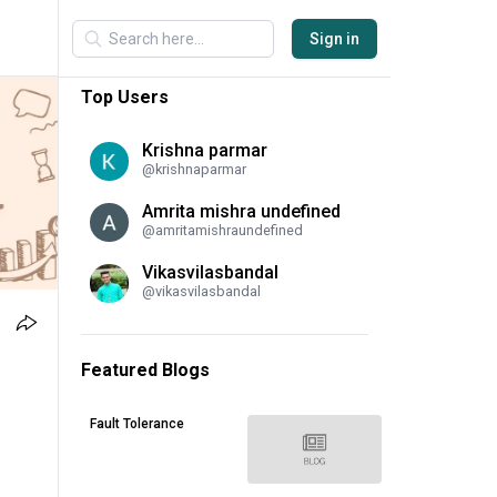
Sign in
Top Users
Krishna parmar
@
krishnaparmar
Amrita mishra undefined
@
amritamishraundefined
Vikasvilasbandal
@
vikasvilasbandal
Featured Blogs
Fault Tolerance