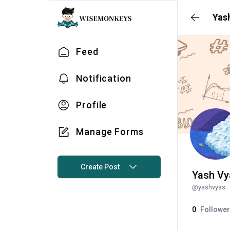
Yas
Feed
Notification
Profile
Manage Forms
Create Post
Yash Vy
@
yashvyas
0
Followe