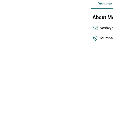
Resume
About M
yashvy
Mumba