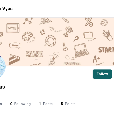
h
Vyas
Follow
as
rs
0
Following
1
Posts
5
Points