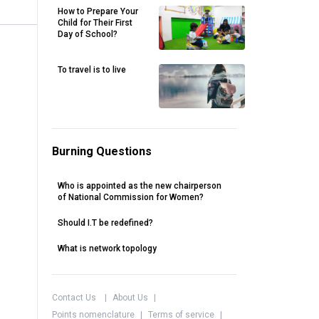
How to Prepare Your
Child for Their First
Day of School?
To travel is to live
Burning Questions
Who is appointed as the new chairperson
of National Commission for Women?
Should I.T be redefined?
What is network topology
Contact Us
|
About Us
|
Points nomenclature
|
Terms of service
|