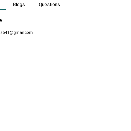
Blogs
Questions
e
as541@gmail.com
i