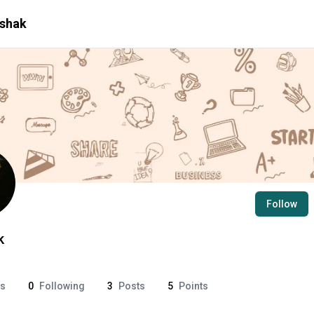
shak
Follow
k
rs
0
Following
3
Posts
5
Points