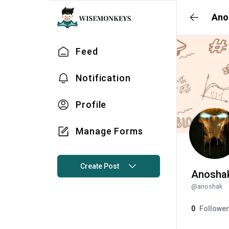
Ano
Feed
Notification
Profile
Manage Forms
Create Post
Anosha
@
anoshak
0
Followe