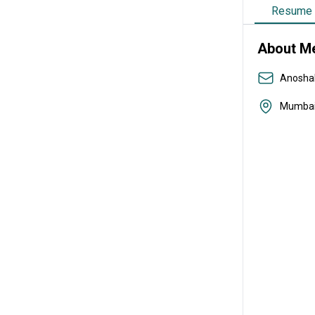
Resume
About M
Anosha
Mumba