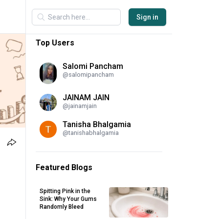
Sign in
Top Users
Salomi Pancham
@
salomipancham
JAINAM JAIN
@
jainamjain
Tanisha Bhalgamia
@
tanishabhalgamia
Featured Blogs
Spitting Pink in the
Sink: Why Your Gums
Randomly Bleed