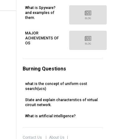
What is Spyware?
and examples of
them.
MAJOR
ACHIEVEMENTS OF
OS
Burning Questions
what is the concept of uniform cost
search(ucs)
State and explain characterstics of virtual
circuit network.
What is artificial intelligence?
Contact Us
|
About Us
|