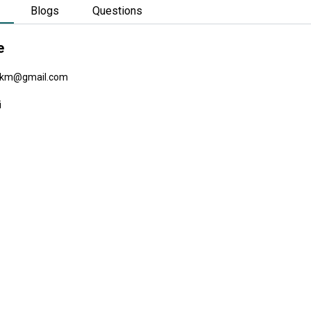
Blogs
Questions
e
km@gmail.com
i