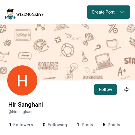
Create Post
Follow
Hir Sanghani
@
hirsanghani
0
Followers
0
Following
1
Posts
5
Points