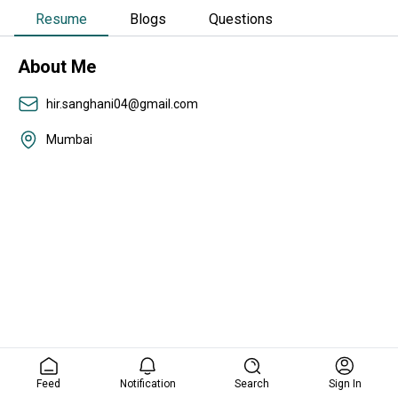
Resume
Blogs
Questions
About Me
hir.sanghani04@gmail.com
Mumbai
Feed
Notification
Search
Sign In