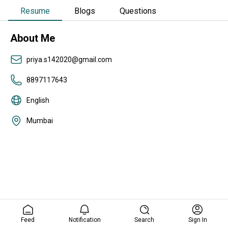
Resume
Blogs
Questions
About Me
priya.s142020@gmail.com
8897117643
English
Mumbai
Feed
Notification
Search
Sign In