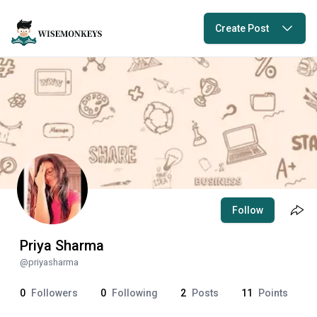
Create Post
Follow
Priya Sharma
@
priyasharma
0
Followers
0
Following
2
Posts
11
Points