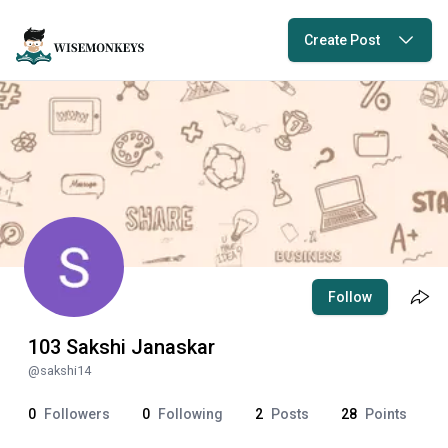
Create Post
Follow
103 Sakshi Janaskar
@
sakshi14
0
Followers
0
Following
2
Posts
28
Points