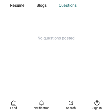
Resume
Blogs
Questions
No questions posted
Feed
Notification
Search
Sign In