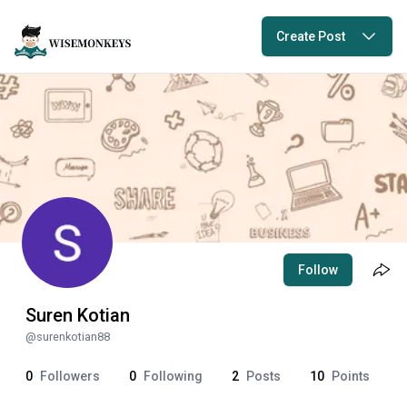
Create Post
Follow
Suren Kotian
@
surenkotian88
0
Followers
0
Following
2
Posts
10
Points