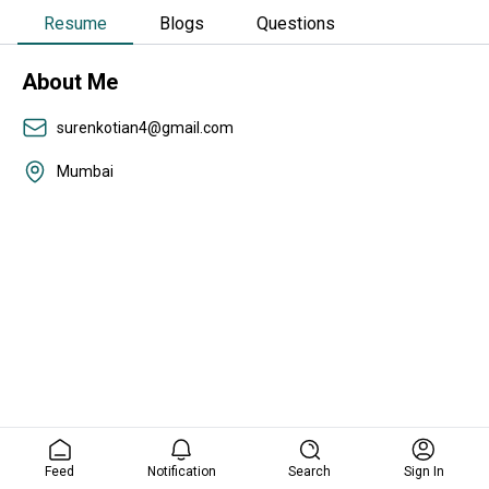
Resume
Blogs
Questions
About Me
surenkotian4@gmail.com
Mumbai
Feed
Notification
Search
Sign In