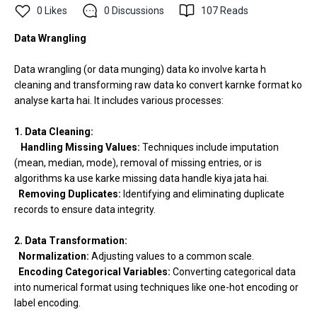
0
Likes
0
Discussions
107
Reads
Data Wrangling
Data wrangling (or data munging) data ko involve karta h
cleaning and transforming raw data ko convert karnke format ko
analyse karta hai. It includes various processes:
1. Data Cleaning:
Handling Missing Values:
Techniques include imputation
(mean, median, mode), removal of missing entries, or is
algorithms ka use karke missing data handle kiya jata hai.
Removing Duplicates:
Identifying and eliminating duplicate
records to ensure data integrity.
2. Data Transformation:
Normalization:
Adjusting values to a common scale.
Encoding Categorical Variables:
Converting categorical data
into numerical format using techniques like one-hot encoding or
label encoding.