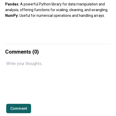
Pandas:
A powerful Python library for data manipulation and
analysis, offering functions for scaling, cleaning, and wrangling.
NumPy:
Useful for numerical operations and handling arrays.
Comments (
0
)
Comment