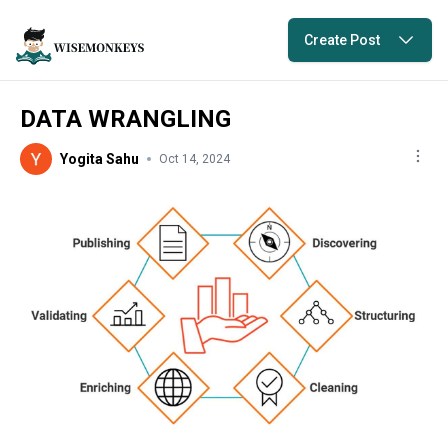
Create Post
DATA WRANGLING
Yogita Sahu
Oct 14, 2024