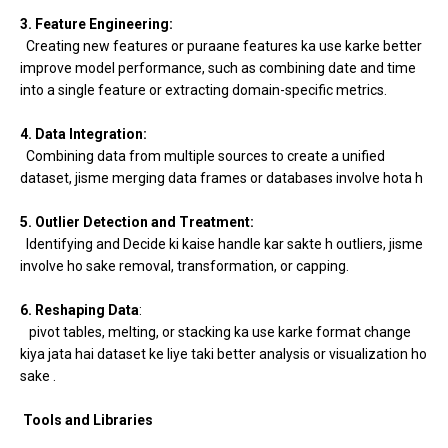
3. Feature Engineering:
Creating new features or puraane features ka use karke better
improve model performance, such as combining date and time
into a single feature or extracting domain-specific metrics.
4. Data Integration:
Combining data from multiple sources to create a unified
dataset, jisme merging data frames or databases involve hota h
5. Outlier Detection and Treatment:
Identifying and Decide ki kaise handle kar sakte h outliers, jisme
involve ho sake removal, transformation, or capping.
6. Reshaping Data
:
pivot tables, melting, or stacking ka use karke format change
kiya jata hai dataset ke liye taki better analysis or visualization ho
sake .
Tools and Libraries