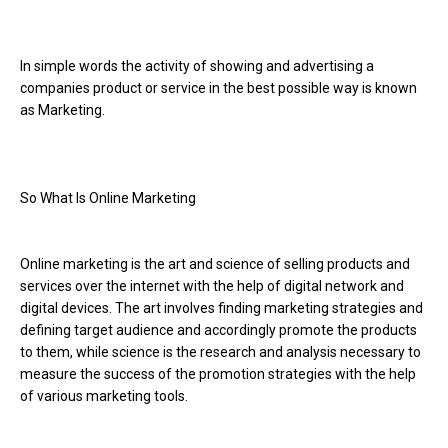
In simple words the activity of showing and advertising a
companies product or service in the best possible way is known
as Marketing.
So What Is Online Marketing
Online marketing is the art and science of selling products and
services over the internet with the help of digital network and
digital devices. The art involves finding marketing strategies and
defining target audience and accordingly promote the products
to them, while science is the research and analysis necessary to
measure the success of the promotion strategies with the help
of various marketing tools.