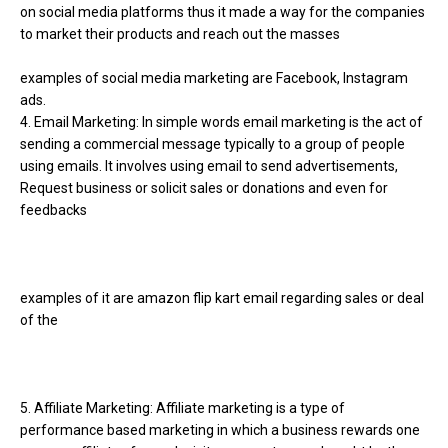
on social media platforms thus it made a way for the companies
to market their products and reach out the masses
examples of social media marketing are Facebook, Instagram
ads.
4. Email Marketing: In simple words email marketing is the act of
sending a commercial message typically to a group of people
using emails. It involves using email to send advertisements,
Request business or solicit sales or donations and even for
feedbacks
examples of it are amazon flip kart email regarding sales or deal
of the
5. Affiliate Marketing: Affiliate marketing is a type of
performance based marketing in which a business rewards one