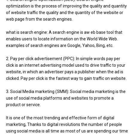
optimization is the process of improving the quality and quantity
of website traffic the quality and the quantity of the website or
web page from the search engines.
what is search engine: A search engine is aw eb base tool that
enables users to locate information on the World Wide Web.
examples of search engines are Google, Yahoo, Bing, etc.
2. Pay per click advertisement (PPC): In simple words pay per
click is an internet advertising model used to drive traffic to your
website, in which an advertiser pays a publisher when the ad is
clicked. Pay per click is the fastest way to gain traffic on website.
3. Social Media marketing (SMM): Social media marketing is the
use of social media platforms and websites to promote a
product or service.
It is one of the most trending and effective form of digital
marketing, Thanks to digital revolutions the number of people
using social media is all time as most of us are spending our time