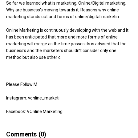
So far we learned what is marketing, Online/Digital marketing,
Why are business's moving towards it, Reasons why online
marketing stands out and forms of online/digital marketin
Online Marketing is continuously developing with the web and it
has been anticipated that more and more forms of online
marketing will merge as the time passes its is advised that the
business's and the marketers shouldn't consider only one
method but also use other c
Please Follow M
Instagram: vonline_marketi
Facebook: VOnline Marketing
Comments (
0
)