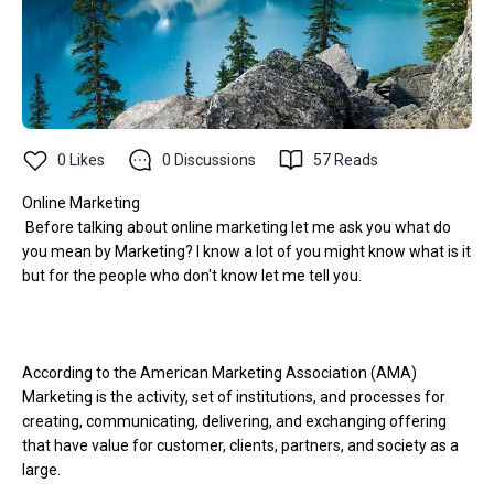
0
Likes
0
Discussions
57
Reads
Online Marketing
Before talking about online marketing let me ask you what do
you mean by Marketing? I know a lot of you might know what is it
but for the people who don't know let me tell you.
According to the American Marketing Association (AMA)
Marketing is the activity, set of institutions, and processes for
creating, communicating, delivering, and exchanging offering
that have value for customer, clients, partners, and society as a
large.