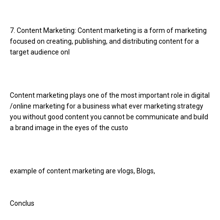
7. Content Marketing: Content marketing is a form of marketing
focused on creating, publishing, and distributing content for a
target audience onl
Content marketing plays one of the most important role in digital
/online marketing for a business what ever marketing strategy
you without good content you cannot be communicate and build
a brand image in the eyes of the custo
example of content marketing are vlogs, Blogs,
Conclus