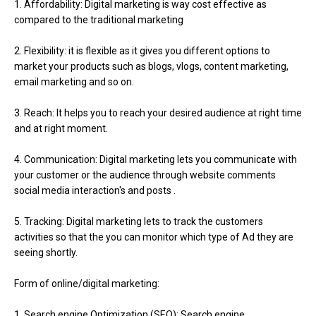
1. Affordability: Digital marketing is way cost effective as
compared to the traditional marketing
2. Flexibility: it is flexible as it gives you different options to
market your products such as blogs, vlogs, content marketing,
email marketing and so on.
3. Reach: It helps you to reach your desired audience at right time
and at right moment.
4. Communication: Digital marketing lets you communicate with
your customer or the audience through website comments
social media interaction's and posts .
5. Tracking: Digital marketing lets to track the customers
activities so that the you can monitor which type of Ad they are
seeing shortly.
Form of online/digital marketing:
1. Search engine Optimization (SEO): Search engine