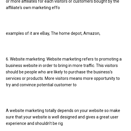
or more affiliates for each visitors or customers bought by the
affiliate's own marketing effo
examples of it are eBay, The home depot, Amazon,
6. Website marketing: Website marketing refers to promoting a
business website in order to bring in more traffic. This visitors
should be people who are likely to purchase the business's
services or products. More visitors means more opportunity to
try and convince potential customer to
A website marketing totally depends on your website so make
sure that your website is well designed and gives a great user
experience and shouldn't be rig