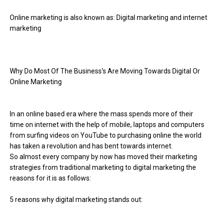
Online marketing is also known as: Digital marketing and internet
marketing
Why Do Most Of The Business's Are Moving Towards Digital Or
Online Marketing
In an online based era where the mass spends more of their
time on internet with the help of mobile, laptops and computers
from surfing videos on YouTube to purchasing online the world
has taken a revolution and has bent towards internet.
So almost every company by now has moved their marketing
strategies from traditional marketing to digital marketing the
reasons for it is as follows:
5 reasons why digital marketing stands out: