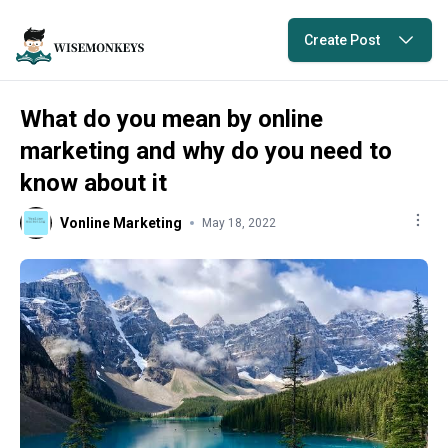
Create Post
What do you mean by online
marketing and why do you need to
know about it
Vonline Marketing
May 18, 2022