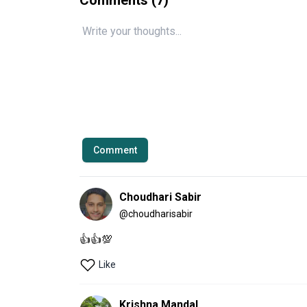
Comment
Choudhari Sabir
@
choudharisabir
👍👍💯
Like
Krishna Mandal