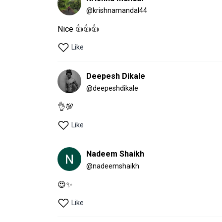
@
krishnamandal44
Nice 👍👍👍
Like
Deepesh Dikale
@
deepeshdikale
👌💯
Like
Nadeem Shaikh
@
nadeemshaikh
😍✨
Like