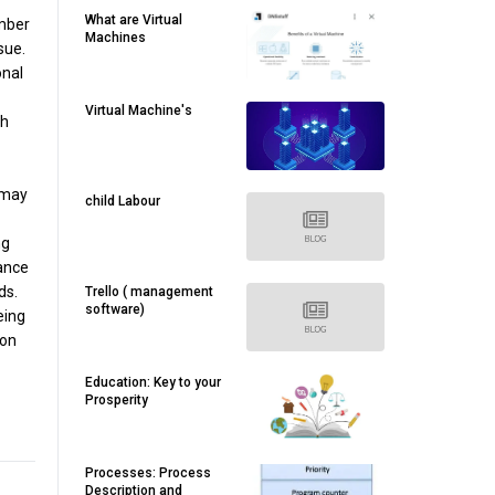
What are Virtual
umber
Machines
sue.
onal
Virtual Machine's
ch
 may
child Labour
ng
ance
ds.
Trello ( management
software)
eing
 on
Education: Key to your
Prosperity
Processes: Process
Description and