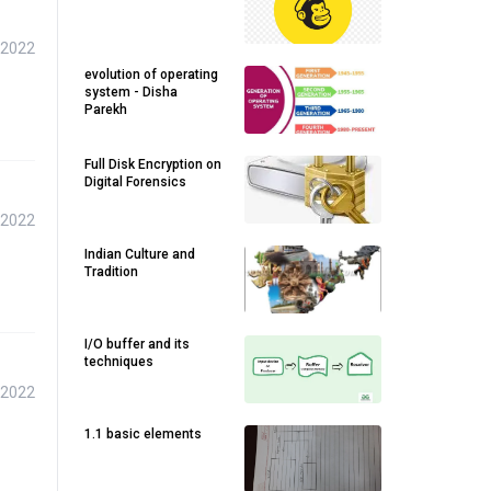
 2022
evolution of operating
system - Disha
Parekh
Full Disk Encryption on
Digital Forensics
 2022
Indian Culture and
Tradition
I/O buffer and its
techniques
 2022
1.1 basic elements