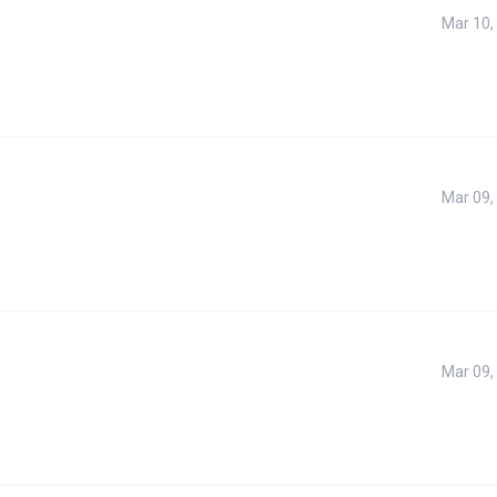
Mar 10,
Mar 09,
Mar 09,