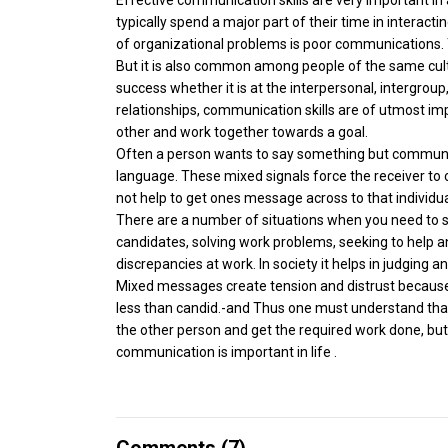
typically spend a major part of their time in interacti
of organizational problems is poor communications. T
But it is also common among people of the same cul
success whether it is at the interpersonal, intergroup,
relationships, communication skills are of utmost i
other and work together towards a goal.
Often a person wants to say something but communic
language. These mixed signals force the receiver t
not help to get ones message across to that individu
There are a number of situations when you need to so
candidates, solving work problems, seeking to help
discrepancies at work. In society it helps in judging
Mixed messages create tension and distrust because 
less than candid.-and Thus one must understand that
the other person and get the required work done, but 
communication is important in life .
Comments (
7
)