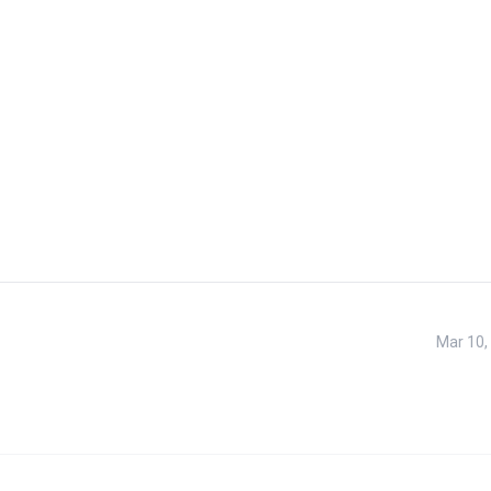
Mar 10,