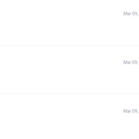
Mar 09,
Mar 09,
Mar 09,