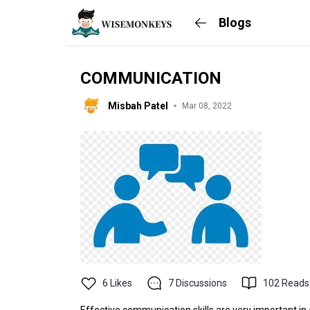
Blogs
COMMUNICATION
Misbah Patel
Mar 08, 2022
6
Likes
7
Discussions
102
Reads
Effective communication skills are very important in al