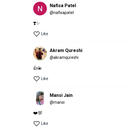
Nafisa Patel
@
nafisapatel
❣️✨
Like
Akram Qureshi
@
akramqureshi
👍💫
Like
Mansi Jain
@
mansi
❤️💯
Like