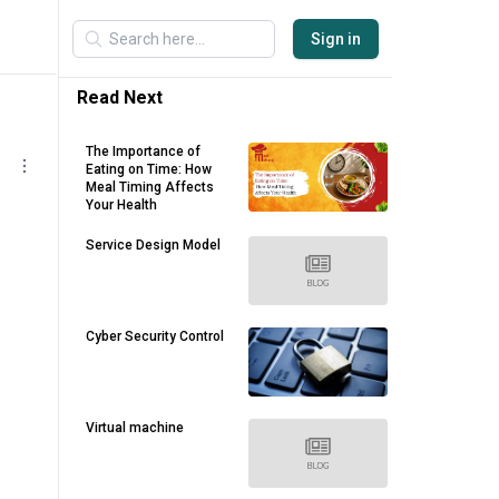
Sign in
Read Next
The Importance of
Eating on Time: How
Meal Timing Affects
Your Health
Service Design Model
Cyber Security Control
Virtual machine