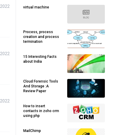
 2022
virtual machine
Process, process
creation and process
termination
 2022
15 Interesting Facts
about India
Cloud Forensic Tools
And Storage :A
Review Paper
 2022
How to insert
contacts in zoho crm
using php
MailChimp