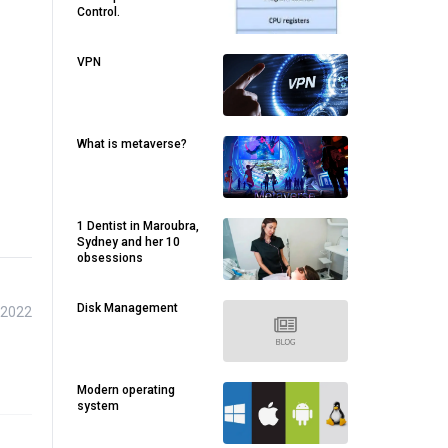
Control.
VPN
What is metaverse?
1 Dentist in Maroubra,
Sydney and her 10
obsessions
Disk Management
 2022
Modern operating
system