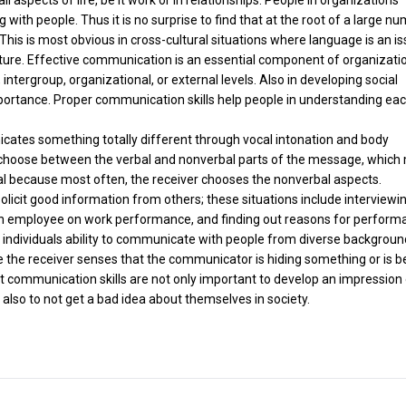
ng with people. Thus it is no surprise to find that at the root of a large n
his is most obvious in cross-cultural situations where language is an is
ture. Effective communication is an essential component of organizati
 intergroup, organizational, or external levels. Also in developing social
mportance. Proper communication skills help people in understanding ea
ates something totally different through vocal intonation and body
o choose between the verbal and nonverbal parts of the message, which
al because most often, the receiver chooses the nonverbal aspects.
licit good information from others; these situations include interviewi
 an employee on work performance, and finding out reasons for perform
 an individuals ability to communicate with people from diverse backgroun
the receiver senses that the communicator is hiding something or is b
 communication skills are not only important to develop an impression
also to not get a bad idea about themselves in society.