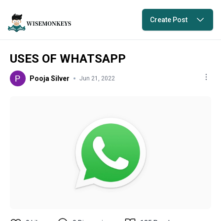
Create Post
USES OF WHATSAPP
Pooja Silver
Jun 21, 2022