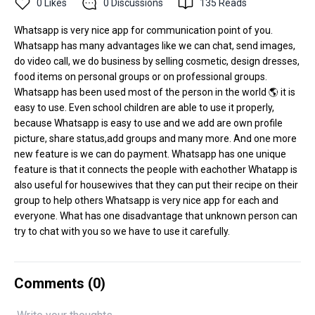
0
Likes
0
Discussions
135
Reads
Whatsapp is very nice app for communication point of you.
Whatsapp has many advantages like we can chat, send images,
do video call, we do business by selling cosmetic, design dresses,
food items on personal groups or on professional groups.
Whatsapp has been used most of the person in the world 🌎 it is
easy to use. Even school children are able to use it properly,
because Whatsapp is easy to use and we add are own profile
picture, share status,add groups and many more. And one more
new feature is we can do payment. Whatsapp has one unique
feature is that it connects the people with eachother Whatapp is
also useful for housewives that they can put their recipe on their
group to help others Whatsapp is very nice app for each and
everyone. What has one disadvantage that unknown person can
try to chat with you so we have to use it carefully.
Comments (
0
)