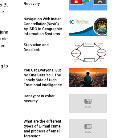
Recovery
r BI,
rse
Navigation With Indian
Constellation(NavIC)
by ISRO in Geographic
 jana
Information Systems
role
Starvation and
med
Deadlock.
ng to
You Get Everyone, But
No One Gets You: The
Lonely Side of High
Emotional Intelligence
Honeypot in cyber
security
What are the different
types of E-mail crime
and process of email
forensic?