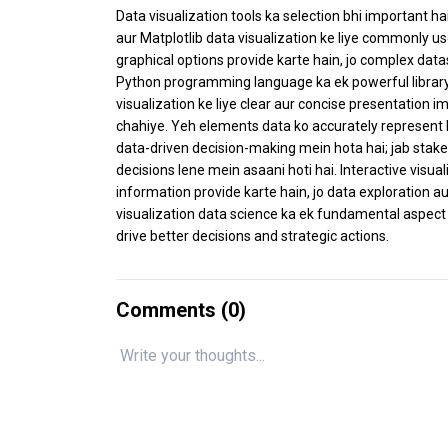
Data visualization tools ka selection bhi important hai
aur Matplotlib data visualization ke liye commonly us
graphical options provide karte hain, jo complex data
Python programming language ka ek powerful library ha
visualization ke liye clear aur concise presentation imp
chahiye. Yeh elements data ko accurately represent k
data-driven decision-making mein hota hai; jab stakeh
decisions lene mein asaani hoti hai. Interactive visu
information provide karte hain, jo data exploration au
visualization data science ka ek fundamental aspect h
drive better decisions and strategic actions.
Comments (
0
)