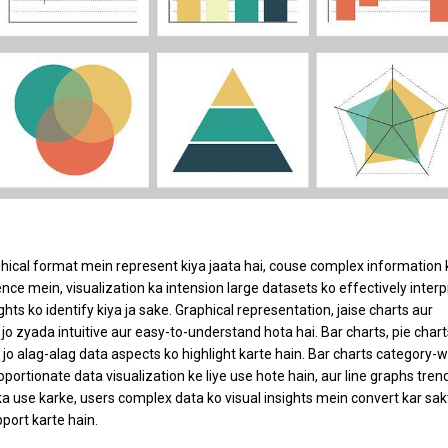
aphical format mein represent kiya jaata hai, couse complex information 
ce mein, visualization ka intension large datasets ko effectively interp
ights ko identify kiya ja sake. Graphical representation, jaise charts aur
jo zyada intuitive aur easy-to-understand hota hai. Bar charts, pie chart
, jo alag-alag data aspects ko highlight karte hain. Bar charts category-w
portionate data visualization ke liye use hote hain, aur line graphs tren
ka use karke, users complex data ko visual insights mein convert kar sak
port karte hain.