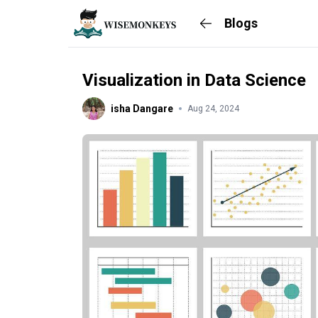
Blogs
Visualization in Data Science
isha Dangare
Aug 24, 2024