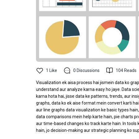
1
Like
0
Discussions
104
Reads
Visualization ek aisa process hai jismein data ko gr
understand aur analyze karna easy ho jaye. Data scien
karna hota hai, jisse data ke patterns, trends, aur ins
graphs, data ko ek aise format mein convert karti hai 
aur line graphs data visualization ke basic types hain
data comparisons mein help karte hain, pie charts pro
aur time-based changes ko track karte hain. In tools 
hain, jo decision-making aur strategic planning ko sup