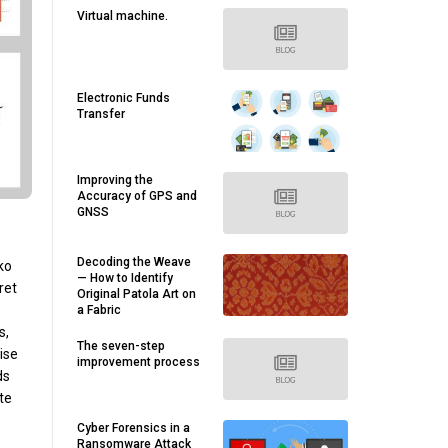
Virtual machine.
Electronic Funds
Transfer
Improving the
Accuracy of GPS and
GNSS
Decoding the Weave
ko
— How to Identify
ret
Original Patola Art on
a Fabric
s,
The seven-step
ise
improvement process
ds
te
Cyber Forensics in a
Ransomware Attack