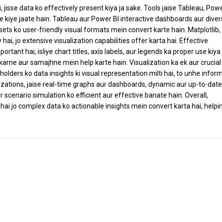
, jisse data ko effectively present kiya ja sake. Tools jaise Tableau, Powe
e kiye jaate hain. Tableau aur Power BI interactive dashboards aur dive
sets ko user-friendly visual formats mein convert karte hain. Matplotlib,
i, jo extensive visualization capabilities offer karta hai. Effective
ortant hai, isliye chart titles, axis labels, aur legends ka proper use kiya
arne aur samajhne mein help karte hain. Visualization ka ek aur crucial 
olders ko data insights ki visual representation milti hai, to unhe infor
alizations, jaise real-time graphs aur dashboards, dynamic aur up-to-date
r scenario simulation ko efficient aur effective banate hain. Overall,
ai jo complex data ko actionable insights mein convert karta hai, helpi