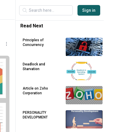
Sign in
Read Next
Principles of
Concurrency
Deadlock and
Starvation
Article on Zoho
Corporation
PERSONALITY
DEVELOPMENT