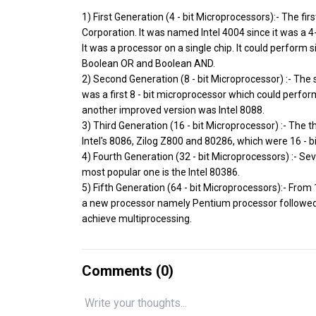
1) First Generation (4 - bit Microprocessors):- The f
Corporation. It was named Intel 4004 since it was a 4-
It was a processor on a single chip. It could perform 
Boolean OR and Boolean AND.
2) Second Generation (8 - bit Microprocessor) :- The
was a first 8 - bit microprocessor which could perform
another improved version was Intel 8088.
3) Third Generation (16 - bit Microprocessor) :- The
Intel's 8086, Zilog Z800 and 80286, which were 16 - 
4) Fourth Generation (32 - bit Microprocessors) :- S
most popular one is the Intel 80386.
5) Fifth Generation (64 - bit Microprocessors):- From
a new processor namely Pentium processor followed 
achieve multiprocessing.
Comments (
0
)