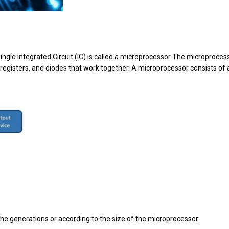
ingle Integrated Circuit (IC) is called a microprocessor The microproces
, registers, and diodes that work together. A microprocessor consists of 
he generations or according to the size of the microprocessor: