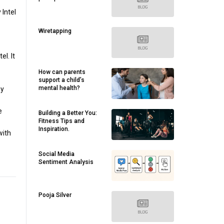
 Intel
Wiretapping
l. It
How can parents
support a child’s
mental health?
by
e
Building a Better You:
Fitness Tips and
Inspiration.
with
Social Media
Sentiment Analysis
Pooja Silver