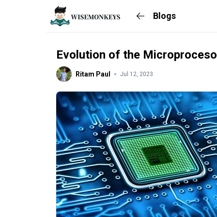
Blogs
Evolution of the Microproceso
Ritam Paul
Jul 12, 2023