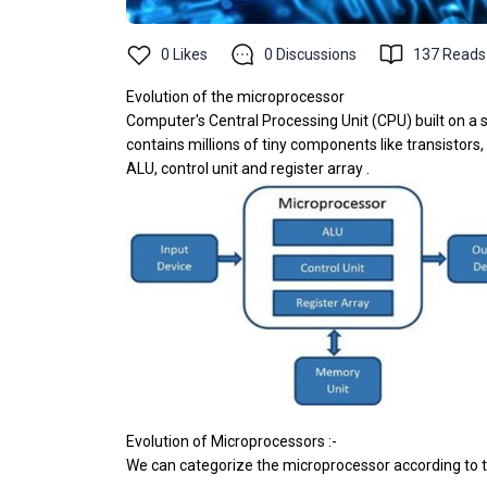
0
Likes
0
Discussions
137
Reads
Evolution of the microprocessor
Computer's Central Processing Unit (CPU) built on a s
contains millions of tiny components like transistors
ALU, control unit and register array .
Evolution of Microprocessors :-
We can categorize the microprocessor according to t