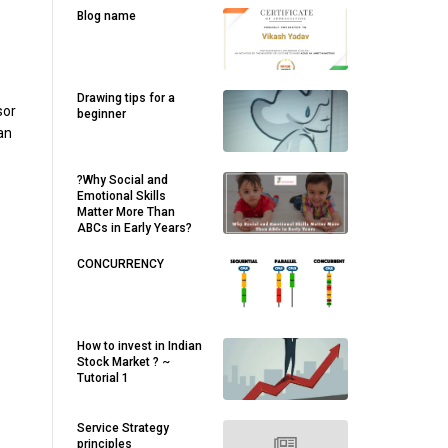
Blog name
Drawing tips for a
sor
beginner
an
?Why Social and
Emotional Skills
Matter More Than
ABCs in Early Years?
CONCURRENCY
How to invest in Indian
Stock Market ? ~
Tutorial 1
Service Strategy
principles