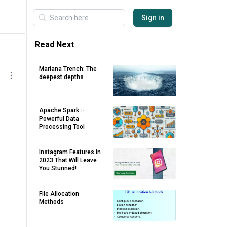
Sign in
Read Next
Mariana Trench: The
deepest depths
Apache Spark :-
Powerful Data
Processing Tool
Instagram Features in
2023 That Will Leave
You Stunned!
File Allocation
Methods