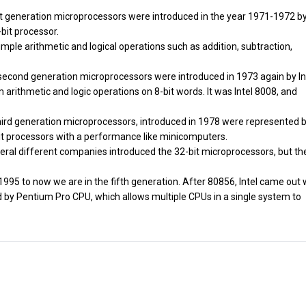
irst generation microprocessors were introduced in the year 1971-1972 by
bit processor.
simple arithmetic and logical operations such as addition, subtraction,
 second generation microprocessors were introduced in 1973 again by Inte
 arithmetic and logic operations on 8-bit words. It was Intel 8008, and
 third generation microprocessors, introduced in 1978 were represented 
bit processors with a performance like minicomputers.
everal different companies introduced the 32-bit microprocessors, but th
 1995 to now we are in the fifth generation. After 80856, Intel came out 
by Pentium Pro CPU, which allows multiple CPUs in a single system to