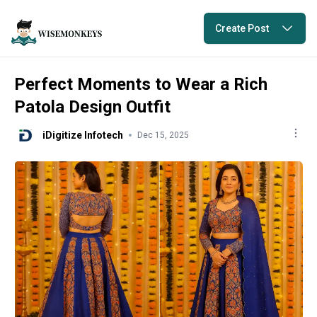
Create Post
Perfect Moments to Wear a Rich
Patola Design Outfit
iDigitize Infotech
Dec 15, 2025