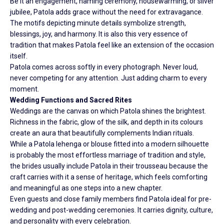
Be it an engagement, naming ceremony, housewarming, or silver
jubilee, Patola adds grace without the need for extravagance.
The motifs depicting minute details symbolize strength,
blessings, joy, and harmony. It is also this very essence of
tradition that makes Patola feel like an extension of the occasion
itself.
Patola comes across softly in every photograph. Never loud,
never competing for any attention. Just adding charm to every
moment.
Wedding Functions and Sacred Rites
Weddings are the canvas on which Patola shines the brightest.
Richness in the fabric, glow of the silk, and depth in its colours
create an aura that beautifully complements Indian rituals.
While a Patola lehenga or blouse fitted into a modern silhouette
is probably the most effortless marriage of tradition and style,
the brides usually include Patola in their trousseau because the
craft carries with it a sense of heritage, which feels comforting
and meaningful as one steps into a new chapter.
Even guests and close family members find Patola ideal for pre-
wedding and post-wedding ceremonies. It carries dignity, culture,
and personality with every celebration.