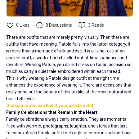
0
Likes
0
Discussions
3
Reads
There are outfits that are merely pretty, visually. Then there are
outfits that have meaning. Patola falls into the latter category. It
is more than a marriage of silk and dye. It is a living relic of an
ancient craft, a work of art chiselled out of time, patience, and
devotion. Wearing Patola, you do not dress up for an occasion so
much as carry a quiet tale embroidered within each thread.
This is why wearing a Patola design outfit at the right time
enhances the experience of wearing it. There are occasions that
really bring out the beauty of this textile, at the most natural and
heartfelt levels.
Occasions you can flaunt your patola outfit
Family Celebrations that Remain in the Heart
Family celebrations always carry emotion. They are moments
filled with warmth, photographs, laughter, and stories that last
for years. A rich Patola outfit feels right at home in such settings.