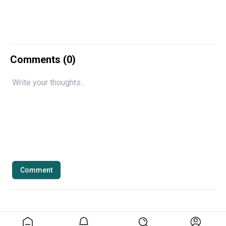
Comments (
0
)
Comment