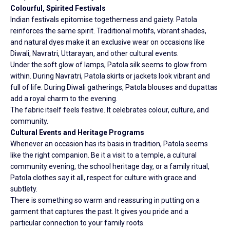
Colourful, Spirited Festivals
Indian festivals epitomise togetherness and gaiety. Patola
reinforces the same spirit. Traditional motifs, vibrant shades,
and natural dyes make it an exclusive wear on occasions like
Diwali, Navratri, Uttarayan, and other cultural events.
Under the soft glow of lamps, Patola silk seems to glow from
within. During Navratri, Patola skirts or jackets look vibrant and
full of life. During Diwali gatherings, Patola blouses and dupattas
add a royal charm to the evening.
The fabric itself feels festive. It celebrates colour, culture, and
community.
Cultural Events and Heritage Programs
Whenever an occasion has its basis in tradition, Patola seems
like the right companion. Be it a visit to a temple, a cultural
community evening, the school heritage day, or a family ritual,
Patola clothes say it all, respect for culture with grace and
subtlety.
There is something so warm and reassuring in putting on a
garment that captures the past. It gives you pride and a
particular connection to your family roots.