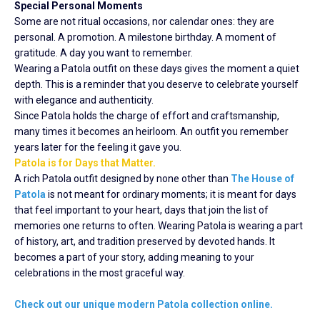
Special Personal Moments
Some are not ritual occasions, nor calendar ones: they are
personal. A promotion. A milestone birthday. A moment of
gratitude. A day you want to remember.
Wearing a Patola outfit on these days gives the moment a quiet
depth. This is a reminder that you deserve to celebrate yourself
with elegance and authenticity.
Since Patola holds the charge of effort and craftsmanship,
many times it becomes an heirloom. An outfit you remember
years later for the feeling it gave you.
Patola is for Days that Matter.
A rich Patola outfit designed by none other than
The House of
Patola
is not meant for ordinary moments; it is meant for days
that feel important to your heart, days that join the list of
memories one returns to often. Wearing Patola is wearing a part
of history, art, and tradition preserved by devoted hands. It
becomes a part of your story, adding meaning to your
celebrations in the most graceful way.
Check out our unique modern Patola collection online
.