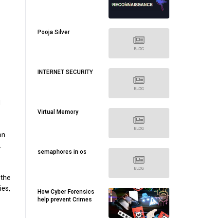
Pooja Silver
INTERNET SECURITY
d
Virtual Memory
on
.
semaphores in os
 the
ies,
How Cyber Forensics
help prevent Crimes