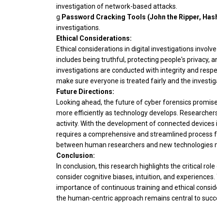
investigation of network-based attacks.
g.
Password Cracking Tools (John the Ripper, Hash
investigations.
Ethical Considerations:
Ethical considerations in digital investigations involv
includes being truthful, protecting people's privacy, 
investigations are conducted with integrity and respect 
make sure everyone is treated fairly and the investig
Future Directions:
Looking ahead, the future of cyber forensics promises
more efficiently as technology develops. Researchers
activity. With the development of connected devices i
requires a comprehensive and streamlined process for
between human researchers and new technologies may i
Conclusion:
In conclusion, this research highlights the critical r
consider cognitive biases, intuition, and experiences
importance of continuous training and ethical conside
the human-centric approach remains central to succe