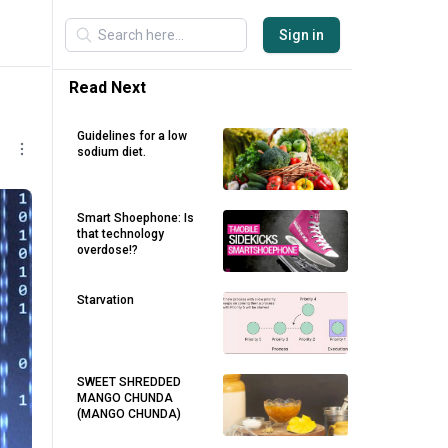
Sign in
Read Next
Guidelines for a low
sodium diet.
Smart Shoephone: Is
that technology
overdose!?
Starvation
SWEET SHREDDED
MANGO CHUNDA
(MANGO CHUNDA)