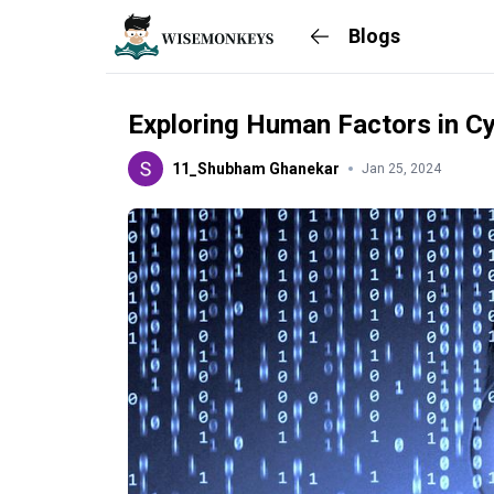
Blogs
Exploring Human Factors in Cy
11_Shubham Ghanekar
Jan 25, 2024