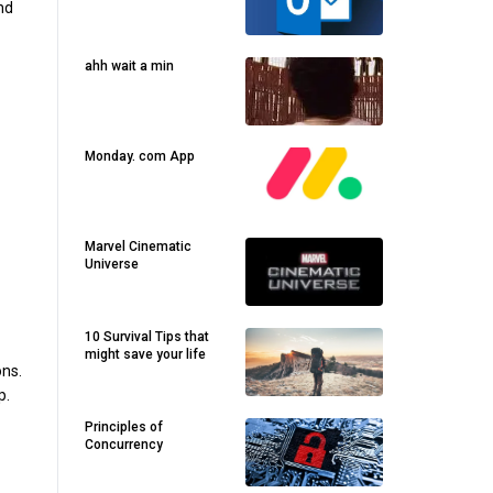
nd
ahh wait a min
Monday. com App
Marvel Cinematic
Universe
10 Survival Tips that
might save your life
ons.
p.
Principles of
Concurrency