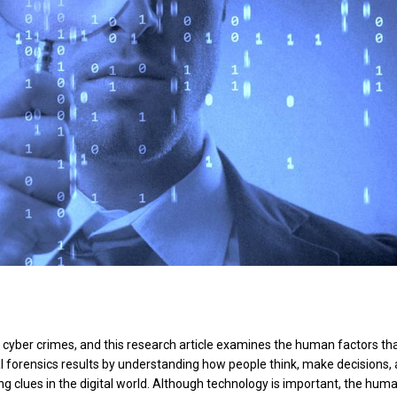
ing cyber crimes, and this research article examines the human factors th
al forensics results by understanding how people think, make decisions,
ing clues in the digital world. Although technology is important, the hum