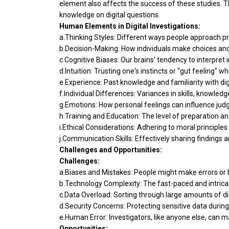
element also affects the success of these studies. T
knowledge on digital questions.
Human Elements in Digital Investigations:
a.Thinking Styles: Different ways people approach p
b.Decision-Making: How individuals make choices an
c.Cognitive Biases: Our brains' tendency to interpret
d.Intuition: Trusting one's instincts or "gut feeling" w
e.Experience: Past knowledge and familiarity with digi
f.Individual Differences: Variances in skills, knowle
g.Emotions: How personal feelings can influence judg
h.Training and Education: The level of preparation an
i.Ethical Considerations: Adhering to moral principles
j.Communication Skills: Effectively sharing findings a
Challenges and Opportunities:
Challenges:
a.Biases and Mistakes: People might make errors or be
b.Technology Complexity: The fast-paced and intricat
c.Data Overload: Sorting through large amounts of 
d.Security Concerns: Protecting sensitive data during
e.Human Error: Investigators, like anyone else, can 
Opportunities: