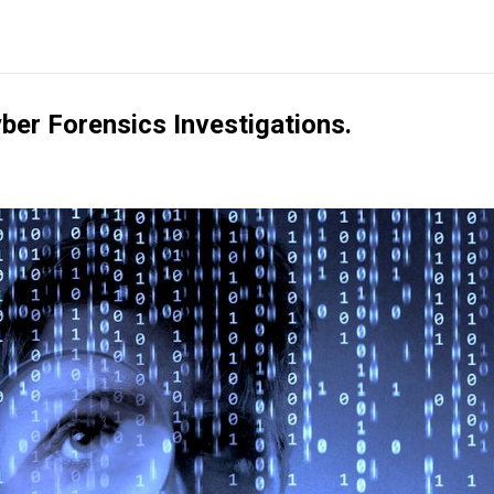
ber Forensics Investigations.