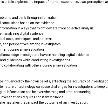
his article explores the impact of human experience, bias, perception, a
roblems and think through information.
d conclusions based on the evidence.
 information in ways that might deviate from objective analysis.
hen analyzing digital evidence.
tal tools, techniques, and patterns.
dge, and perspectives among investigators.
ment during an investigation.
d knowledge investigators have in handling digital evidence.
 and guidelines while conducting investigations.
nd collaborating with others during an investigation.
 influenced by their own beliefs, affecting the accuracy of investigati
e nature of technology can pose challenges for investigators to keep u
digital information can be overwhelming and time-consuming.
 investigations requires constant vigilance.
make mistakes that impact the outcome of an investigation.