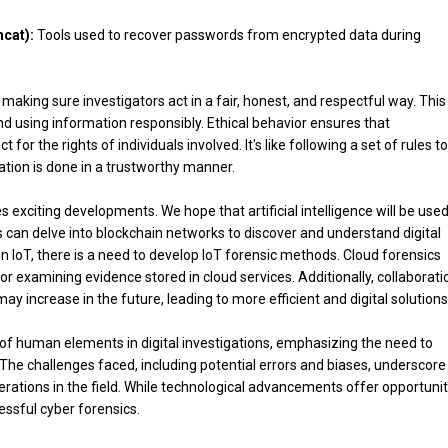
cat):
Tools used to recover passwords from encrypted data during
e making sure investigators act in a fair, honest, and respectful way. This
and using information responsibly. Ethical behavior ensures that
for the rights of individuals involved. It's like following a set of rules to
ation is done in a trustworthy manner.
 exciting developments. We hope that artificial intelligence will be use
 can delve into blockchain networks to discover and understand digital
n IoT, there is a need to develop IoT forensic methods. Cloud forensics
 examining evidence stored in cloud services. Additionally, collaborati
ncrease in the future, leading to more efficient and digital solutions
ole of human elements in digital investigations, emphasizing the need to
. The challenges faced, including potential errors and biases, underscore
rations in the field. While technological advancements offer opportunit
ssful cyber forensics.