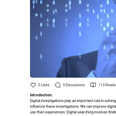
0
Likes
0
Discussions
113
Reads
Introduction:
Digital investigations play an important role in solv
influence these investigations. We can improve digit
use their experiences. Digital searching involves find