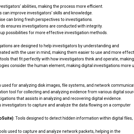
tigators' abilities, making the process more efficient.
es can improve investigators' skills and knowledge.
ise can bring fresh perspectives to investigations.
ards ensures investigations are conducted with integrity.
 up possibilities for more effective investigation methods.
igations are designed to help investigators by understanding and
ated with the user in mind, making them easier to use and more effect
tools that fit perfectly with how investigators think and operate, making
gies consider the human element, making digital investigations more u
m used for analyzing disk images, file systems, and network communicat
tion tool for collecting and analyzing evidence from various digital sour
tigations that assists in analyzing and recovering digital evidence.
s investigators to capture and analyze the data flowing on a computer
oSuite)
: Tools designed to detect hidden information within digital files,
ols used to capture and analyze network packets, helping in the