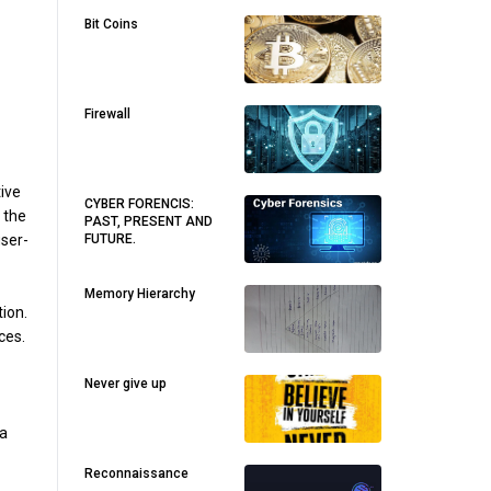
Bit Coins
Firewall
ive
CYBER FORENCIS:
 the
PAST, PRESENT AND
FUTURE.
ser-
Memory Hierarchy
ion.
ces.
Never give up
 a
Reconnaissance