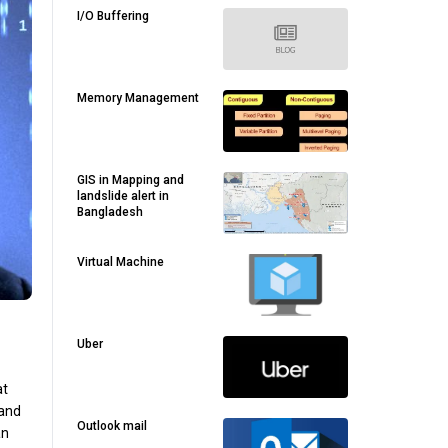
I/O Buffering
Memory Management
GIS in Mapping and
landslide alert in
Bangladesh
Virtual Machine
Uber
at
 and
Outlook mail
an