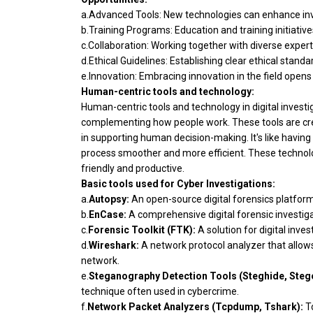
a.Advanced Tools: New technologies can enhance inves
b.Training Programs: Education and training initiativ
c.Collaboration: Working together with diverse expert
d.Ethical Guidelines: Establishing clear ethical stand
e.Innovation: Embracing innovation in the field opens
Human-centric tools and technology:
Human-centric tools and technology in digital invest
complementing how people work. These tools are cre
in supporting human decision-making. It's like having 
process smoother and more efficient. These technolo
friendly and productive.
Basic tools used for Cyber Investigations:
a.
Autopsy:
An open-source digital forensics platfor
b.
EnCase:
A comprehensive digital forensic investiga
c.
Forensic Toolkit (FTK):
A solution for digital inves
d.
Wireshark:
A network protocol analyzer that allow
network.
e.
Steganography Detection Tools (Steghide, Steg
technique often used in cybercrime.
f.
Network Packet Analyzers (Tcpdump, Tshark):
To