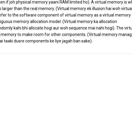
ven if joh physical memory yaani RAM limited ho). A virtual memory is w
is larger than the real memory. (Virtual memory ek illusion hai woh virtual
 refer to the software component of virtual memory as a virtual memory
iguous memory allocation model. (Virtual memory ka allocation
omly kahi bhi allocate hogi aur woh sequence mai nahi hogi). The virt
emory to make room for other components. (Virtual memory manag
 taaki dusre components ke liye jagah ban sake).