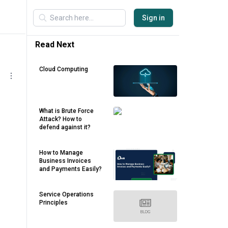
Sign in
Read Next
Cloud Computing
What is Brute Force
Attack? How to
defend against it?
How to Manage
Business Invoices
and Payments Easily?
Service Operations
Principles