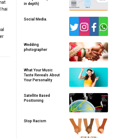
hat
in depth)
 hai
Social Media.
ual
er
Wedding
photographer
What Your Music
Taste Reveals About
Your Personality
Satellite Based
Positioning
Stop Racism