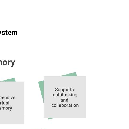
System