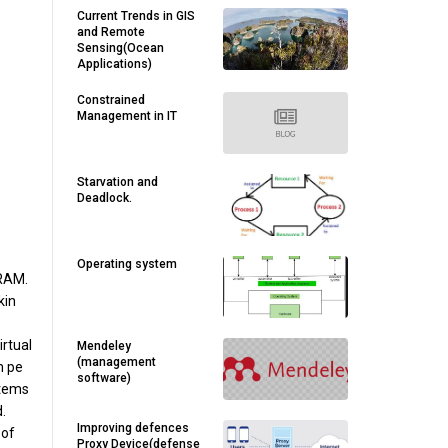
Current Trends in GIS
and Remote
Sensing(Ocean
Applications)
Constrained
Management in IT
Starvation and
Deadlock.
Operating system
 RAM.
kin
rtual
Mendeley
(management
m pe
software)
stems
.
Improving defences
 of
Proxy Device(defense