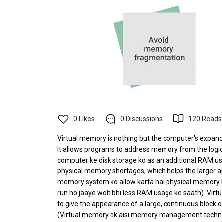
0
Likes
0
Discussions
120
Reads
Virtual memory is nothing but the computer's expanda
It allows programs to address memory from the logical 
computer ke disk storage ko as an additional RAM us
physical memory shortages, which helps the larger a
memory system ko allow karta hai physical memory ko
run ho jaaye woh bhi less RAM usage ke saath). Vi
to give the appearance of a large, continuous block o
(Virtual memory ek aisi memory management techniqu