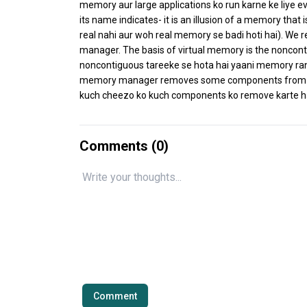
memory aur large applications ko run karne ke liye e
its name indicates- it is an illusion of a memory that 
real nahi aur woh real memory se badi hoti hai). We
manager. The basis of virtual memory is the noncont
noncontiguous tareeke se hota hai yaani memory rand
memory manager removes some components from m
kuch cheezo ko kuch components ko remove karte hai
Comments (
0
)
Comment