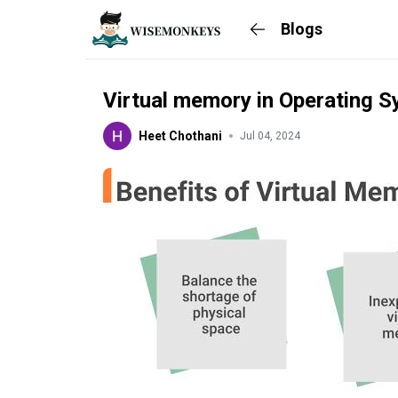
Blogs
Virtual memory in Operating 
Heet Chothani
Jul 04, 2024