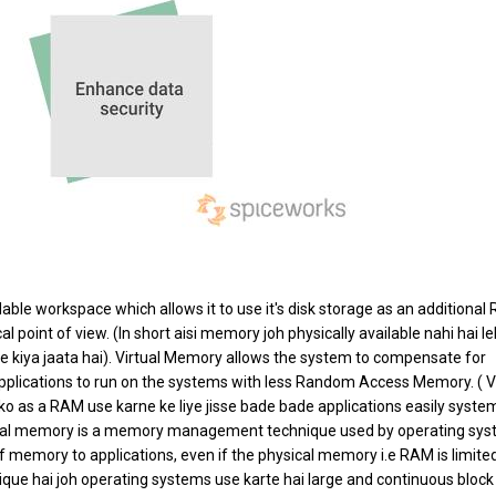
ble workspace which allows it to use it's disk storage as an additional
point of view. (In short aisi memory joh physically available nahi hai le
e kiya jaata hai). Virtual Memory allows the system to compensate for
pplications to run on the systems with less Random Access Memory. ( Vi
 as a RAM use karne ke liye jisse bade bade applications easily syste
rtual memory is a memory management technique used by operating sy
f memory to applications, even if the physical memory i.e RAM is limited
e hai joh operating systems use karte hai large and continuous block