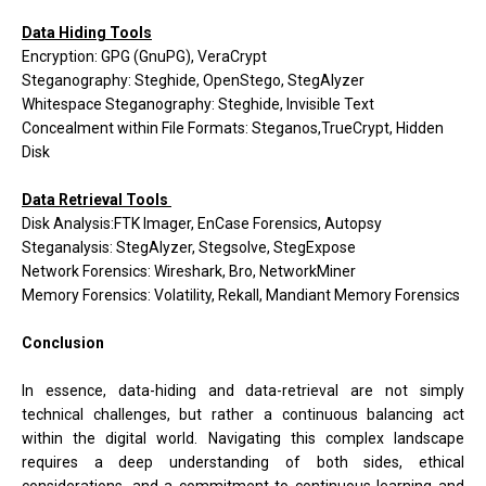
Data Hiding Tools
Encryption: GPG (GnuPG), VeraCrypt
Steganography: Steghide, OpenStego, StegAlyzer
Whitespace Steganography: Steghide, Invisible Text
Concealment within File Formats: Steganos,TrueCrypt, Hidden
Disk
Data Retrieval Tools
Disk Analysis:FTK Imager, EnCase Forensics, Autopsy
Steganalysis: StegAlyzer, Stegsolve, StegExpose
Network Forensics: Wireshark, Bro, NetworkMiner
Memory Forensics: Volatility, Rekall, Mandiant Memory Forensics
Conclusion
In essence, data-hiding and data-retrieval are not simply
technical challenges, but rather a continuous balancing act
within the digital world. Navigating this complex landscape
requires a deep understanding of both sides, ethical