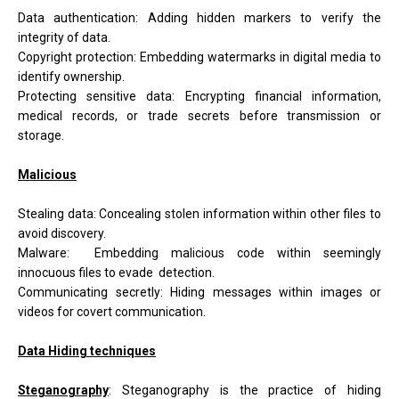
Data authentication: Adding hidden markers to verify the
integrity of data.
Copyright protection: Embedding watermarks in digital media to
identify ownership.
Protecting sensitive data: Encrypting financial information,
medical records, or trade secrets before transmission or
storage.
Malicious
Stealing data: Concealing stolen information within other files to
avoid discovery.
Malware: Embedding malicious code within seemingly
innocuous files to evade detection.
Communicating secretly: Hiding messages within images or
videos for covert communication.
Data Hiding techniques
Steganography
:
Steganography is the practice of hiding