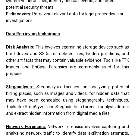
system vulnerabilities, identify unusual events, and detect
potential security threats.
E-discovery:
Retrieving relevant data for legal proceedings or
investigations.
Data Retrieving techniques
Disk Analysis:
This involves examining storage devices such as
hard drives and SSDs for deleted files, hidden partitions, and
other artifacts that may contain valuable evidence. Tools like FTK
Imager and EnCase Forensics are commonly used for this
purpose.
Steganalysis:
Steganalysis focuses on analyzing potential
hiding places, such as images and videos, for hidden data that
may have been concealed using steganography techniques.
Tools like StegAlyzer and Steghide help forensic analysts detect
and extract hidden information from digital media files.
Network Forensics:
Network forensics involves capturing and
analyzing network traffic to identify data exfiltration attempts,