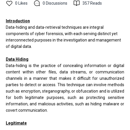
0
Likes
0
Discussions
357
Reads
Introduction
Data-hiding and data-retrieval techniques are integral
components of cyber forensics, with each serving distinct yet
interconnected purposes in the investigation and management
of digital data.
Data Hiding
Data-hiding is the practice of concealing information or digital
content within other files, data streams, or communication
channels in a manner that makes it difficult for unauthorized
parties to detect or access. This technique can involve methods
such as encryption, steganography, or obfuscation and is utilized
for both legitimate purposes, such as protecting sensitive
information, and malicious activities, such as hiding malware or
covert communication.
Legitimate