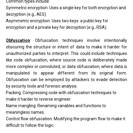
Common types include:
Symmetric encryption: Uses a single key for both encryption and
decryption (e.g., AES).
Asymmetric encryption: Uses two keys: a public key for
encryption and a private key for decryption (e.g., RSA).
Obfuscation
:
Obfuscation techniques involve intentionally
obscuring the structure or intent of data to make it harder for
unauthorized parties to interpret. This could include techniques
like code obfuscation, where source code is deliberately made
more complex or convoluted, or data obfuscation, where data is
manipulated to appear different from its original form.
Obfuscation can be employed by attackers to evade detection
by security tools and forensic analysis.
Packing: Compressing code with obfuscation techniques to
make it harder to reverse engineer.
Name mangling: Renaming variables and functions to
meaningless names.
Control flow obfuscation: Modifying the program flow to make it
difficult to follow the logic.