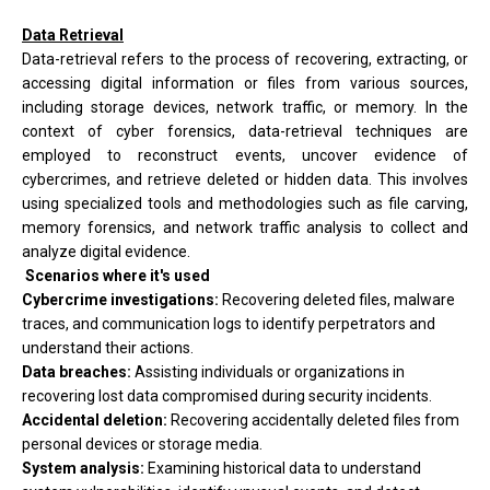
Data Retrieval
Data-retrieval refers to the process of recovering, extracting, or
accessing digital information or files from various sources,
including storage devices, network traffic, or memory. In the
context of cyber forensics, data-retrieval techniques are
employed to reconstruct events, uncover evidence of
cybercrimes, and retrieve deleted or hidden data. This involves
using specialized tools and methodologies such as file carving,
memory forensics, and network traffic analysis to collect and
analyze digital evidence.
Scenarios where it's used
Cybercrime investigations:
Recovering deleted files, malware
traces, and communication logs to identify perpetrators and
understand their actions.
Data breaches:
Assisting individuals or organizations in
recovering lost data compromised during security incidents.
Accidental deletion:
Recovering accidentally deleted files from
personal devices or storage media.
System analysis:
Examining historical data to understand