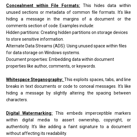
Concealment within File Formats:
This hides data within
unused sections or metadata of common file formats. It's like
hiding a message in the margins of a document or the
comments section of code. Examples include:
Hidden partitions: Creating hidden partitions on storage devices
to store sensitive information.
Alternate Data Streams (ADS): Using unused space within files
for data storage on Windows systems.
Document properties: Embedding data within document
properties like author, comments, or keywords.
Whitespace Steganography:
This exploits spaces, tabs, and line
breaks in text documents or code to conceal messages. It's like
hiding a message by slightly altering the spacing between
characters.
Digital Watermarking:
This embeds imperceptible markers
within digital media to assert ownership, copyright, or
authenticity. It's like adding a faint signature to a document
without affecting its readability.