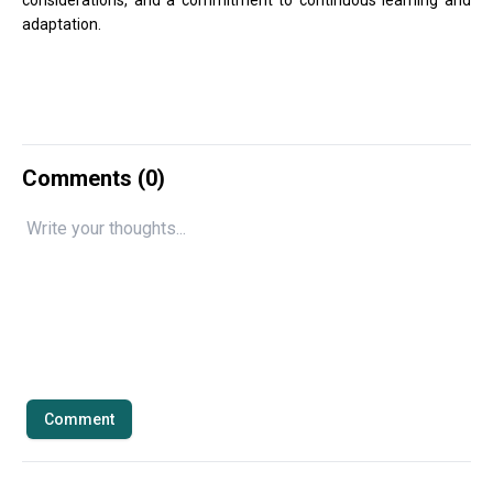
considerations, and a commitment to continuous learning and
adaptation.
Comments (
0
)
Comment