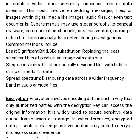
information within other seemingly innocuous files or data
streams. This could involve embedding messages, files, or
images within digital media like images, audio files, or even text
documents. Cybercriminals may use steganography to conceal
malware, communication channels, or sensitive data, making it
difficult for forensic analysts to detect during investigations
Common methods include:
Least Significant Bit (LSB) substitution: Replacing the least
significant bits of pixels in an image with data bits.
Stego-containers: Creating specially designed files with hidden
compartments for data.
Spread spectrum: Distributing data across a wider frequency
band in audio or video files.
Encryption
:
Encryption involves encoding data in such a way that
only authorized parties with the decryption key can access the
original information. It is widely used to secure sensitive data
during transmission or storage. In cyber forensics, encrypted
data presents a challenge as investigators may need to decrypt
it to access crucial evidence.