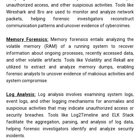
unauthorized access, and other suspicious activities. Tools like
Wireshark and Bro are used to monitor and analyze network
packets, helping forensic investigators reconstruct
communication patterns and uncover evidence of cybercrimes.
Memory Forensics:
Memory forensics entails analyzing the
volatile memory (RAM) of a running system to recover
information about ongoing processes, recently accessed data,
and other volatile artifacts. Tools like Volatility and Rekall are
utilized to extract and analyze memory dumps, enabling
forensic analysts to uncover evidence of malicious activities and
system compromise.
Log Analysis:
Log analysis involves examining system logs,
event logs, and other logging mechanisms for anomalies and
suspicious activities that may indicate unauthorized access or
security breaches. Tools like Log2Timeline and ELK Stack
facilitate the aggregation, parsing, and analysis of log data,
helping forensic investigators identify and analyze security
incidents.