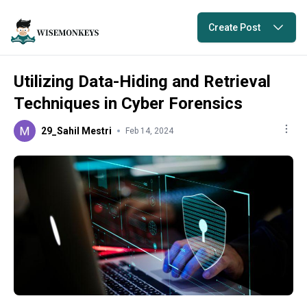
Create Post
Utilizing Data-Hiding and Retrieval
Techniques in Cyber Forensics
29_Sahil Mestri
Feb 14, 2024