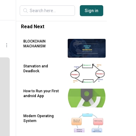
Sign in
Read Next
BLOCKCHAIN
MACHANISM
Starvation and
Deadlock.
How to Run your First
android App
Modern Operating
System