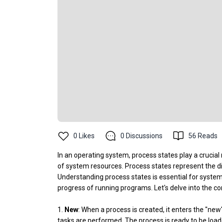
0
Likes
0
Discussions
56
Reads
In an operating system, process states play a crucial
of system resources. Process states represent the dif
Understanding process states is essential for syste
progress of running programs. Let's delve into the 
1.
New
: When a process is created, it enters the "new"
tasks are performed. The process is ready to be loa