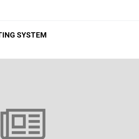
TING SYSTEM