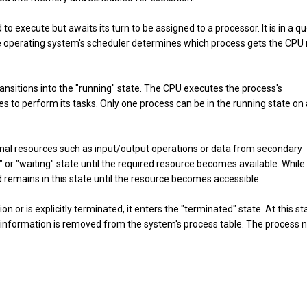
d to execute but awaits its turn to be assigned to a processor. It is in a q
e operating system's scheduler determines which process gets the CPU 
transitions into the "running" state. The CPU executes the process's
es to perform its tasks. Only one process can be in the running state on 
nal resources such as input/output operations or data from secondary
" or "waiting" state until the required resource becomes available. While
remains in this state until the resource becomes accessible.
n or is explicitly terminated, it enters the "terminated" state. At this st
s information is removed from the system's process table. The process 