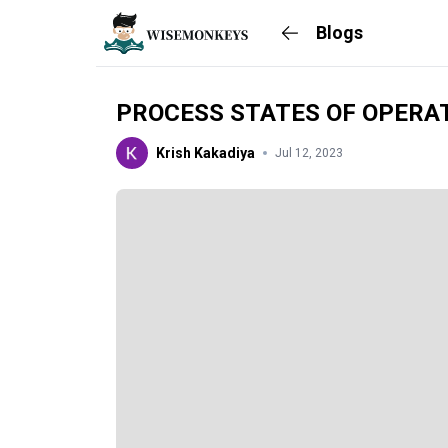
Blogs
PROCESS STATES OF OPERA
Krish Kakadiya
Jul 12, 2023