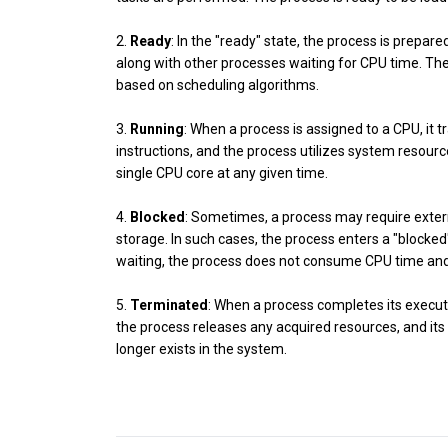
2.
Ready
: In the "ready" state, the process is prepare
along with other processes waiting for CPU time. Th
based on scheduling algorithms.
3.
Running
: When a process is assigned to a CPU, it 
instructions, and the process utilizes system resourc
single CPU core at any given time.
4.
Blocked
: Sometimes, a process may require exter
storage. In such cases, the process enters a "blocked
waiting, the process does not consume CPU time and 
5.
Terminated
: When a process completes its executio
the process releases any acquired resources, and it
longer exists in the system.