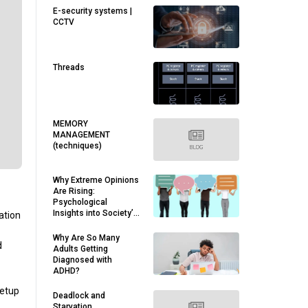
E-security systems |
CCTV
Threads
MEMORY
MANAGEMENT
(techniques)
Why Extreme Opinions
Are Rising:
Psychological
Insights into Society’s
ation
Divides
Why Are So Many
d
Adults Getting
Diagnosed with
ADHD?
setup
Deadlock and
Starvation