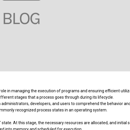
 role in managing the execution of programs and ensuring efficient utiliz
ferent stages that a process goes through during its lifecycle.
m administrators, developers, and users to comprehend the behavior an
commonly recognized process states in an operating system.
 state. At this stage, the necessary resources are allocated, and initial 
ded into memory and scheduled for execution.