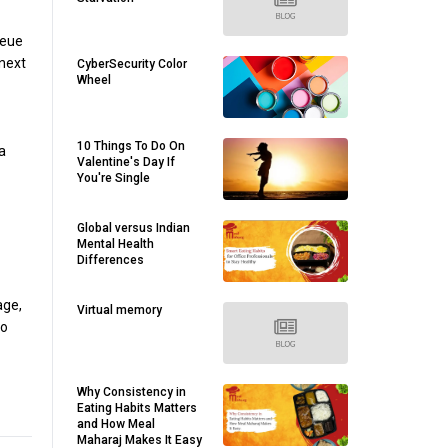
ueue
next
CyberSecurity Color
Wheel
10 Things To Do On
a
Valentine's Day If
You're Single
Global versus Indian
Mental Health
Differences
age,
Virtual memory
no
Why Consistency in
Eating Habits Matters
and How Meal
Maharaj Makes It Easy