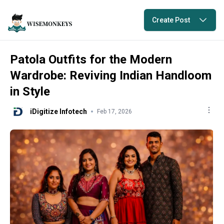
Create Post
Patola Outfits for the Modern
Wardrobe: Reviving Indian Handloom
in Style
iDigitize Infotech
Feb 17, 2026