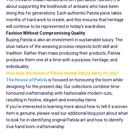
about supporting the livelihoods of artisans who have been
doing this for generations. Each authentic Patola piece takes
months of hard work to create, and this ensures that heritage
will continue to be represented in today's wardrobes.
Fashion Without Compromising Quality
Buying Patola is also an investment in sustainable luxury. The
slow nature of the weaving process respects both skill and
tradition. Rather than mass producing their products, Patola
produces them one at a time with a purpose, heritage, and
individuality.
How does the House of Patola revamp Patola fabric for you?
The House of Patola
is focused on honouring the loom while
designing for the present day. Our collections combine time-
honoured craftsmanship with fashionable modern cuts,
resulting in festive, elegant and everyday items.
If you're interested in learning more about how to tell if a woven
item is genuine, please read our additional blog post about what
to look for in identifying original Patola art and how to identify
true hand loom craftsmanship.