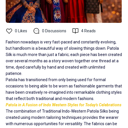
0
Likes
0
Discussions
4
Reads
Fashion nowadays is very fast-paced and constantly evolving,
but handloom is a beautiful way of slowing things down. Patola
Silk is much more than just a fabric; each piece has been created
over several months as a story woven together one thread at a
time, dyed carefully by hand and created with unlimited
patience.
Patola has transitioned from only being used for formal
occasions to being able to be worn as fashionable garments that
have been creatively re-imagined into remarkable clothing styles
that reflect both traditional and modern fashions.
Patola in A Fusion of Indo Western Styles for Today's Celebrations
The combination of Traditional Indo-Western Patola Silks being
created using modern tailoring techniques provides the wearer
with numerous opportunities for versatility. The fabrics can be