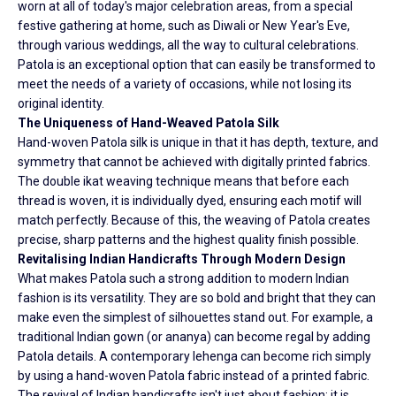
worn at all of today's major celebration areas, from a special
festive gathering at home, such as Diwali or New Year's Eve,
through various weddings, all the way to cultural celebrations.
Patola is an exceptional option that can easily be transformed to
meet the needs of a variety of occasions, while not losing its
original identity.
The Uniqueness of Hand-Weaved Patola Silk
Hand-woven Patola silk is unique in that it has depth, texture, and
symmetry that cannot be achieved with digitally printed fabrics.
The double ikat weaving technique means that before each
thread is woven, it is individually dyed, ensuring each motif will
match perfectly. Because of this, the weaving of Patola creates
precise, sharp patterns and the highest quality finish possible.
Revitalising Indian Handicrafts Through Modern Design
What makes Patola such a strong addition to modern Indian
fashion is its versatility. They are so bold and bright that they can
make even the simplest of silhouettes stand out. For example, a
traditional Indian gown (or ananya) can become regal by adding
Patola details. A contemporary lehenga can become rich simply
by using a hand-woven Patola fabric instead of a printed fabric.
The revival of Indian handicrafts isn't just about fashion; it is