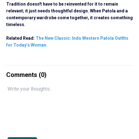
Tradition doesn't have to be reinvented for it to remain
relevant; it just needs thoughtful design. When Patola and a
contemporary wardrobe come together, it creates something
timeless.
Related Read:
The New Classic: Indo Western Patola Outfits
for Today’s Woman.
Comments (
0
)