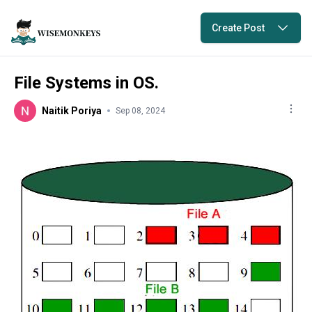
Create Post
File Systems in OS.
Naitik Poriya
Sep 08, 2024