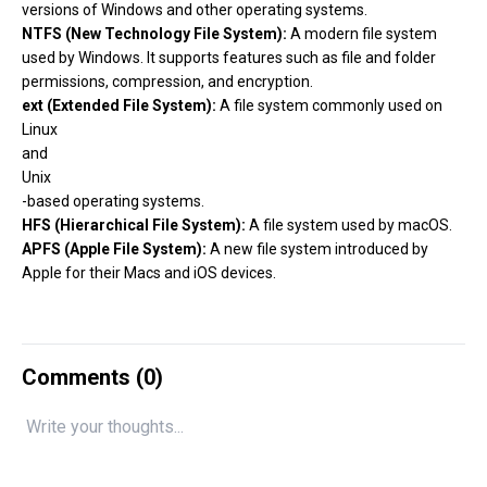
versions of Windows and other operating systems.
NTFS (New Technology File System):
A modern file system
used by Windows. It supports features such as file and folder
permissions, compression, and encryption.
ext (Extended File System):
A file system commonly used on
Linux
and
Unix
-based operating systems.
HFS (Hierarchical File System):
A file system used by macOS.
APFS (Apple File System):
A new file system introduced by
Apple for their Macs and iOS devices.
Comments (
0
)