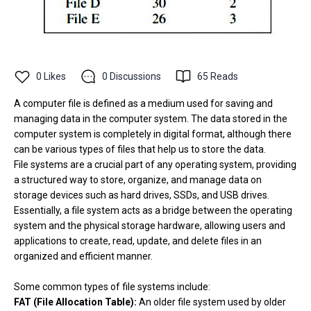
0
Likes
0
Discussions
65
Reads
A computer file is defined as a medium used for saving and
managing data in the computer system. The data stored in the
computer system is completely in digital format, although there
can be various types of files that help us to store the data.
File systems are a crucial part of any operating system, providing
a structured way to store, organize, and manage data on
storage devices such as hard drives, SSDs, and USB drives.
Essentially, a file system acts as a bridge between the operating
system and the physical storage hardware, allowing users and
applications to create, read, update, and delete files in an
organized and efficient manner.
Some common types of file systems include:
FAT (File Allocation Table):
An older file system used by older