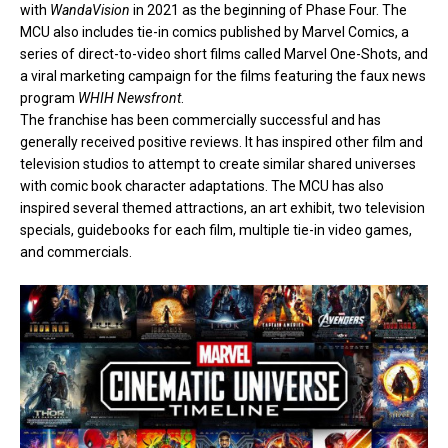
with
WandaVision
in 2021 as the beginning of Phase Four. The
MCU also includes
tie-in comics
published by Marvel Comics, a
series of direct-to-video short films called
Marvel One-Shots
, and
a
viral marketing
campaign for the films featuring the faux news
program
WHIH Newsfront
.
The franchise has been commercially successful and has
generally received positive reviews. It has inspired other film and
television studios to attempt to create similar shared universes
with comic book character adaptations. The MCU has also
inspired several themed attractions, an art exhibit, two television
specials, guidebooks for each film, multiple tie-in video games,
and commercials.