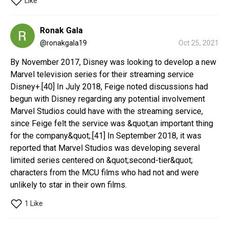
Like
Ronak Gala
@
ronakgala19
Oct 25, 2021
By November 2017, Disney was looking to develop a new 
Marvel television series for their streaming service 
Disney+.[40] In July 2018, Feige noted discussions had 
begun with Disney regarding any potential involvement 
Marvel Studios could have with the streaming service, 
since Feige felt the service was &quot;an important thing 
for the company&quot;.[41] In September 2018, it was 
reported that Marvel Studios was developing several 
limited series centered on &quot;second-tier&quot; 
characters from the MCU films who had not and were 
unlikely to star in their own films.
1 Like