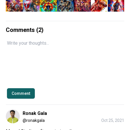
Comments (
2
)
Comment
Ronak Gala
@
ronakgala
Oct 25, 2021