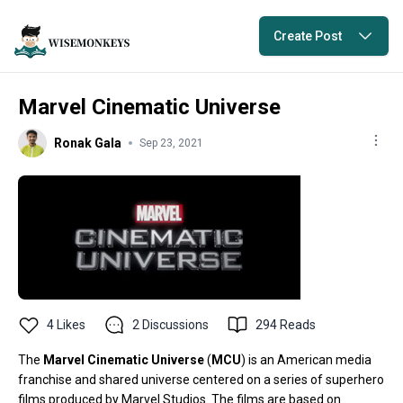
Create Post
Marvel Cinematic Universe
Ronak Gala
Sep 23, 2021
4
Likes
2
Discussions
294
Reads
The
Marvel Cinematic Universe
(
MCU
) is an American
media
franchise
and
shared universe
centered on a series of
superhero
films
produced by
Marvel Studios
. The films are based on