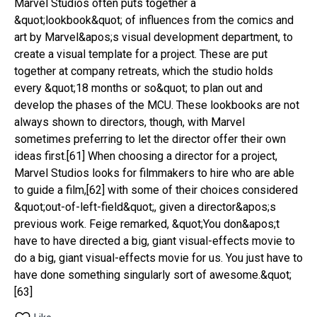
Marvel Studios often puts together a 
&quot;lookbook&quot; of influences from the comics and 
art by Marvel&apos;s visual development department, to 
create a visual template for a project. These are put 
together at company retreats, which the studio holds 
every &quot;18 months or so&quot; to plan out and 
develop the phases of the MCU. These lookbooks are not 
always shown to directors, though, with Marvel 
sometimes preferring to let the director offer their own 
ideas first.[61] When choosing a director for a project, 
Marvel Studios looks for filmmakers to hire who are able 
to guide a film,[62] with some of their choices considered 
&quot;out-of-left-field&quot;, given a director&apos;s 
previous work. Feige remarked, &quot;You don&apos;t 
have to have directed a big, giant visual-effects movie to 
do a big, giant visual-effects movie for us. You just have to 
have done something singularly sort of awesome.&quot;
[63]