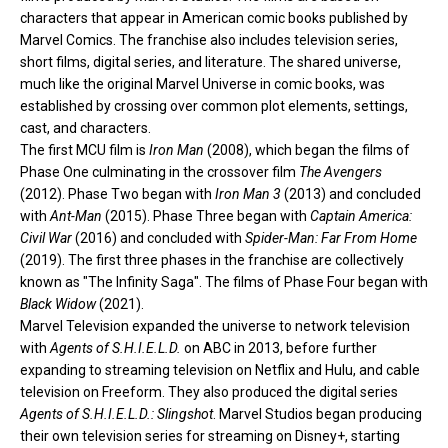
characters that appear in
American comic books
published by
Marvel Comics
. The franchise also includes television series,
short films, digital series, and literature. The shared universe,
much like the original
Marvel Universe
in comic books, was
established by
crossing over
common plot elements, settings,
cast, and characters.
The first MCU film is
Iron Man
(2008), which began the films of
Phase One
culminating in the crossover film
The Avengers
(2012).
Phase Two
began with
Iron Man 3
(2013) and concluded
with
Ant-Man
(2015).
Phase Three
began with
Captain America:
Civil War
(2016) and concluded with
Spider-Man: Far From Home
(2019). The first three phases in the franchise are collectively
known as "The Infinity Saga". The films of
Phase Four
began with
Black Widow
(2021).
Marvel Television
expanded the universe to network television
with
Agents of S.H.I.E.L.D.
on
ABC
in 2013, before further
expanding to
streaming television
on
Netflix
and
Hulu
, and
cable
television
on
Freeform
. They also produced the digital series
Agents of S.H.I.E.L.D.: Slingshot
. Marvel Studios began producing
their own television series for streaming on
Disney+
, starting