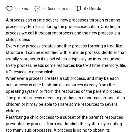
0
Likes
0
Discussions
87
Reads
A process can create several new processes through creating
process system calls during the process execution. Creating a
process we call it the parent process and the new process is a
child process.
Every new process creates another process forming a tree-like
structure. It can be identified with a unique process identifier that
usually represents it as pid which is typically an integer number.
Every process needs some resources like CPU time, memory, file,
I/O devices to accomplish.
Whenever a process creates a sub process, and may be each
sub process is able to obtain its resources directly from the
operating system or from the resources of the parent process.
The parent process needs to partition its resources among all its
children or it may be able to share some resources to several
children.
Restricting a child process to a subset of the parent’s resources
prevents any process from overloading the system by creating
too many sub-processes. A process is going to obtain its