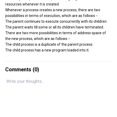
resources whenever it is created.
Whenever a process creates a new process, there are two
possibilities in terms of execution, which are as follows −
The parent continues to execute concurrently with its children.
The parent waits till some or all its children have terminated.
There are two more possibilities in terms of address space of
the new process, which are as follows −
The child process is a duplicate of the parent process.
The child process has a new program loaded into it.
Comments (
0
)