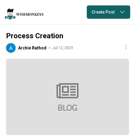
Create Post
Process Creation
Archie Rathod
Jul 12, 2023