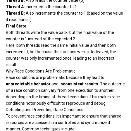
Thread B:
Also reads the counter value (0).
Thread A:
Increments the counter to 1.
Thread B:
Also increments the counter to 1 (based on the value
it read earlier).
Final State:
Both threads write the value back, but the final value of the
counter is 1 instead of the expected 2.
Here, both threads read the same initial value and then both
increment it, but because their actions were interleaved, the
counter was only incremented once, leading to an incorrect
result.
Why Race Conditions Are Problematic
Race conditions are problematic because they lead to
unpredictable behavior
and
inconsistent results
. The outcome
of a race condition can vary from one execution to another,
depending on the timing of thread execution. This makes race
conditions notoriously difficult to reproduce and debug.
Detecting and Preventing Race Conditions
To prevent race conditions, it's important to ensure that shared
resources are accessed in a controlled and synchronized
manner. Common techniques include: