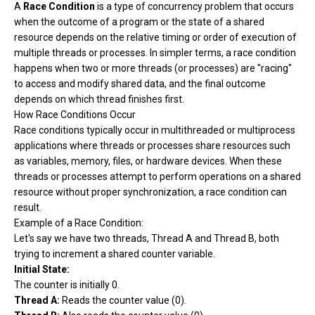
A
Race Condition
is a type of concurrency problem that occurs
when the outcome of a program or the state of a shared
resource depends on the relative timing or order of execution of
multiple threads or processes. In simpler terms, a race condition
happens when two or more threads (or processes) are "racing"
to access and modify shared data, and the final outcome
depends on which thread finishes first.
How Race Conditions Occur
Race conditions typically occur in multithreaded or multiprocess
applications where threads or processes share resources such
as variables, memory, files, or hardware devices. When these
threads or processes attempt to perform operations on a shared
resource without proper synchronization, a race condition can
result.
Example of a Race Condition:
Let's say we have two threads, Thread A and Thread B, both
trying to increment a shared counter variable.
Initial State:
The counter is initially 0.
Thread A:
Reads the counter value (0).