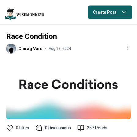
Create Post
Race Condition
Chirag Varu
Aug 13, 2024
0
Likes
0
Discussions
257
Reads