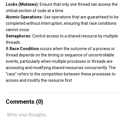
Locks (Mutexes):
Ensure that only one thread can access the
critical section of code at a time.
Atomic Operations:
Use operations that are guaranteed to be
completed without interruption, ensuring that race conditions
cannot occur.
Semaphores:
Control access to a shared resource by multiple
threads.
A
Race Condition
occurs when the outcome of a process or
thread depends on the timing or sequence of uncontrollable
events, particularly when multiple processes or threads are
accessing and modifying shared resources concurrently. The
"race" refers to the competition between these processes to
access and modify the resource first.
Comments (
0
)