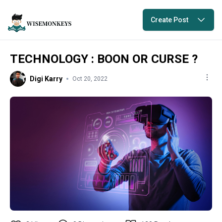
Create Post
TECHNOLOGY : BOON OR CURSE ?
Digi Karry
Oct 20, 2022