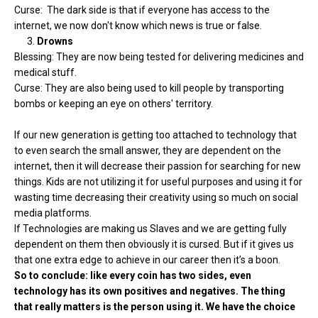
Curse: The dark side is that if everyone has access to the
internet, we now don't know which news is true or false.
3.
Drowns
Blessing: They are now being tested for delivering medicines and
medical stuff.
Curse: They are also being used to kill people by transporting
bombs or keeping an eye on others' territory.
If our new generation is getting too attached to technology that
to even search the small answer, they are dependent on the
internet, then it will decrease their passion for searching for new
things. Kids are not utilizing it for useful purposes and using it for
wasting time decreasing their creativity using so much on social
media platforms.
If Technologies are making us Slaves and we are getting fully
dependent on them then obviously it is cursed. But if it gives us
that one extra edge to achieve in our career then it’s a boon.
So to conclude: like every coin has two sides, even
technology has its own positives and negatives. The thing
that really matters is the person using it. We have the choice