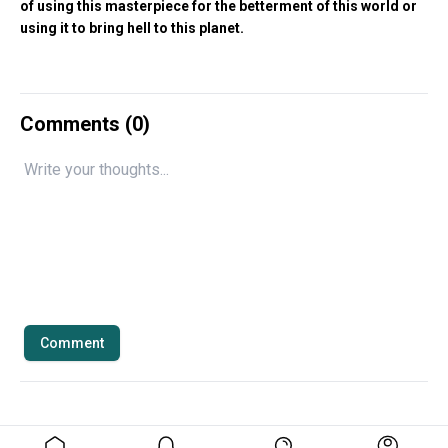
of using this masterpiece for the betterment of this world or
using it to bring hell to this planet.
Comments (
0
)
Comment