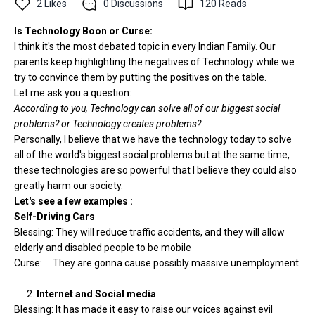
2
Likes
0
Discussions
120
Reads
Is Technology Boon or Curse:
I think it's the most debated topic in every Indian Family. Our
parents keep highlighting the negatives of Technology while we
try to convince them by putting the positives on the table.
Let me ask you a question:
According to you, Technology can solve all of our biggest social
problems? or Technology creates problems?
Personally, I believe that we have the technology today to solve
all of the world's biggest social problems but at the same time,
these technologies are so powerful that I believe they could also
greatly harm our society.
Let's see a few examples :
Self-Driving Cars
Blessing: They will reduce traffic accidents, and they will allow
elderly and disabled people to be mobile
Curse: They are gonna cause possibly massive unemployment.
2.
Internet and Social media
Blessing: It has made it easy to raise our voices against evil