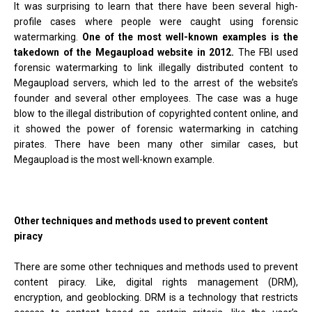
It was surprising to learn that there have been several high-
profile cases where people were caught using forensic
watermarking.
One of the most well-known examples is the
takedown of the Megaupload website in 2012.
The FBI used
forensic watermarking to link illegally distributed content to
Megaupload servers, which led to the arrest of the website’s
founder and several other employees. The case was a huge
blow to the illegal distribution of copyrighted content online, and
it showed the power of forensic watermarking in catching
pirates. There have been many other similar cases, but
Megaupload is the most well-known example.
Other techniques and methods used to prevent content
piracy
There are some other techniques and methods used to prevent
content piracy. Like, digital rights management (DRM),
encryption, and geoblocking. DRM is a technology that restricts