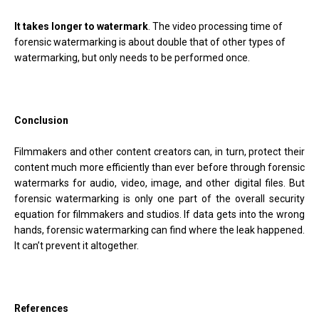
It takes longer to watermark
. The video processing time of
forensic watermarking is about double that of other types of
watermarking, but only needs to be performed once.
Conclusion
Filmmakers and other content creators can, in turn, protect their
content much more efficiently than ever before through forensic
watermarks for audio, video, image, and other digital files. But
forensic watermarking is only one part of the overall security
equation for filmmakers and studios. If data gets into the wrong
hands, forensic watermarking can find where the leak happened.
It can’t prevent it altogether.
References