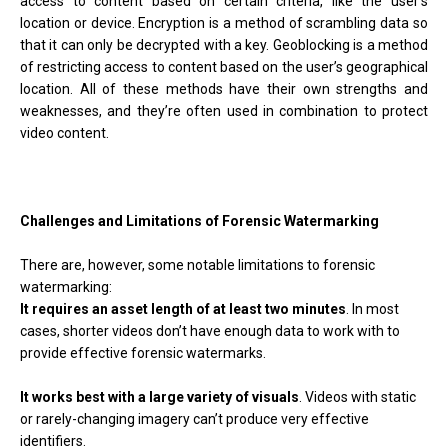
access to content based on certain criteria, like the user’s
location or device. Encryption is a method of scrambling data so
that it can only be decrypted with a key. Geoblocking is a method
of restricting access to content based on the user’s geographical
location. All of these methods have their own strengths and
weaknesses, and they’re often used in combination to protect
video content.
Challenges and Limitations of Forensic Watermarking
There are, however, some notable limitations to forensic
watermarking:
It requires an asset length of at least two minutes
. In most
cases, shorter videos don’t have enough data to work with to
provide effective forensic watermarks.
It works best with a large variety of visuals
. Videos with static
or rarely-changing imagery can’t produce very effective
identifiers.