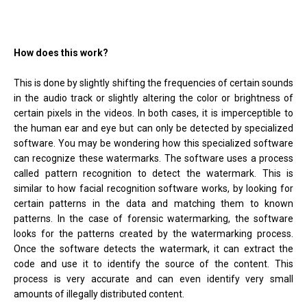
How does this work?
This is done by slightly shifting the frequencies of certain sounds
in the audio track or slightly altering the color or brightness of
certain pixels in the videos. In both cases, it is imperceptible to
the human ear and eye but can only be detected by specialized
software. You may be wondering how this specialized software
can recognize these watermarks. The software uses a process
called pattern recognition to detect the watermark. This is
similar to how facial recognition software works, by looking for
certain patterns in the data and matching them to known
patterns. In the case of forensic watermarking, the software
looks for the patterns created by the watermarking process.
Once the software detects the watermark, it can extract the
code and use it to identify the source of the content. This
process is very accurate and can even identify very small
amounts of illegally distributed content.