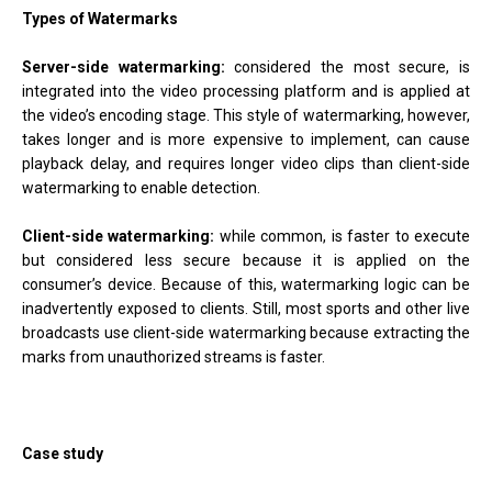
Types of Watermarks
Server-side watermarking:
considered the most secure, is
integrated into the video processing platform and is applied at
the video’s encoding stage. This style of watermarking, however,
takes longer and is more expensive to implement, can cause
playback delay, and requires longer video clips than client-side
watermarking to enable detection.
Client-side watermarking:
while common, is faster to execute
but considered less secure because it is applied on the
consumer’s device. Because of this, watermarking logic can be
inadvertently exposed to clients. Still, most sports and other live
broadcasts use client-side watermarking because extracting the
marks from unauthorized streams is faster.
Case study