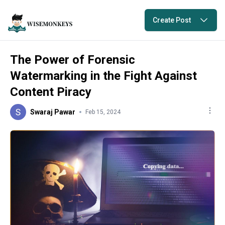
Create Post
The Power of Forensic
Watermarking in the Fight Against
Content Piracy
Swaraj Pawar
Feb 15, 2024