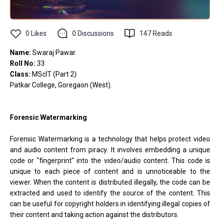
0
Likes
0
Discussions
147
Reads
Name:
Swaraj Pawar
Roll No:
33
Class:
MScIT (Part 2)
Patkar College, Goregaon (West).
Forensic Watermarking
Forensic Watermarking is a technology that helps protect video
and audio content from piracy. It involves embedding a unique
code or "fingerprint" into the video/audio content. This code is
unique to each piece of content and is unnoticeable to the
viewer. When the content is distributed illegally, the code can be
extracted and used to identify the source of the content. This
can be useful for copyright holders in identifying illegal copies of
their content and taking action against the distributors.