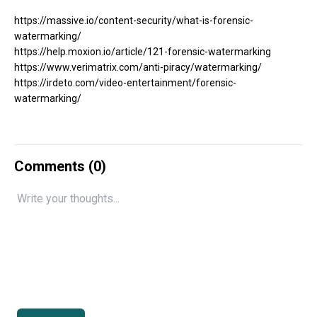
https://massive.io/content-security/what-is-forensic-
watermarking/
https://help.moxion.io/article/121-forensic-watermarking
https://www.verimatrix.com/anti-piracy/watermarking/
https://irdeto.com/video-entertainment/forensic-
watermarking/
Comments (
0
)