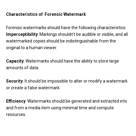
Characteristics of Forensic Watermark
Forensic watermarks should have the following characteristics:
Imperceptibility
: Markings shouldn’t be audible or visible, and all
watermarked copies should be indistinguishable from the
original to a human viewer.
Capacity
: Watermarks should have the ability to store large
amounts of data.
Security
: It should be impossible to alter or modify a watermark
or create a false watermark.
Efficiency
: Watermarks should be generated and extracted into
and from a media item using minimal time and compute
resources.