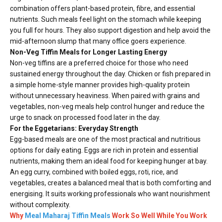
combination offers plant-based protein, fibre, and essential
nutrients. Such meals feel light on the stomach while keeping
you full for hours. They also support digestion and help avoid the
mid-afternoon slump that many office goers experience.
Non-Veg Tiffin Meals for Longer Lasting Energy
Non-veg tiffins are a preferred choice for those who need
sustained energy throughout the day. Chicken or fish prepared in
a simple home-style manner provides high-quality protein
without unnecessary heaviness. When paired with grains and
vegetables, non-veg meals help control hunger and reduce the
urge to snack on processed food later in the day.
For the Eggetarians: Everyday Strength
Egg-based meals are one of the most practical and nutritious
options for daily eating. Eggs are rich in protein and essential
nutrients, making them an ideal food for keeping hunger at bay.
An egg curry, combined with boiled eggs, roti, rice, and
vegetables, creates a balanced meal that is both comforting and
energising. It suits working professionals who want nourishment
without complexity.
Why
Meal Maharaj Tiffin Meals
Work So Well While You Work