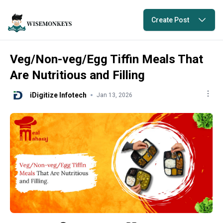
Create Post
Veg/Non-veg/Egg Tiffin Meals That
Are Nutritious and Filling
iDigitize Infotech
Jan 13, 2026