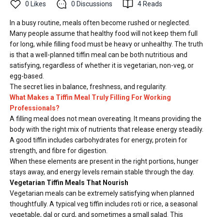
0
Likes
0
Discussions
4
Reads
In a busy routine, meals often become rushed or neglected.
Many people assume that healthy food will not keep them full
for long, while filling food must be heavy or unhealthy. The truth
is that a well-planned tiffin meal can be both nutritious and
satisfying, regardless of whether it is vegetarian, non-veg, or
egg-based.
The secret lies in balance, freshness, and regularity.
What Makes a Tiffin Meal Truly Filling For Working
Professionals?
A filling meal does not mean overeating. It means providing the
body with the right mix of nutrients that release energy steadily.
A good tiffin includes carbohydrates for energy, protein for
strength, and fibre for digestion.
When these elements are present in the right portions, hunger
stays away, and energy levels remain stable through the day.
Vegetarian Tiffin Meals That Nourish
Vegetarian meals can be extremely satisfying when planned
thoughtfully. A typical veg tiffin includes roti or rice, a seasonal
vegetable, dal or curd, and sometimes a small salad. This