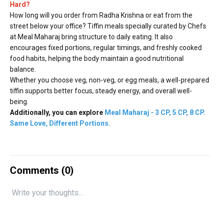
Hard?
How long will you order from Radha Krishna or eat from the
street below your office? Tiffin meals specially curated by Chefs
at Meal Maharaj bring structure to daily eating. It also
encourages fixed portions, regular timings, and freshly cooked
food habits, helping the body maintain a good nutritional
balance.
Whether you choose veg, non-veg, or egg meals, a well-prepared
tiffin supports better focus, steady energy, and overall well-
being.
Additionally, you can explore
Meal Maharaj - 3 CP, 5 CP, 8 CP.
Same Love, Different Portions
.
Comments (
0
)