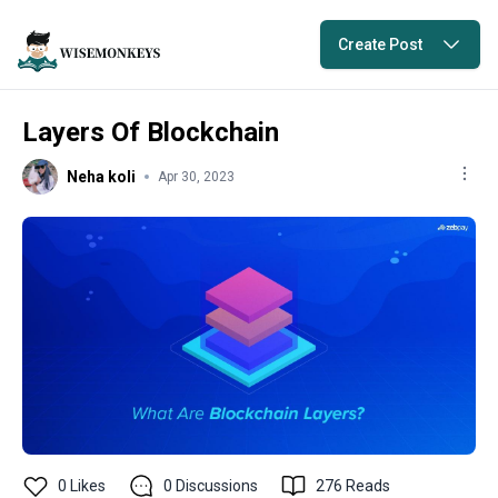
Create Post
Layers Of Blockchain
Neha koli
Apr 30, 2023
0
Likes
0
Discussions
276
Reads