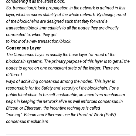
considering it as the latest block.
So, transaction/block propagation in the network is defined in this
layer, which ensures stability of the whole network. By design, most
of the blockchains are designed such that they forward a
transaction/block immediately to all the nodes they are directly
connected to, when they get
to know of a new transaction/block.
Consensus Layer
The Consensus Layer is usually the base layer for most of the
blockchain systems. The primary purpose of this layer is to get all the
nodes to agree on one consistent state of the ledger. There are
different
ways of achieving consensus among the nodes. This layer is
responsible for the Safety and security of the blockchain. For a
public blockchain to be self-sustainable, an incentives mechanism
helps in keeping the network alive as well enforces consensus.In
Bitcoin or Ethereum, the incentive technique is called
“mining”. Bitcoin and Ethereum use the Proof of Work (PoW)
consensus mechanism.