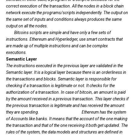
correct execution of the transaction. All the nodes in a block chain
network execute the programs/scripts independently. The output on
the same set of inputs and conditions always produces the same
output on all the nodes.
Bitcoins scripts are simple and have only a few sets of
instructions. Ethereum and Hyperledger, use smart contracts that
are made up of multiple instructions and can be complex
executions.
Semantic Layer
The instructions executed in the previous layer are validated in the
Semantic layer. It is a logical layer because there is an orderliness in
the transactions and blocks. Semantic layer is responsible for
checking if a transaction is legitimate or not. It checks for the
authorization of a transaction. In case of bitcoin, an amount is paid
by the amount received in a previous transaction. This layer checks if
the previous transaction is legitimate and has received the amount
they are spending.
Ethereum has the system
of Accounts like banks. It means that the account of the one making
the transaction and that of the one receiving it both get updated. The
rules of the system, the data models and structures are defined in