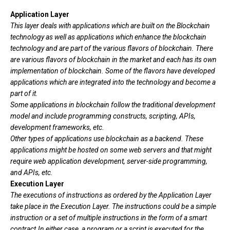
Application Layer
This layer deals with applications which are built on the
Blockchain
technology as well as applications which enhance the
blockchain
technology and are part of the various flavors of blockchain.
There
are various flavors of blockchain in the market and each has its own
implementation of blockchain.
Some of the flavors have developed
applications which are integrated into the technology and become a
part
of it.
Some applications in blockchain follow the traditional
development
model and include programming
constructs, scripting, APIs,
development frameworks, etc.
Other types of applications use blockchain as a backend. These
applications might be hosted on some web servers and that might
require
web application development, server-side programming,
and APIs, etc.
Execution Layer
The executions of instructions as ordered by the Application Layer
take place in the Execution Layer. The instructions could be a simple
instruction or a set of multiple instructions in the form of a smart
contract.In either case, a program or a script is executed for the