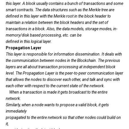
this layer. A block usually contains a bunch of transactions and some
smart contracts. The data structures such as the Merkle tree are
defined in this layer with the Merkle root in the block header to
maintain a relation between the block headers and the set of
transactions in a block. Also, the data models, storage modes, in-
memory/disk based processing, etc. can be
defined in this logical layer.
Propagation Layer
This layer is responsible for information dissemination. It deals with
the communication between nodes in the Blockchain. The previous
layers are all about transaction processing at independent block
level. The Propagation Layer is the peer-to-peer communication layer
that allows the nodes to discover each other, and talk and sync with
each other with respect to the current state of the network.
When a transaction is made it gets broadcast to the entire
network.
Similarly, when a node wants to propose a valid block, it gets
immediately
propagated to the entire network so that other nodes could build on
it,