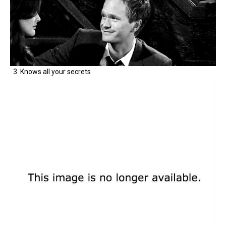
3. Knows all your secrets