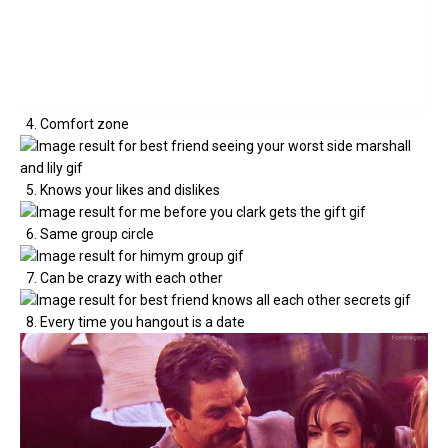
4. Comfort zone
5. Knows your likes and dislikes
6. Same group circle
7. Can be crazy with each other
8. Every time you hangout is a date