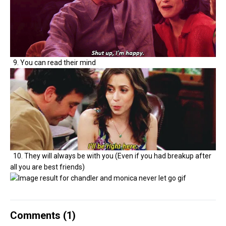
9. You can read their mind
10. They will always be with you (Even if you had breakup after
all you are best friends)
Comments (
1
)