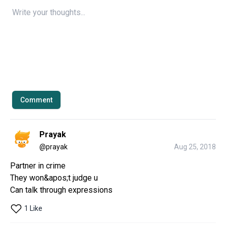
Comment
Prayak
@
prayak
Aug 25, 2018
Partner in crime

They won&apos;t judge u

Can talk through expressions
1 Like