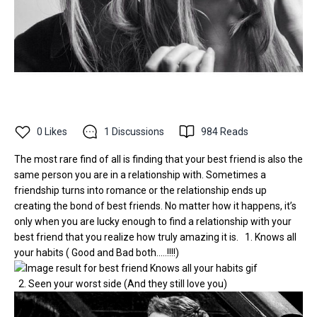
0
Likes
1
Discussions
984
Reads
The most rare find of all is finding that your best friend is also the
same person you are in a relationship with. Sometimes a
friendship turns into romance or the relationship ends up
creating the bond of best friends. No matter how it happens, it’s
only when you are lucky enough to find a relationship with your
best friend that you realize how truly amazing it is. 1. Knows all
your habits ( Good and Bad both.....!!!!)
2. Seen your worst side (And they still love you)