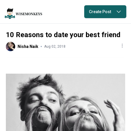
Create Post
10 Reasons to date your best friend
Nisha Naik
Aug 02, 2018