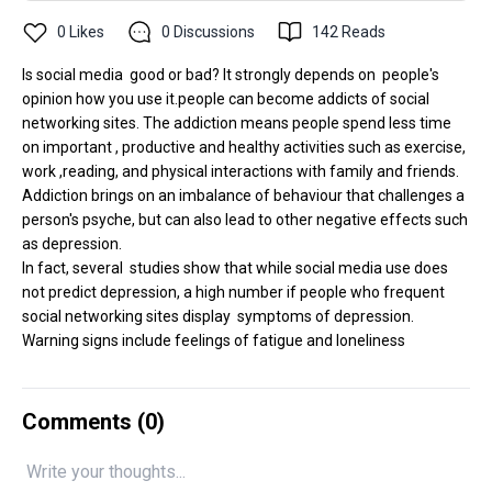
0
Likes
0
Discussions
142
Reads
Is social media good or bad? It strongly depends on people's
opinion how you use it.people can become addicts of social
networking sites. The addiction means people spend less time
on important , productive and healthy activities such as exercise,
work ,reading, and physical interactions with family and friends.
Addiction brings on an imbalance of behaviour that challenges a
person's psyche, but can also lead to other negative effects such
as depression.
In fact, several studies show that while social media use does
not predict depression, a high number if people who frequent
social networking sites display symptoms of depression.
Warning signs include feelings of fatigue and loneliness
Comments (
0
)