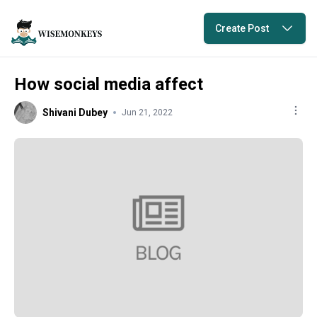
Create Post
How social media affect
Shivani Dubey
Jun 21, 2022