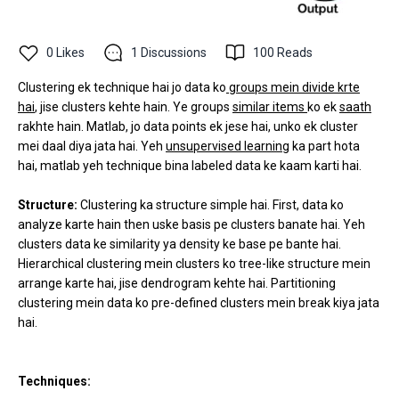
0
Likes
1
Discussions
100
Reads
Clustering ek technique hai jo data ko
groups mein divide krte
hai
, jise clusters kehte hain. Ye groups
similar items
ko ek
saath
rakhte hain. Matlab, jo data points ek jese hai, unko ek cluster
mei daal diya jata hai. Yeh
unsupervised learning
ka part hota
hai, matlab yeh technique bina labeled data ke kaam karti hai.
Structure:
Clustering ka structure simple hai. First, data ko
analyze karte hain then uske basis pe clusters banate hai. Yeh
clusters data ke similarity ya density ke base pe bante hai.
Hierarchical clustering mein clusters ko tree-like structure mein
arrange karte hai, jise dendrogram kehte hai. Partitioning
clustering mein data ko pre-defined clusters mein break kiya jata
hai.
Techniques: