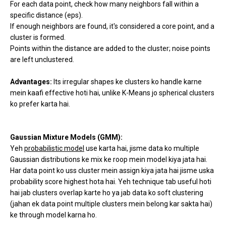
For each data point, check how many neighbors fall within a
specific distance (eps).
If enough neighbors are found, it's considered a core point, and a
cluster is formed.
Points within the distance are added to the cluster; noise points
are left unclustered.
Advantages:
Its irregular shapes ke clusters ko handle karne
mein kaafi effective hoti hai, unlike K-Means jo spherical clusters
ko prefer karta hai.
Gaussian Mixture Models (GMM):
Yeh
probabilistic model
use karta hai, jisme data ko multiple
Gaussian distributions ke mix ke roop mein model kiya jata hai.
Har data point ko uss cluster mein assign kiya jata hai jisme uska
probability score highest hota hai. Yeh technique tab useful hoti
hai jab clusters overlap karte ho ya jab data ko soft clustering
(jahan ek data point multiple clusters mein belong kar sakta hai)
ke through model karna ho.