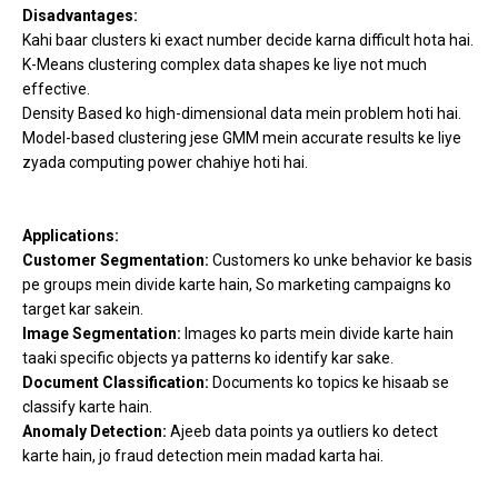
Disadvantages:
Kahi baar clusters ki exact number decide karna difficult hota hai.
K-Means clustering complex data shapes ke liye not much
effective.
Density Based ko high-dimensional data mein problem hoti hai.
Model-based clustering jese GMM mein accurate results ke liye
zyada computing power chahiye hoti hai.
Applications:
Customer Segmentation:
Customers ko unke behavior ke basis
pe groups mein divide karte hain, So marketing campaigns ko
target kar sakein.
Image Segmentation:
Images ko parts mein divide karte hain
taaki specific objects ya patterns ko identify kar sake.
Document Classification:
Documents ko topics ke hisaab se
classify karte hain.
Anomaly Detection:
Ajeeb data points ya outliers ko detect
karte hain, jo fraud detection mein madad karta hai.