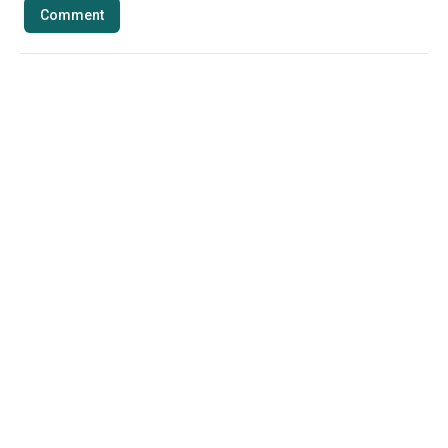
Comment