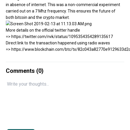
in absence of internet. This was a non-commercial experiment
carried out on a 7 Mhz frequency. This ensures the future of
both bitcoin and the crypto market.
More details on the official twitter handle
=> https://twitter.com/nvk/status/1095354354289135617
Direct link to the transaction happened using radio waves
=> https://www.blockchain.com/btc/tx/82c043a82770e9129633
Comments (
0
)