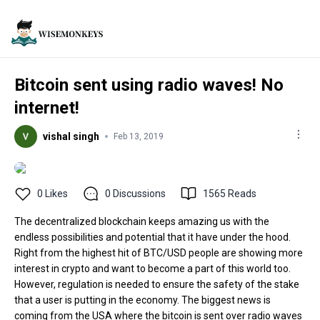
Bitcoin sent using radio waves! No
internet!
vishal singh
Feb 13, 2019
0
Likes
0
Discussions
1565
Reads
The decentralized blockchain keeps amazing us with the
endless possibilities and potential that it have under the hood.
Right from the highest hit of BTC/USD people are showing more
interest in crypto and want to become a part of this world too.
However, regulation is needed to ensure the safety of the stake
that a user is putting in the economy. The biggest news is
coming from the USA where the bitcoin is sent over radio waves